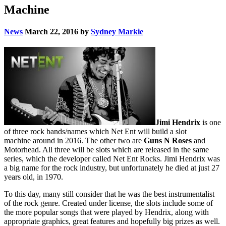
Machine
News
March 22, 2016 by
Sydney Markie
Jimi Hendrix
is one
of three rock bands/names which Net Ent will build a slot
machine around in 2016. The other two are
Guns N Roses
and
Motorhead. All three will be slots which are released in the same
series, which the developer called Net Ent Rocks. Jimi Hendrix was
a big name for the rock industry, but unfortunately he died at just 27
years old, in 1970.
To this day, many still consider that he was the best instrumentalist
of the rock genre. Created under license, the slots include some of
the more popular songs that were played by Hendrix, along with
appropriate graphics, great features and hopefully big prizes as well.