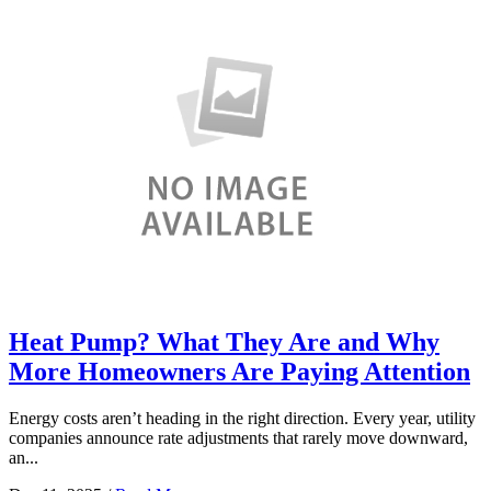
Heat Pump? What They Are and Why
More Homeowners Are Paying Attention
Energy costs aren’t heading in the right direction. Every year, utility
companies announce rate adjustments that rarely move downward,
an...