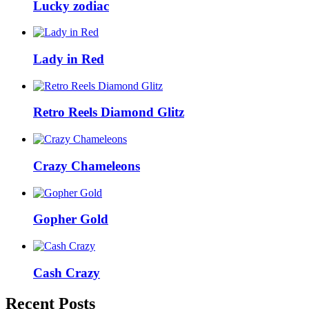
Lucky zodiac
Lady in Red
Retro Reels Diamond Glitz
Crazy Chameleons
Gopher Gold
Cash Crazy
Recent Posts