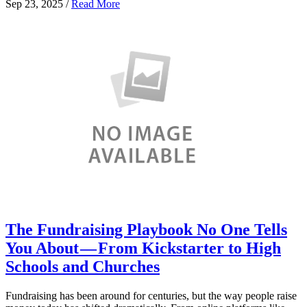
Sep 23, 2025
/
Read More
The Fundraising Playbook No One Tells
You About — From Kickstarter to High
Schools and Churches
Fundraising has been around for centuries, but the way people raise