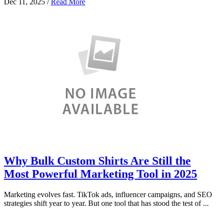
Dec 11, 2025
/
Read More
Why Bulk Custom Shirts Are Still the
Most Powerful Marketing Tool in 2025
Marketing evolves fast. TikTok ads, influencer campaigns, and SEO
strategies shift year to year. But one tool that has stood the test of ...