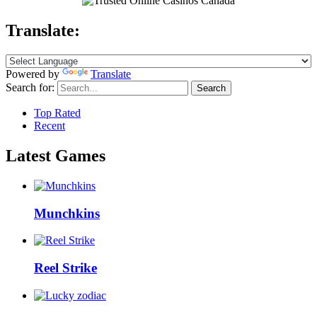
Translate:
Powered by
Translate
Search for:
Top Rated
Recent
Latest Games
Munchkins
Reel Strike