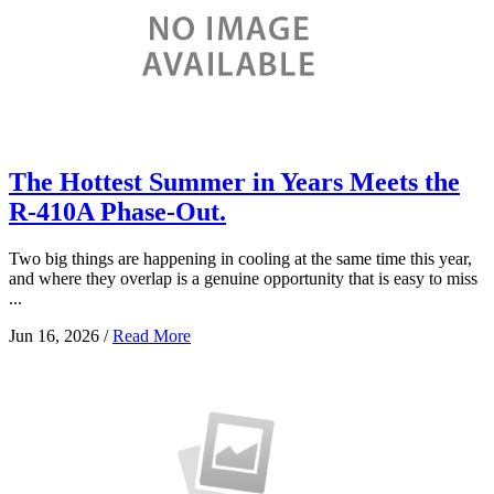
The Hottest Summer in Years Meets the
R-410A Phase-Out.
Two big things are happening in cooling at the same time this year,
and where they overlap is a genuine opportunity that is easy to miss
...
Jun 16, 2026
/
Read More