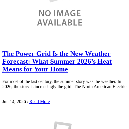
The Power Grid Is the New Weather
Forecast: What Summer 2026’s Heat
Means for Your Home
For most of the last century, the summer story was the weather. In
2026, the story is increasingly the grid. The North American Electric
...
Jun 14, 2026
/
Read More