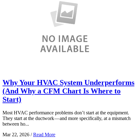
Why Your HVAC System Underperforms
(And Why a CFM Chart Is Where to
Start)
Most HVAC performance problems don’t start at the equipment.
They start at the ductwork — and more specifically, at a mismatch
between ho...
Mar 22, 2026
/
Read More