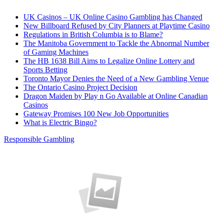
UK Casinos – UK Online Casino Gambling has Changed
New Billboard Refused by City Planners at Playtime Casino
Regulations in British Columbia is to Blame?
The Manitoba Government to Tackle the Abnormal Number
of Gaming Machines
The HB 1638 Bill Aims to Legalize Online Lottery and
Sports Betting
Toronto Mayor Denies the Need of a New Gambling Venue
The Ontario Casino Project Decision
Dragon Maiden by Play n Go Available at Online Canadian
Casinos
Gateway Promises 100 New Job Opportunities
What is Electric Bingo?
Responsible Gambling