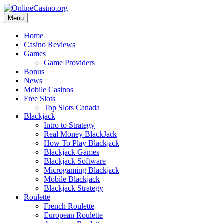
Menu
Home
Casino Reviews
Games
Game Providers
Bonus
News
Mobile Casinos
Free Slots
Top Slots Canada
Blackjack
Intro to Strategy
Real Money BlackJack
How To Play Blackjack
Blackjack Games
Blackjack Software
Microgaming Blackjack
Mobile Blackjack
Blackjack Strategy
Roulette
French Roulette
European Roulette