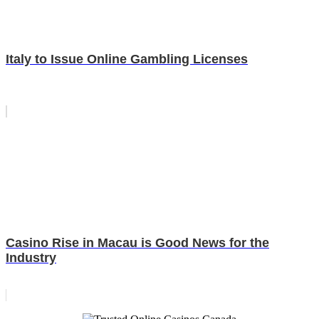
Italy to Issue Online Gambling Licenses
Casino Rise in Macau is Good News for the
Industry