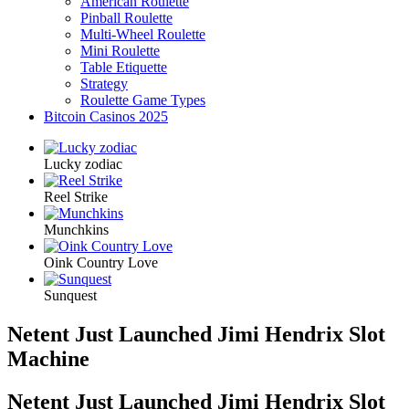
American Roulette
Pinball Roulette
Multi-Wheel Roulette
Mini Roulette
Table Etiquette
Strategy
Roulette Game Types
Bitcoin Casinos 2025
Lucky zodiac
Reel Strike
Munchkins
Oink Country Love
Sunquest
Netent Just Launched Jimi Hendrix Slot
Machine
Netent Just Launched Jimi Hendrix Slot