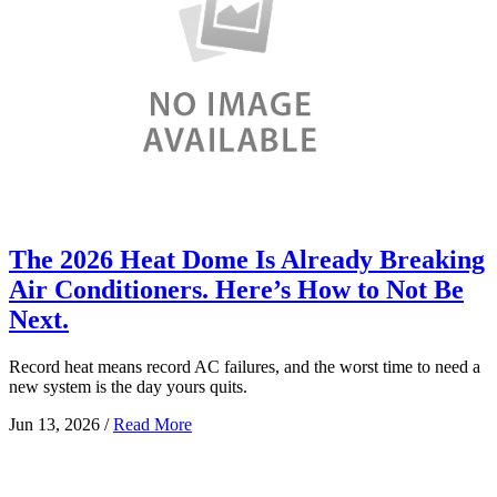
The 2026 Heat Dome Is Already Breaking
Air Conditioners. Here’s How to Not Be
Next.
Record heat means record AC failures, and the worst time to need a
new system is the day yours quits.
Jun 13, 2026
/
Read More