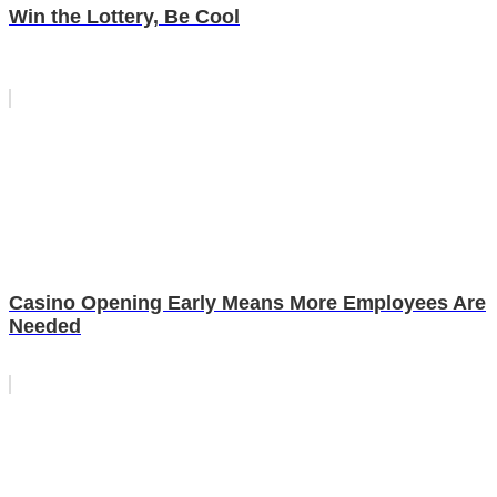
Win the Lottery, Be Cool
Casino Opening Early Means More Employees Are
Needed