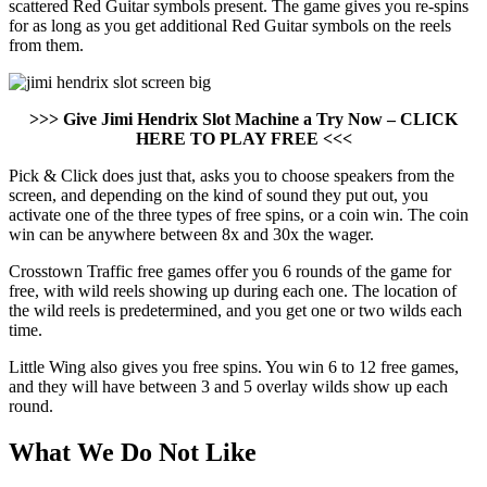
scattered Red Guitar symbols present. The game gives you re-spins
for as long as you get additional Red Guitar symbols on the reels
from them.
>>> Give Jimi Hendrix Slot Machine a Try Now – CLICK
HERE TO PLAY FREE <<<
Pick & Click does just that, asks you to choose speakers from the
screen, and depending on the kind of sound they put out, you
activate one of the three types of free spins, or a coin win. The coin
win can be anywhere between 8x and 30x the wager.
Crosstown Traffic free games offer you 6 rounds of the game for
free, with wild reels showing up during each one. The location of
the wild reels is predetermined, and you get one or two wilds each
time.
Little Wing also gives you free spins. You win 6 to 12 free games,
and they will have between 3 and 5 overlay wilds show up each
round.
What We Do Not Like