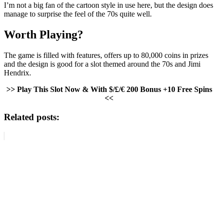
I’m not a big fan of the cartoon style in use here, but the design does
manage to surprise the feel of the 70s quite well.
Worth Playing?
The game is filled with features, offers up to 80,000 coins in prizes
and the design is good for a slot themed around the 70s and Jimi
Hendrix.
>> Play This Slot Now & With $/£/€ 200 Bonus +10 Free Spins
<<
Related posts: