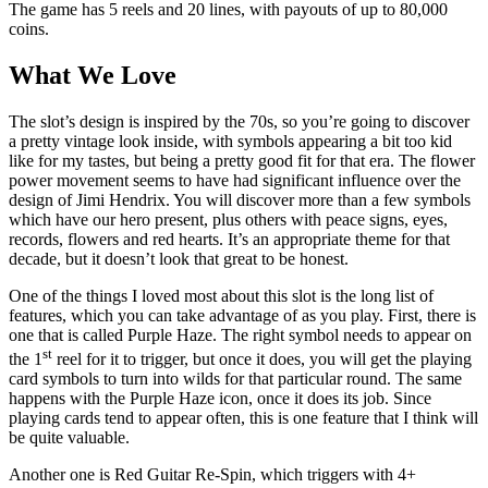
The game has 5 reels and 20 lines, with payouts of up to 80,000
coins.
What We Love
The slot’s design is inspired by the 70s, so you’re going to discover
a pretty vintage look inside, with symbols appearing a bit too kid
like for my tastes, but being a pretty good fit for that era. The flower
power movement seems to have had significant influence over the
design of Jimi Hendrix. You will discover more than a few symbols
which have our hero present, plus others with peace signs, eyes,
records, flowers and red hearts. It’s an appropriate theme for that
decade, but it doesn’t look that great to be honest.
One of the things I loved most about this slot is the long list of
features, which you can take advantage of as you play. First, there is
one that is called Purple Haze. The right symbol needs to appear on
st
the 1
reel for it to trigger, but once it does, you will get the playing
card symbols to turn into wilds for that particular round. The same
happens with the Purple Haze icon, once it does its job. Since
playing cards tend to appear often, this is one feature that I think will
be quite valuable.
Another one is Red Guitar Re-Spin, which triggers with 4+