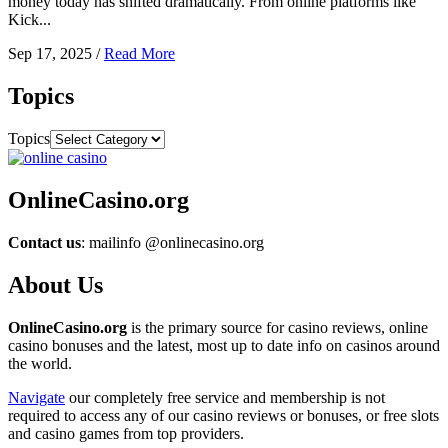
money today has shifted dramatically. From online platforms like
Kick...
Sep 17, 2025
/
Read More
Topics
Topics
OnlineCasino.org
Contact us
: mailinfo @onlinecasino.org
About Us
OnlineCasino.org
is the primary source for casino reviews, online
casino bonuses and the latest, most up to date info on casinos around
the world.
Navigate
our completely free service and membership is not
required to access any of our casino reviews or bonuses, or free slots
and casino games from top providers.