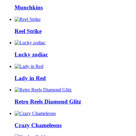
Munchkins
Reel Strike
Lucky zodiac
Lady in Red
Retro Reels Diamond Glitz
Crazy Chameleons