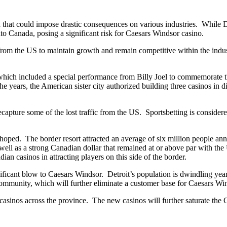
that could impose drastic consequences on various industries. While De
nto Canada, posing a significant risk for Caesars Windsor casino.
from the US to maintain growth and remain competitive within the indust
, which included a special performance from Billy Joel to commemorate 
 the years, the American sister city authorized building three casinos i
capture some of the lost traffic from the US. Sportsbetting is considere
 hoped. The border resort attracted an average of six million people ann
 well as a strong Canadian dollar that remained at or above par with the
an casinos in attracting players on this side of the border.
nificant blow to Caesars Windsor. Detroit’s population is dwindling yea
community, which will further eliminate a customer base for Caesars Wi
casinos across the province. The new casinos will further saturate the