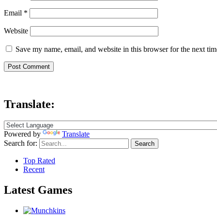
Email
*
Website
Save my name, email, and website in this browser for the next ti
Translate:
Powered by
Translate
Search for:
Top Rated
Recent
Latest Games