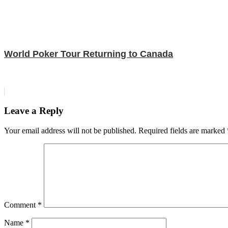
World Poker Tour Returning to Canada
Leave a Reply
Your email address will not be published.
Required fields are marked
Comment
*
Name
*