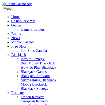
Menu
Home
Casino Reviews
Games
Game Providers
Bonus
News
Mobile Casinos
Free Slots
Top Slots Canada
Blackjack
Intro to Strategy
Real Money BlackJack
How To Play Blackjack
Blackjack Games
Blackjack Software
Microgaming Blackjack
Mobile Blackjack
Blackjack Strategy
Roulette
French Roulette
European Roulette