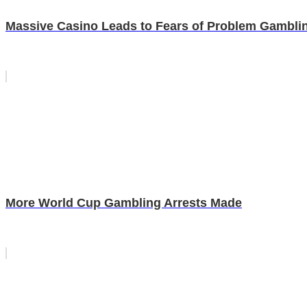
Massive Casino Leads to Fears of Problem Gambli
More World Cup Gambling Arrests Made