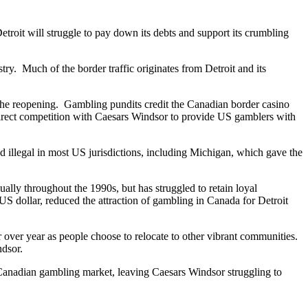
troit will struggle to pay down its debts and support its crumbling
ry. Much of the border traffic originates from Detroit and its
the reopening. Gambling pundits credit the Canadian border casino
n direct competition with Caesars Windsor to provide US gamblers with
d illegal in most US jurisdictions, including Michigan, which gave the
ually throughout the 1990s, but has struggled to retain loyal
 US dollar, reduced the attraction of gambling in Canada for Detroit
r over year as people choose to relocate to other vibrant communities.
ndsor.
 Canadian gambling market, leaving Caesars Windsor struggling to