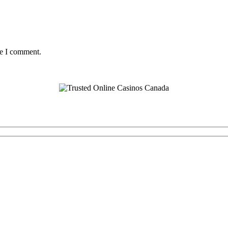
me I comment.