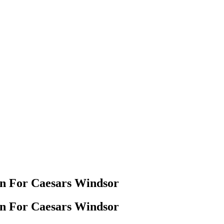
an For Caesars Windsor
an For Caesars Windsor