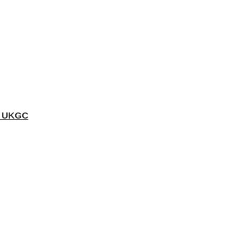
y UKGC