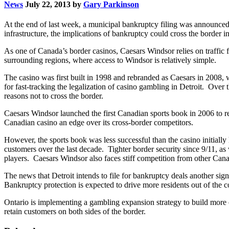
News
July 22, 2013 by
Gary Parkinson
At the end of last week, a municipal bankruptcy filing was announced 
infrastructure, the implications of bankruptcy could cross the border i
As one of Canada’s border casinos, Caesars Windsor relies on traffic 
surrounding regions, where access to Windsor is relatively simple.
The casino was first built in 1998 and rebranded as Caesars in 2008
for fast-tracking the legalization of casino gambling in Detroit. Over
reasons not to cross the border.
Caesars Windsor launched the first Canadian sports book in 2006 to re
Canadian casino an edge over its cross-border competitors.
However, the sports book was less successful than the casino initially
customers over the last decade. Tighter border security since 9/11, as
players. Caesars Windsor also faces stiff competition from other Canadi
The news that Detroit intends to file for bankruptcy deals another sig
Bankruptcy protection is expected to drive more residents out of the 
Ontario is implementing a gambling expansion strategy to build more 
retain customers on both sides of the border.