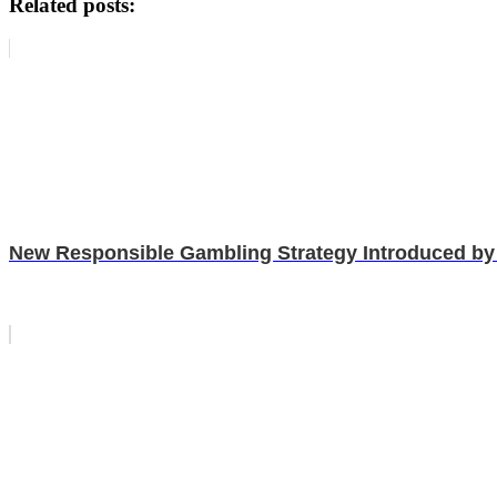
Related posts:
New Responsible Gambling Strategy Introduced b