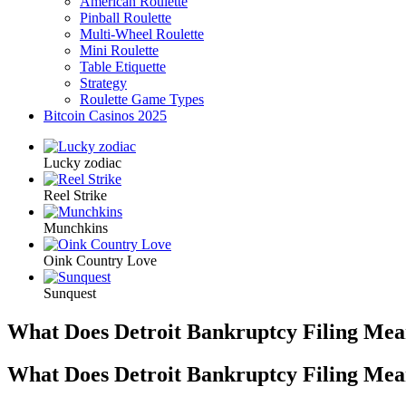
American Roulette
Pinball Roulette
Multi-Wheel Roulette
Mini Roulette
Table Etiquette
Strategy
Roulette Game Types
Bitcoin Casinos 2025
Lucky zodiac
Reel Strike
Munchkins
Oink Country Love
Sunquest
What Does Detroit Bankruptcy Filing Me
What Does Detroit Bankruptcy Filing Me