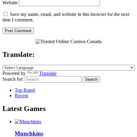
Website
Save my name, email, and website in this browser for the next
time I comment.
Translate:
Powered by
Translate
Search for:
Top Rated
Recent
Latest Games
Munchkins