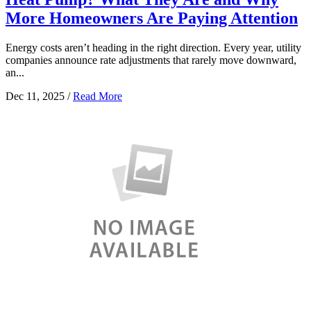
More Homeowners Are Paying Attention
Energy costs aren’t heading in the right direction. Every year, utility
companies announce rate adjustments that rarely move downward,
an...
Dec 11, 2025
/
Read More