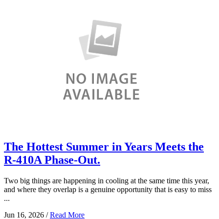
The Hottest Summer in Years Meets the
R-410A Phase-Out.
Two big things are happening in cooling at the same time this year,
and where they overlap is a genuine opportunity that is easy to miss
...
Jun 16, 2026
/
Read More