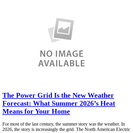
The Power Grid Is the New Weather
Forecast: What Summer 2026’s Heat
Means for Your Home
For most of the last century, the summer story was the weather. In
2026, the story is increasingly the grid. The North American Electric