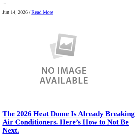
...
Jun 14, 2026
/
Read More
The 2026 Heat Dome Is Already Breaking
Air Conditioners. Here’s How to Not Be
Next.