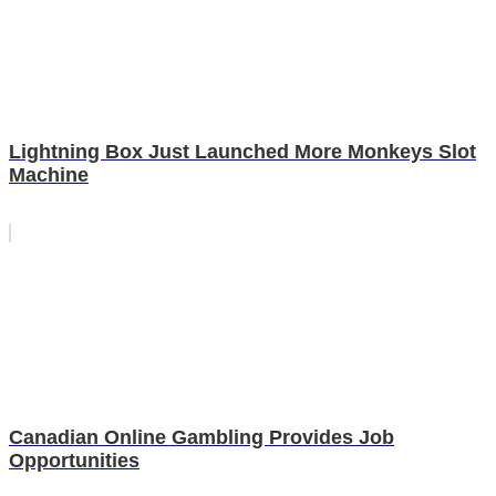
Lightning Box Just Launched More Monkeys Slot
Machine
Canadian Online Gambling Provides Job
Opportunities