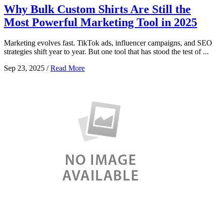
Why Bulk Custom Shirts Are Still the
Most Powerful Marketing Tool in 2025
Marketing evolves fast. TikTok ads, influencer campaigns, and SEO
strategies shift year to year. But one tool that has stood the test of ...
Sep 23, 2025
/
Read More