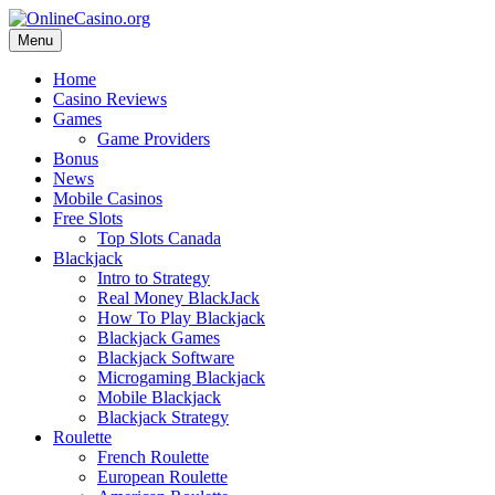
Menu
Home
Casino Reviews
Games
Game Providers
Bonus
News
Mobile Casinos
Free Slots
Top Slots Canada
Blackjack
Intro to Strategy
Real Money BlackJack
How To Play Blackjack
Blackjack Games
Blackjack Software
Microgaming Blackjack
Mobile Blackjack
Blackjack Strategy
Roulette
French Roulette
European Roulette