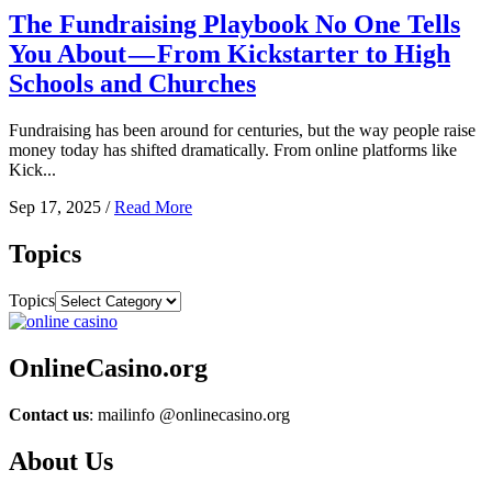
The Fundraising Playbook No One Tells
You About — From Kickstarter to High
Schools and Churches
Fundraising has been around for centuries, but the way people raise
money today has shifted dramatically. From online platforms like
Kick...
Sep 17, 2025
/
Read More
Topics
Topics
OnlineCasino.org
Contact us
: mailinfo @onlinecasino.org
About Us