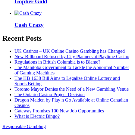
Gopher Gold
Cash Crazy
Recent Posts
UK Casinos – UK Online Casino Gambling has Changed
New Billboard Refused by City Planners at Playtime Casino
Regulations in British Columbia is to Blame?
The Manitoba Government to Tackle the Abnormal Number
of Gaming Machines
The HB 1638 Bill Aims to Legalize Online Lottery and
Sports Betting
Toronto Mayor Denies the Need of a New Gambling Venue
The Ontario Casino Project Decision
Dragon Maiden by Play n Go Available at Online Canadian
Casinos
Gateway Promises 100 New Job Opportunities
What is Electric Bingo?
Responsible Gambling