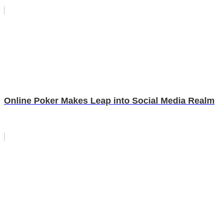
Online Poker Makes Leap into Social Media Realm