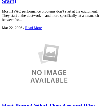
Start)
Most HVAC performance problems don’t start at the equipment.
They start at the ductwork — and more specifically, at a mismatch
between ho...
Mar 22, 2026
/
Read More
Heat Pump? What They Are and Why