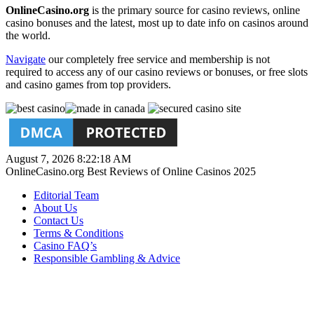
OnlineCasino.org
is the primary source for casino reviews, online
casino bonuses and the latest, most up to date info on casinos around
the world.
Navigate
our completely free service and membership is not
required to access any of our casino reviews or bonuses, or free slots
and casino games from top providers.
August 7, 2026 8:22:18 AM
OnlineCasino.org
Best Reviews of Online Casinos 2025
Editorial Team
About Us
Contact Us
Terms & Conditions
Casino FAQ’s
Responsible Gambling & Advice