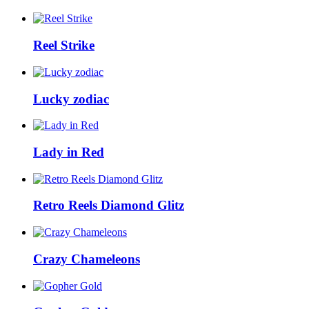
Reel Strike
Lucky zodiac
Lady in Red
Retro Reels Diamond Glitz
Crazy Chameleons