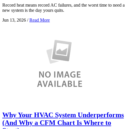
Record heat means record AC failures, and the worst time to need a
new system is the day yours quits.
Jun 13, 2026
/
Read More
Why Your HVAC System Underperforms
(And Why a CFM Chart Is Where to