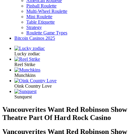
American Roulette
Pinball Roulette
Multi-Wheel Roulette
Mini Roulette
Table Etiquette
Strategy
Roulette Game Types
Bitcoin Casinos 2025
Lucky zodiac
Reel Strike
Munchkins
Oink Country Love
Sunquest
Vancouverites Want Red Robinson Show
Theatre Part Of Hard Rock Casino
Vancouverites Want Red Robinson Show