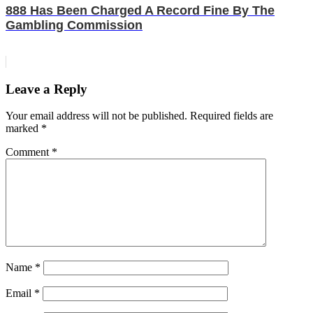
888 Has Been Charged A Record Fine By The
Gambling Commission
Leave a Reply
Your email address will not be published.
Required fields are
marked
*
Comment
*
Name
*
Email
*