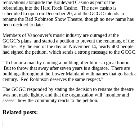
renovations alongside the Boulevard Casino as part of the
rebranding into the Hard Rock Casino. The new casino is
scheduled to open on December 20, and the GCGC intends to
rename the Red Robinson Show Theatre, though no new name has
been decided to date.
Members of Vancouver’s music industry are outraged at the
GCGC’s plans, and started a petition to prevent the renaming of the
theatre. By the end of the day on November 14, nearly 400 people
had signed the petition, which sends a strong message to the GCGC.
“To honor a man by naming a building after him is a great honor.
But to throw that away after seven years is a disgrace. There are
buildings throughout the Lower Mainland with names that go back a
century. Red Robinson deserves the same respect.”
The GCGC responded by stating the decision to rename the theatre
was not made lightly, and that the organization will “monitor and
assess” how the community reacts to the petition.
Related posts: