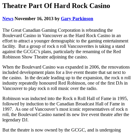
Theatre Part Of Hard Rock Casino
News
November 16, 2013 by
Gary Parkinson
The Great Canadian Gaming Corporation is rebranding the
Boulevard Casino in Vancouver as the Hard Rock Casino in an
effort to attract a younger demographic to the gaming entertainment
facility. But a group of rock n roll Vancouverites is taking a stand
against the GCGC’s plans, particularly the renaming of the Red
Robinson Show Theatre adjoining the casino.
When the Boulevard Casino was expanded in 2006, the renovations
included development plans for a live event theatre that sat next to
the casino. In the decade leading up to the expansion, the rock n roll
industry repeatedly honoured Red Robinson, one of the first DJs in
Vancouver to play rock n roll music over the radio.
Robinson was inducted into the Rock n Roll Hall of Fame in 1995,
followed by induction to the Canadian Broadcast Hall of Fame in
1997. As one of Vancouver’s most iconic representatives of rock n
roll, the Boulevard Casino named its new live event theatre after the
legendary DJ.
But the theatre is now owned by the GCGC, and is undergoing