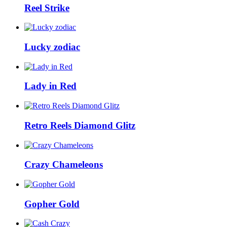
Reel Strike
Lucky zodiac
Lady in Red
Retro Reels Diamond Glitz
Crazy Chameleons
Gopher Gold