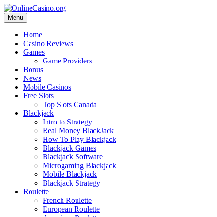
Menu
Home
Casino Reviews
Games
Game Providers
Bonus
News
Mobile Casinos
Free Slots
Top Slots Canada
Blackjack
Intro to Strategy
Real Money BlackJack
How To Play Blackjack
Blackjack Games
Blackjack Software
Microgaming Blackjack
Mobile Blackjack
Blackjack Strategy
Roulette
French Roulette
European Roulette