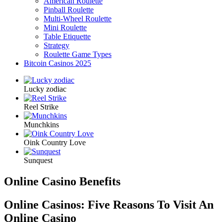
American Roulette
Pinball Roulette
Multi-Wheel Roulette
Mini Roulette
Table Etiquette
Strategy
Roulette Game Types
Bitcoin Casinos 2025
Lucky zodiac
Reel Strike
Munchkins
Oink Country Love
Sunquest
Online Casino Benefits
Online Casinos: Five Reasons To Visit An
Online Casino