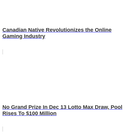
Canadian Native Revolutionizes the Online
Gaming Industry
No Grand Prize In Dec 13 Lotto Max Draw, Pool
Rises To $100 Million