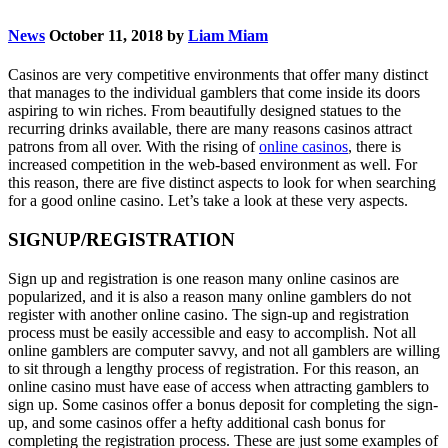
News
October 11, 2018 by
Liam Miam
Casinos are very competitive environments that offer many distinct
that manages to the individual gamblers that come inside its doors
aspiring to win riches. From beautifully designed statues to the
recurring drinks available, there are many reasons casinos attract
patrons from all over. With the rising of
online casinos
, there is
increased competition in the web-based environment as well. For
this reason, there are five distinct aspects to look for when searching
for a good online casino. Let’s take a look at these very aspects.
SIGNUP/REGISTRATION
Sign up and registration is one reason many online casinos are
popularized, and it is also a reason many online gamblers do not
register with another online casino. The sign-up and registration
process must be easily accessible and easy to accomplish. Not all
online gamblers are computer savvy, and not all gamblers are willing
to sit through a lengthy process of registration. For this reason, an
online casino must have ease of access when attracting gamblers to
sign up. Some casinos offer a bonus deposit for completing the sign-
up, and some casinos offer a hefty additional cash bonus for
completing the registration process. These are just some examples of