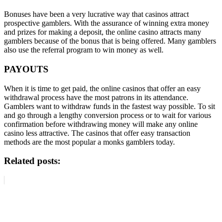
Bonuses have been a very lucrative way that casinos attract
prospective gamblers. With the assurance of winning extra money
and prizes for making a deposit, the online casino attracts many
gamblers because of the bonus that is being offered. Many gamblers
also use the referral program to win money as well.
PAYOUTS
When it is time to get paid, the online casinos that offer an easy
withdrawal process have the most patrons in its attendance.
Gamblers want to withdraw funds in the fastest way possible. To sit
and go through a lengthy conversion process or to wait for various
confirmation before withdrawing money will make any online
casino less attractive. The casinos that offer easy transaction
methods are the most popular a monks gamblers today.
Related posts: