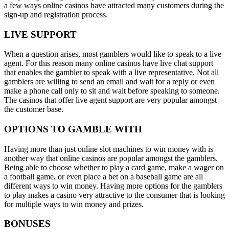
a few ways online casinos have attracted many customers during the
sign-up and registration process.
LIVE SUPPORT
When a question arises, most gamblers would like to speak to a live
agent. For this reason many online casinos have live chat support
that enables the gambler to speak with a live representative. Not all
gamblers are willing to send an email and wait for a reply or even
make a phone call only to sit and wait before speaking to someone.
The casinos that offer live agent support are very popular amongst
the customer base.
OPTIONS TO GAMBLE WITH
Having more than just online slot machines to win money with is
another way that online casinos are popular amongst the gamblers.
Being able to choose whether to play a card game, make a wager on
a football game, or even place a bet on a baseball game are all
different ways to win money. Having more options for the gamblers
to play makes a casino very attractive to the consumer that is looking
for multiple ways to win money and prizes.
BONUSES