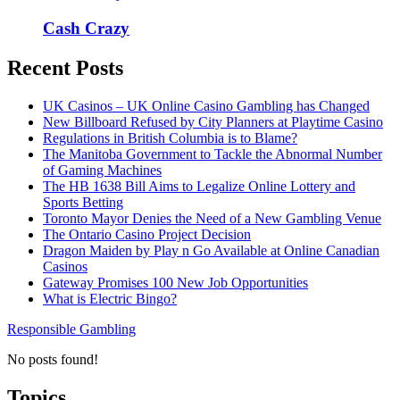
Cash Crazy
Recent Posts
UK Casinos – UK Online Casino Gambling has Changed
New Billboard Refused by City Planners at Playtime Casino
Regulations in British Columbia is to Blame?
The Manitoba Government to Tackle the Abnormal Number
of Gaming Machines
The HB 1638 Bill Aims to Legalize Online Lottery and
Sports Betting
Toronto Mayor Denies the Need of a New Gambling Venue
The Ontario Casino Project Decision
Dragon Maiden by Play n Go Available at Online Canadian
Casinos
Gateway Promises 100 New Job Opportunities
What is Electric Bingo?
Responsible Gambling
No posts found!
Topics