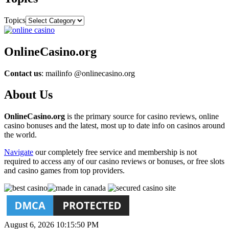
Topics
OnlineCasino.org
Contact us
: mailinfo @onlinecasino.org
About Us
OnlineCasino.org
is the primary source for casino reviews, online
casino bonuses and the latest, most up to date info on casinos around
the world.
Navigate
our completely free service and membership is not
required to access any of our casino reviews or bonuses, or free slots
and casino games from top providers.
August 6, 2026 10:15:51 PM