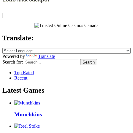
Translate:
Powered by
Translate
Search for:
Top Rated
Recent
Latest Games
Munchkins