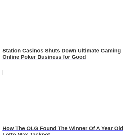
Station Casinos Shuts Down Ultimate Gaming
Online Poker Business for Good
How The OLG Found The Winner Of A Year Old
Lotto Max Jackpot