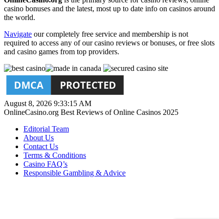
casino bonuses and the latest, most up to date info on casinos around
the world.
Navigate
our completely free service and membership is not
required to access any of our casino reviews or bonuses, or free slots
and casino games from top providers.
August 8, 2026 9:33:16 AM
OnlineCasino.org
Best Reviews of Online Casinos 2025
Editorial Team
About Us
Contact Us
Terms & Conditions
Casino FAQ’s
Responsible Gambling & Advice