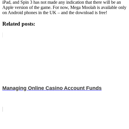
iPad, and Spin 3 has not made any indication that there will be an
Apple version of the game. For now, Mega Moolah is available only
on Android phones in the UK – and the download is free!
Related posts:
Managing Online Casino Account Funds