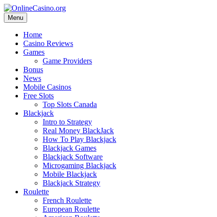
Menu
Home
Casino Reviews
Games
Game Providers
Bonus
News
Mobile Casinos
Free Slots
Top Slots Canada
Blackjack
Intro to Strategy
Real Money BlackJack
How To Play Blackjack
Blackjack Games
Blackjack Software
Microgaming Blackjack
Mobile Blackjack
Blackjack Strategy
Roulette
French Roulette
European Roulette