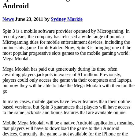
Android
News
June 23, 2011 by
Sydney Markie
Spin 3 is a mobile software provider operated by Microgaming. In
recent years, the company has released a wide range of popular
Microgaming titles for mobile entertainment devices, including the
online slots game Tomb Raider. Now, Spin 3 is bringing one of the
most popular progressive slots games to the mobile gaming world:
Mega Moolah.
Mega Moolah has paid out generously during its time, often
awarding players jackpots in excess of $1 million. Previously,
players could only access the game via their computers and laptops,
but now they will be able to take the Mega Moolah with them on the
go.
In many cases, mobile games have fewer features than their online-
based versions, but Spin 3 guarantees that players will have access
to the same jackpots and bonus features that are available online.
Mobile Mega Moolah will be a native Android application, meaning
that players will have to download the game to their Android
devices. Currently, the game is not available for the iPhone or the