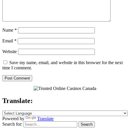
Name
*
Email
*
Website
Save my name, email, and website in this browser for the next
time I comment.
Translate:
Powered by
Translate
Search for: