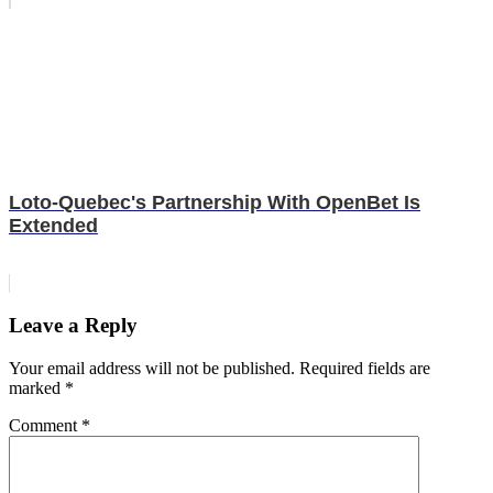
Loto-Quebec's Partnership With OpenBet Is
Extended
Leave a Reply
Your email address will not be published.
Required fields are
marked
*
Comment
*