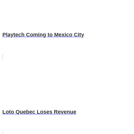
Playtech Coming to Mexico City
Loto Quebec Loses Revenue