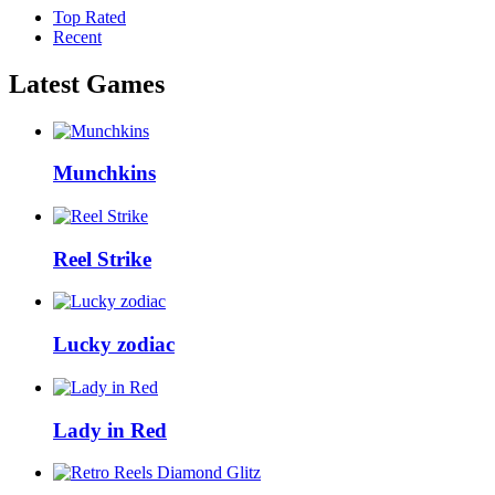
Top Rated
Recent
Latest Games
Munchkins
Reel Strike
Lucky zodiac
Lady in Red