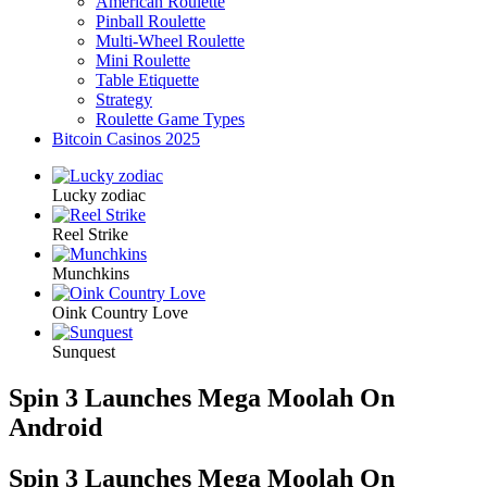
American Roulette
Pinball Roulette
Multi-Wheel Roulette
Mini Roulette
Table Etiquette
Strategy
Roulette Game Types
Bitcoin Casinos 2025
Lucky zodiac
Reel Strike
Munchkins
Oink Country Love
Sunquest
Spin 3 Launches Mega Moolah On
Android
Spin 3 Launches Mega Moolah On