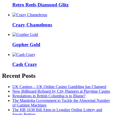
Retro Reels Diamond Glitz
Crazy Chameleons
Gopher Gold
Cash Crazy
Recent Posts
UK Casinos – UK Online Casino Gambling has Changed
New Billboard Refused by City Planners at Playtime Casino
Regulations in British Columbia is to Blame?
The Manitoba Government to Tackle the Abnormal Number
of Gaming Machines
The HB 1638 Bill Aims to Legalize Online Lottery and
Sports Betting