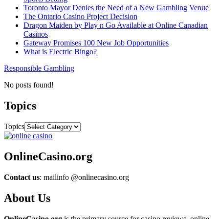
Toronto Mayor Denies the Need of a New Gambling Venue
The Ontario Casino Project Decision
Dragon Maiden by Play n Go Available at Online Canadian
Casinos
Gateway Promises 100 New Job Opportunities
What is Electric Bingo?
Responsible Gambling
No posts found!
Topics
Topics
OnlineCasino.org
Contact us
: mailinfo @onlinecasino.org
About Us
OnlineCasino.org
is the primary source for casino reviews, online