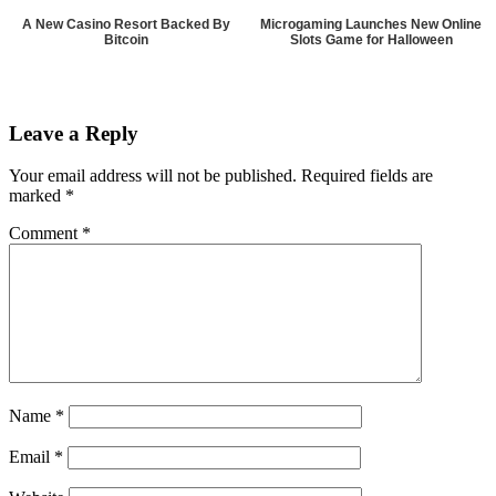
A New Casino Resort Backed By
Microgaming Launches New Online
Bitcoin
Slots Game for Halloween
Leave a Reply
Your email address will not be published.
Required fields are
marked
*
Comment
*
Name
*
Email
*