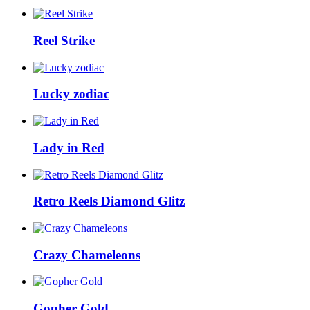
Reel Strike
Lucky zodiac
Lady in Red
Retro Reels Diamond Glitz
Crazy Chameleons
Gopher Gold