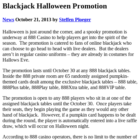
Blackjack Halloween Promotion
News
October 21, 2013 by
Steffen Ploeger
Halloween is just around the corner, and a spooky promotion is
underway at 888 Casino to help players get into the spirit of the
season. The promotion is catered to fans of online blackjack who
can choose to go head to head with live dealers. But the dealers
aren’t in regular casino uniforms – they are already in costumes for
Hallows Eve.
The promotion lasts until October 30 at any 888 blackjack tables.
Inside the 888 private room are 65 randomly assigned pumpkin-
themed cards dealt among the exclusive blackjack tables – 888 table,
888Plus table, 888Play table, 888Xtra table, and 888VIP table.
The promotion is open to any 888 players who sit in at one of the
assigned blackjack tables until the October 30. Once players take
their seats, they begin playing the game as they would any other
hand of blackjack. However, if a pumpkin card happens to be dealt
during the round, the player is automatically entered into a live raffle
draw, which will occur on Halloween night.
According to 888 casino operators, there is no limit to the number of