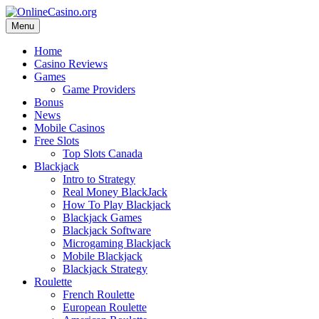
Menu
Home
Casino Reviews
Games
Game Providers
Bonus
News
Mobile Casinos
Free Slots
Top Slots Canada
Blackjack
Intro to Strategy
Real Money BlackJack
How To Play Blackjack
Blackjack Games
Blackjack Software
Microgaming Blackjack
Mobile Blackjack
Blackjack Strategy
Roulette
French Roulette
European Roulette