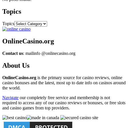
Topics
Topics
OnlineCasino.org
Contact us
: mailinfo @onlinecasino.org
About Us
OnlineCasino.org
is the primary source for casino reviews, online
casino bonuses and the latest, most up to date info on casinos around
the world.
Navigate
our completely free service and membership is not
required to access any of our casino reviews or bonuses, or free slots
and casino games from top providers.