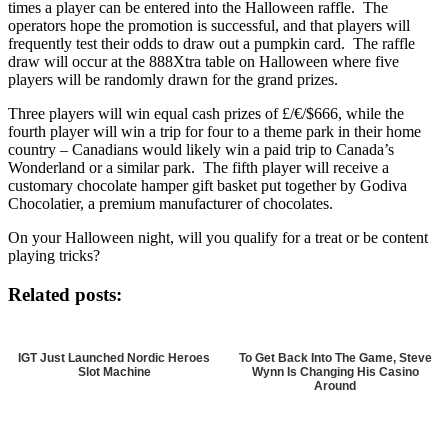
times a player can be entered into the Halloween raffle. The
operators hope the promotion is successful, and that players will
frequently test their odds to draw out a pumpkin card. The raffle
draw will occur at the 888Xtra table on Halloween where five
players will be randomly drawn for the grand prizes.
Three players will win equal cash prizes of £/€/$666, while the
fourth player will win a trip for four to a theme park in their home
country – Canadians would likely win a paid trip to Canada’s
Wonderland or a similar park. The fifth player will receive a
customary chocolate hamper gift basket put together by Godiva
Chocolatier, a premium manufacturer of chocolates.
On your Halloween night, will you qualify for a treat or be content
playing tricks?
Related posts:
IGT Just Launched Nordic Heroes
To Get Back Into The Game, Steve
Slot Machine
Wynn Is Changing His Casino
Around