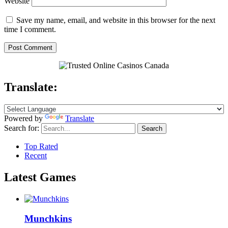
Website
Save my name, email, and website in this browser for the next
time I comment.
Translate:
Powered by
Translate
Search for:
Top Rated
Recent
Latest Games
Munchkins