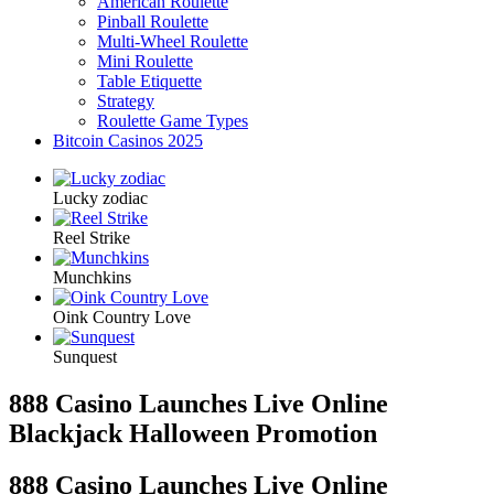
American Roulette
Pinball Roulette
Multi-Wheel Roulette
Mini Roulette
Table Etiquette
Strategy
Roulette Game Types
Bitcoin Casinos 2025
Lucky zodiac
Reel Strike
Munchkins
Oink Country Love
Sunquest
888 Casino Launches Live Online
Blackjack Halloween Promotion
888 Casino Launches Live Online