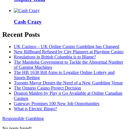
Cash Crazy
Recent Posts
UK Casinos – UK Online Casino Gambling has Changed
New Billboard Refused by City Planners at Playtime Casino
Regulations in British Columbia is to Blame?
The Manitoba Government to Tackle the Abnormal Number
of Gaming Machines
The HB 1638 Bill Aims to Legalize Online Lottery and
Sports Betting
Toronto Mayor Denies the Need of a New Gambling Venue
The Ontario Casino Project Decision
Dragon Maiden by Play n Go Available at Online Canadian
Casinos
Gateway Promises 100 New Job Opportunities
What is Electric Bingo?
Responsible Gambling
No posts found!