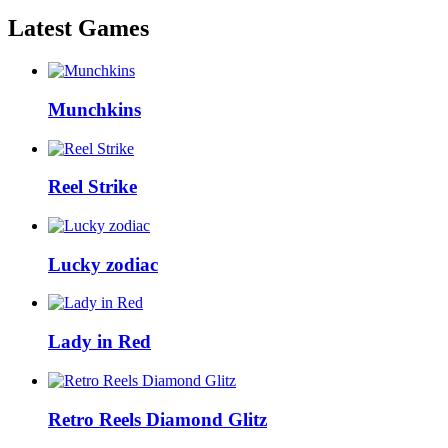
Latest Games
Munchkins
Reel Strike
Lucky zodiac
Lady in Red
Retro Reels Diamond Glitz