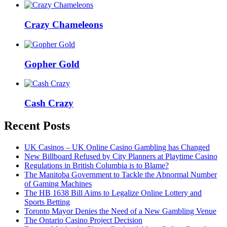
Crazy Chameleons
Gopher Gold
Cash Crazy
Recent Posts
UK Casinos – UK Online Casino Gambling has Changed
New Billboard Refused by City Planners at Playtime Casino
Regulations in British Columbia is to Blame?
The Manitoba Government to Tackle the Abnormal Number
of Gaming Machines
The HB 1638 Bill Aims to Legalize Online Lottery and
Sports Betting
Toronto Mayor Denies the Need of a New Gambling Venue
The Ontario Casino Project Decision