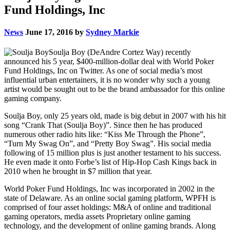
Fund Holdings, Inc
News
June 17, 2016 by
Sydney Markie
Soulja Boy (DeAndre Cortez Way) recently
announced his 5 year, $400-million-dollar deal with World Poker
Fund Holdings, Inc on Twitter. As one of social media’s most
influential urban entertainers, it is no wonder why such a young
artist would be sought out to be the brand ambassador for this online
gaming company.
Soulja Boy, only 25 years old, made is big debut in 2007 with his hit
song “Crank That (Soulja Boy)”. Since then he has produced
numerous other radio hits like: “Kiss Me Through the Phone”,
“Turn My Swag On”, and “Pretty Boy Swag”. His social media
following of 15 million plus is just another testament to his success.
He even made it onto Forbe’s list of Hip-Hop Cash Kings back in
2010 when he brought in $7 million that year.
World Poker Fund Holdings, Inc was incorporated in 2002 in the
state of Delaware. As an online social gaming platform, WPFH is
comprised of four asset holdings: M&A of online and traditional
gaming operators, media assets Proprietary online gaming
technology, and the development of online gaming brands. Along