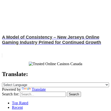
A Model of Consistency – New Jerseys Online
Gaming Industry Primed for Continued Growth
Translate:
Powered by
Translate
Search for:
Top Rated
Recent