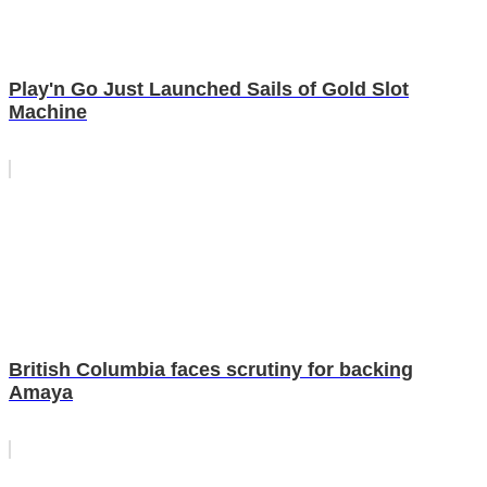
Play'n Go Just Launched Sails of Gold Slot
Machine
British Columbia faces scrutiny for backing
Amaya