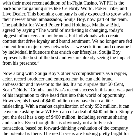
with their most recent addition of In-Fight Casino, WPFH is the
backbone for gaming sites like Celebrity World, Poker Tribe, and
Live Dealer. This booming company is only expected to grow with
their newest brand ambassador, Soulja Boy, now part of the team.
The publicist for World Poker Fund Holdings, Matthew Bird,
agreed by saying “The world of marketing is changing, today’s
biggest influencers are not brands, but individuals who create
content that drive loyalty and brand sentiment. We no longer are fed
content from major news networks — we seek it out and consume it
by individual influencers that enrich our lifestyles. Soulja Boy
represents the best of the best and we are already seeing the impact
from his presence.”
Now along with Soulja Boy’s other accomplishments as a rapper,
actor, record producer and entrepreneur, he can add brand
ambassador and investor to the list. It’s no surprise that 50 Cent,
Sean “Diddy” Combs, and Nas’s recent success in this area was part
of his inspiration to dive head first into this world of opportunity.
However, his boast of $400 million may have been a little
misleading. With a market capitalization of only $52 million, it can
leave one asking how WPFH can cut a deal of $400 million. Simply
put, the deal has a cap of $400 million, including revenue sharing
and stocks. Even though this is obviously not a fully cash
transaction, based on forward-thinking evaluation of the company
the potential is there. The next 5 years are looking pretty bright for