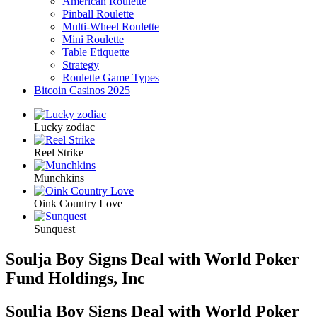
American Roulette
Pinball Roulette
Multi-Wheel Roulette
Mini Roulette
Table Etiquette
Strategy
Roulette Game Types
Bitcoin Casinos 2025
Lucky zodiac
Reel Strike
Munchkins
Oink Country Love
Sunquest
Soulja Boy Signs Deal with World Poker
Fund Holdings, Inc
Soulja Boy Signs Deal with World Poker