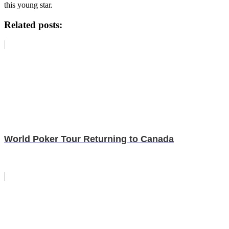
this young star.
Related posts:
World Poker Tour Returning to Canada