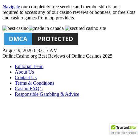
Navigate
our completely free service and membership is not
required to access any of our casino reviews or bonuses, or free slots
and casino games from top providers.
August 9, 2026 6:33:18 AM
OnlineCasino.org
Best Reviews of Online Casinos 2025
Editorial Team
About Us
Contact Us
Terms & Conditions
Casino FAQ’s
Responsible Gambling & Advice