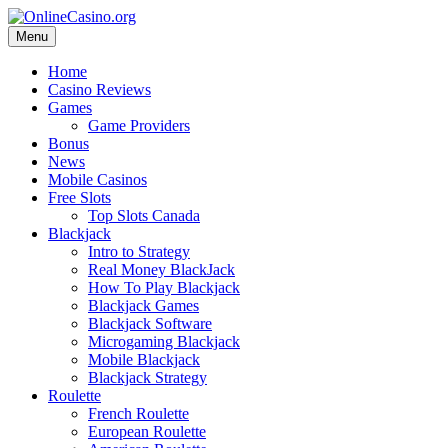
Menu
Home
Casino Reviews
Games
Game Providers
Bonus
News
Mobile Casinos
Free Slots
Top Slots Canada
Blackjack
Intro to Strategy
Real Money BlackJack
How To Play Blackjack
Blackjack Games
Blackjack Software
Microgaming Blackjack
Mobile Blackjack
Blackjack Strategy
Roulette
French Roulette
European Roulette