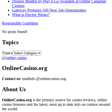
Dragon Maiden by Play n Go Available at Online Canadian
Casinos
Gateway Promises 100 New Job Opportunities
What is Electric Bingo?
Responsible Gambling
No posts found!
Topics
Topics
OnlineCasino.org
Contact us
: mailinfo @onlinecasino.org
About Us
OnlineCasino.org
is the primary source for casino reviews, online
casino bonuses and the latest, most up to date info on casinos around
the world.