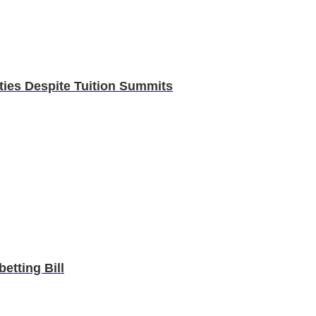
ies Despite Tuition Summits
etting Bill