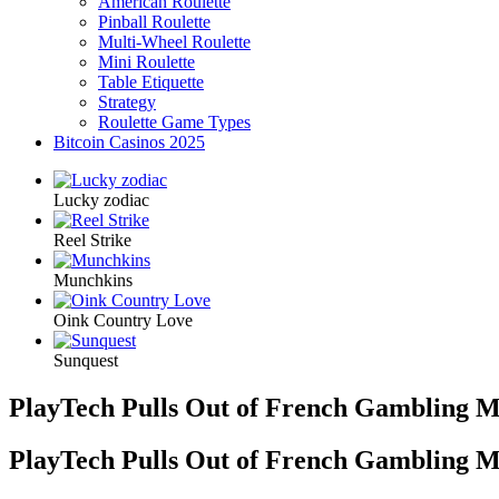
American Roulette
Pinball Roulette
Multi-Wheel Roulette
Mini Roulette
Table Etiquette
Strategy
Roulette Game Types
Bitcoin Casinos 2025
Lucky zodiac
Reel Strike
Munchkins
Oink Country Love
Sunquest
PlayTech Pulls Out of French Gambling 
PlayTech Pulls Out of French Gambling 