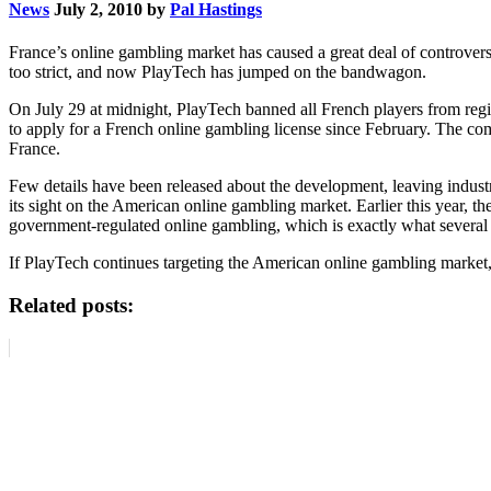
News
July 2, 2010 by
Pal Hastings
France’s online gambling market has caused a great deal of controvers
too strict, and now PlayTech has jumped on the bandwagon.
On July 29 at midnight, PlayTech banned all French players from regis
to apply for a French online gambling license since February. The com
France.
Few details have been released about the development, leaving industr
its sight on the American online gambling market. Earlier this year, 
government-regulated online gambling, which is exactly what several s
If PlayTech continues targeting the American online gambling market, 
Related posts: