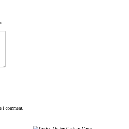
*
me I comment.