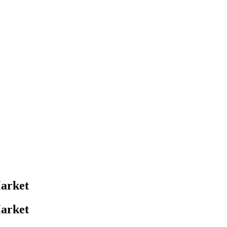
Market
Market