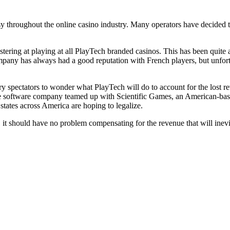
y throughout the online casino industry. Many operators have decided to
tering at playing at all PlayTech branded casinos. This has been quite
pany has always had a good reputation with French players, but unfortun
y spectators to wonder what PlayTech will do to account for the lost r
the software company teamed up with Scientific Games, an American-base
tates across America are hoping to legalize.
it should have no problem compensating for the revenue that will inevit