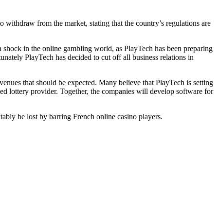
 withdraw from the market, stating that the country’s regulations are
 a shock in the online gambling world, as PlayTech has been preparing
ately PlayTech has decided to cut off all business relations in
evenues that should be expected. Many believe that PlayTech is setting
d lottery provider. Together, the companies will develop software for
ably be lost by barring French online casino players.