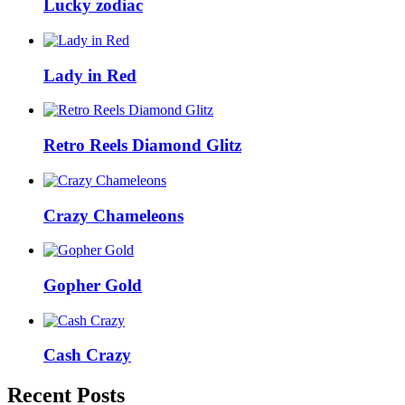
Lucky zodiac
Lady in Red
Retro Reels Diamond Glitz
Crazy Chameleons
Gopher Gold
Cash Crazy
Recent Posts