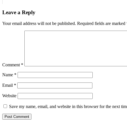
Leave a Reply
Your email address will not be published.
Required fields are marked
Comment
*
Name
*
Email
*
Website
Save my name, email, and website in this browser for the next ti