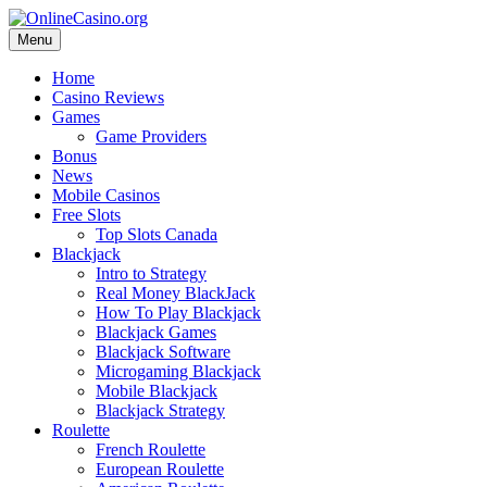
Menu
Home
Casino Reviews
Games
Game Providers
Bonus
News
Mobile Casinos
Free Slots
Top Slots Canada
Blackjack
Intro to Strategy
Real Money BlackJack
How To Play Blackjack
Blackjack Games
Blackjack Software
Microgaming Blackjack
Mobile Blackjack
Blackjack Strategy
Roulette
French Roulette
European Roulette