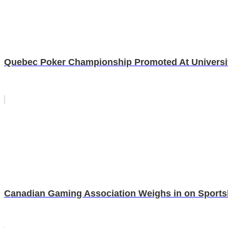
Quebec Poker Championship Promoted At Universit
Canadian Gaming Association Weighs in on Sportsb