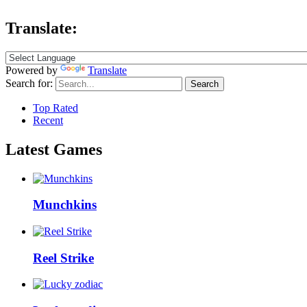
Translate:
Powered by
Translate
Search for:
Top Rated
Recent
Latest Games
Munchkins
Reel Strike