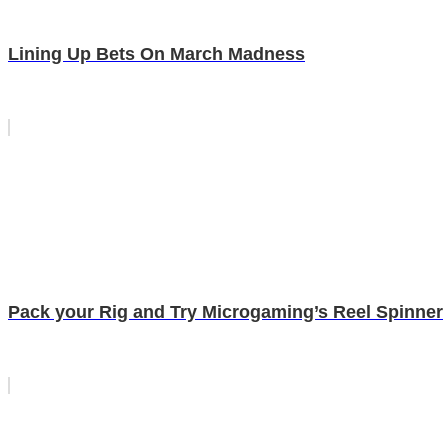
Lining Up Bets On March Madness
Pack your Rig and Try Microgaming’s Reel Spinner