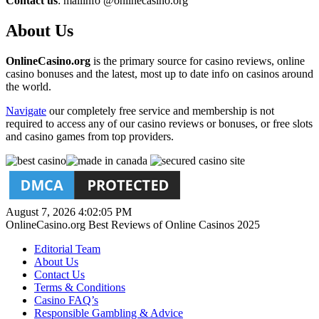
Contact us
: mailinfo @onlinecasino.org
About Us
OnlineCasino.org
is the primary source for casino reviews, online
casino bonuses and the latest, most up to date info on casinos around
the world.
Navigate
our completely free service and membership is not
required to access any of our casino reviews or bonuses, or free slots
and casino games from top providers.
August 7, 2026 4:02:06 PM
OnlineCasino.org
Best Reviews of Online Casinos 2025
Editorial Team
About Us
Contact Us
Terms & Conditions
Casino FAQ’s
Responsible Gambling & Advice