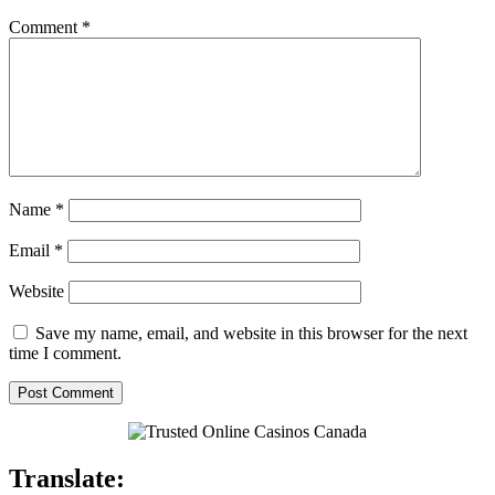
Comment
*
Name
*
Email
*
Website
Save my name, email, and website in this browser for the next
time I comment.
Translate: