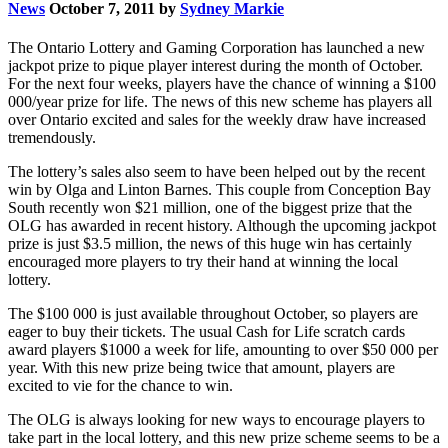
News
October 7, 2011 by
Sydney Markie
The Ontario Lottery and Gaming Corporation has launched a new
jackpot prize to pique player interest during the month of October.
For the next four weeks, players have the chance of winning a $100
000/year prize for life. The news of this new scheme has players all
over Ontario excited and sales for the weekly draw have increased
tremendously.
The lottery’s sales also seem to have been helped out by the recent
win by Olga and Linton Barnes. This couple from Conception Bay
South recently won $21 million, one of the biggest prize that the
OLG has awarded in recent history. Although the upcoming jackpot
prize is just $3.5 million, the news of this huge win has certainly
encouraged more players to try their hand at winning the local
lottery.
The $100 000 is just available throughout October, so players are
eager to buy their tickets. The usual Cash for Life scratch cards
award players $1000 a week for life, amounting to over $50 000 per
year. With this new prize being twice that amount, players are
excited to vie for the chance to win.
The OLG is always looking for new ways to encourage players to
take part in the local lottery, and this new prize scheme seems to be a