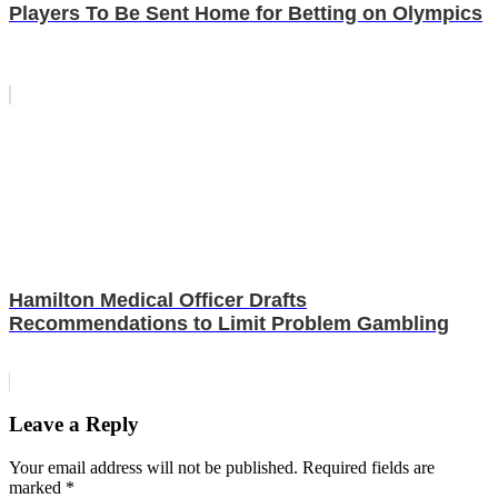
Players To Be Sent Home for Betting on Olympics
Hamilton Medical Officer Drafts
Recommendations to Limit Problem Gambling
Leave a Reply
Your email address will not be published.
Required fields are
marked
*