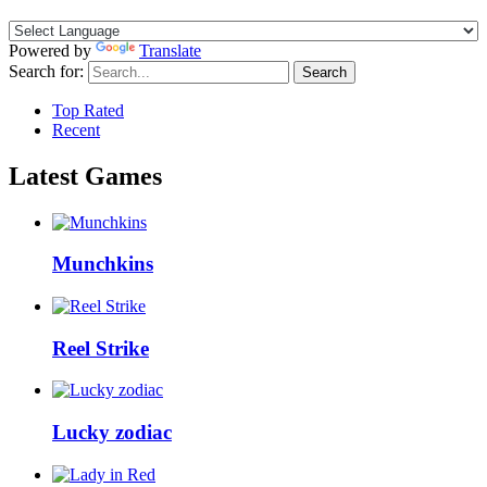
Powered by
Translate
Search for:
Top Rated
Recent
Latest Games
Munchkins
Reel Strike
Lucky zodiac