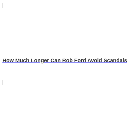
How Much Longer Can Rob Ford Avoid Scandals