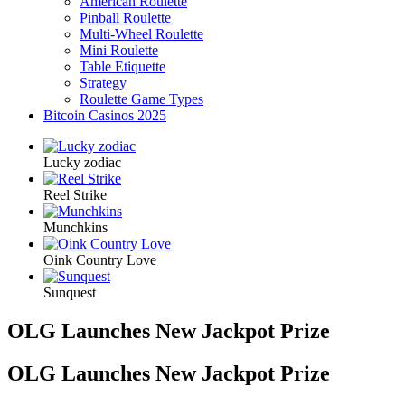
American Roulette
Pinball Roulette
Multi-Wheel Roulette
Mini Roulette
Table Etiquette
Strategy
Roulette Game Types
Bitcoin Casinos 2025
Lucky zodiac
Reel Strike
Munchkins
Oink Country Love
Sunquest
OLG Launches New Jackpot Prize
OLG Launches New Jackpot Prize