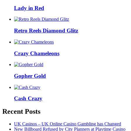
Lady in Red
Retro Reels Diamond Glitz
Crazy Chameleons
Gopher Gold
Cash Crazy
Recent Posts
UK Casinos – UK Online Casino Gambling has Changed
New Billboard Refused by City Planners at Playtime Casino