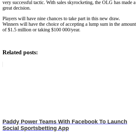
very successful tactic. With sales skyrocketing, the OLG has made a
great decision.
Players will have nine chances to take part in this new draw.
Winners will have the choice of accepting a lump sum in the amount
of $1.5 million or taking $100 000/year.
Related posts:
Paddy Power Teams With Facebook To Launch
Social Sportsbetting App