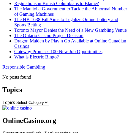
Regulations in British Columbia is to Blame?
The Manitoba Government to Tackle the Abnormal Number
of Gaming Machines
The HB 1638 Bill Aims to Legalize Online Lottery and
Sports Betting
Toronto Mayor Denies the Need of a New Gambling Venue
The Ontario Casino Project Decision
Dragon Maiden by Play n Go Available at Online Canadian
Casinos
Gateway Promises 100 New Job Opportunities
What is Electric Bingo?
Responsible Gambling
No posts found!
Topics
Topics
OnlineCasino.org