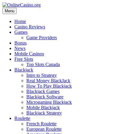
Menu
Home
Casino Reviews
Games
Game Providers
Bonus
News
Mobile Casinos
Free Slots
Top Slots Canada
Blackjack
Intro to Strategy
Real Money BlackJack
How To Play Blackjack
Blackjack Games
Blackjack Software
Microgaming Blackjack
Mobile Blackjack
Blackjack Strategy
Roulette
French Roulette
European Roulette