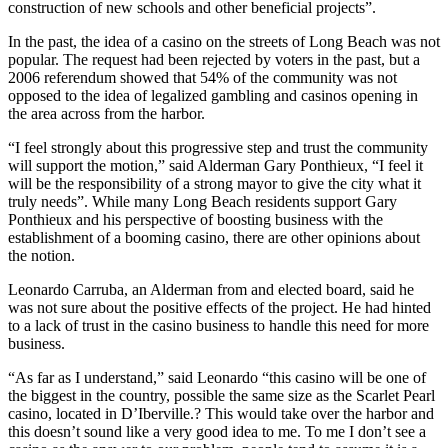
construction of new schools and other beneficial projects”.
In the past, the idea of a casino on the streets of Long Beach was not
popular. The request had been rejected by voters in the past, but a
2006 referendum showed that 54% of the community was not
opposed to the idea of legalized gambling and casinos opening in
the area across from the harbor.
“I feel strongly about this progressive step and trust the community
will support the motion,” said Alderman Gary Ponthieux, “I feel it
will be the responsibility of a strong mayor to give the city what it
truly needs”. While many Long Beach residents support Gary
Ponthieux and his perspective of boosting business with the
establishment of a booming casino, there are other opinions about
the notion.
Leonardo Carruba, an Alderman from and elected board, said he
was not sure about the positive effects of the project. He had hinted
to a lack of trust in the casino business to handle this need for more
business.
“As far as I understand,” said Leonardo “this casino will be one of
the biggest in the country, possible the same size as the Scarlet Pearl
casino, located in D’Iberville.? This would take over the harbor and
this doesn’t sound like a very good idea to me. To me I don’t see a