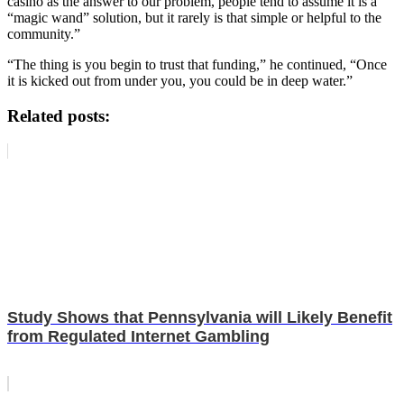
casino as the answer to our problem, people tend to assume it is a
“magic wand” solution, but it rarely is that simple or helpful to the
community.”
“The thing is you begin to trust that funding,” he continued, “Once
it is kicked out from under you, you could be in deep water.”
Related posts:
Study Shows that Pennsylvania will Likely Benefit
from Regulated Internet Gambling