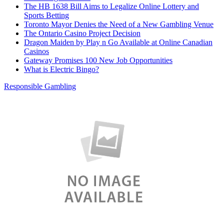
The HB 1638 Bill Aims to Legalize Online Lottery and
Sports Betting
Toronto Mayor Denies the Need of a New Gambling Venue
The Ontario Casino Project Decision
Dragon Maiden by Play n Go Available at Online Canadian
Casinos
Gateway Promises 100 New Job Opportunities
What is Electric Bingo?
Responsible Gambling