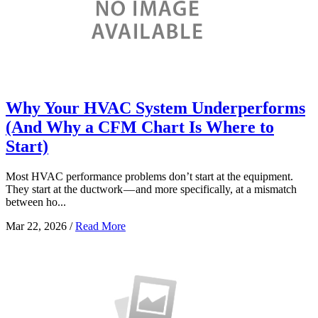
Why Your HVAC System Underperforms
(And Why a CFM Chart Is Where to
Start)
Most HVAC performance problems don’t start at the equipment.
They start at the ductwork — and more specifically, at a mismatch
between ho...
Mar 22, 2026
/
Read More