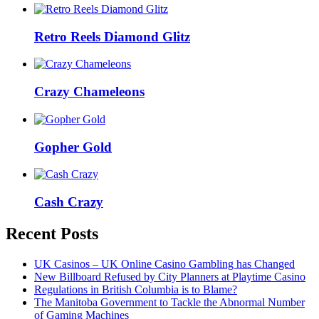
Retro Reels Diamond Glitz
Crazy Chameleons
Gopher Gold
Cash Crazy
Recent Posts
UK Casinos – UK Online Casino Gambling has Changed
New Billboard Refused by City Planners at Playtime Casino
Regulations in British Columbia is to Blame?
The Manitoba Government to Tackle the Abnormal Number
of Gaming Machines