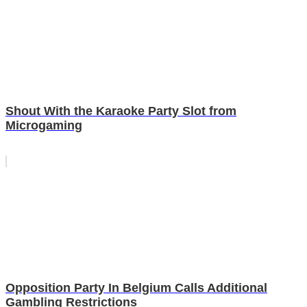
Shout With the Karaoke Party Slot from
Microgaming
Opposition Party In Belgium Calls Additional
Gambling Restrictions