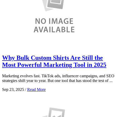
Why Bulk Custom Shirts Are Still the
Most Powerful Marketing Tool in 2025
Marketing evolves fast. TikTok ads, influencer campaigns, and SEO
strategies shift year to year. But one tool that has stood the test of ...
Sep 23, 2025
/
Read More