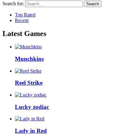
Search for:
Top Rated
Recent
Latest Games
Munchkins
Reel Strike
Lucky zodiac
Lady in Red