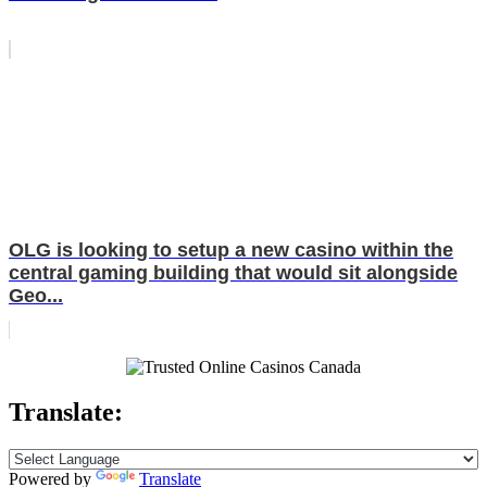
OLG is looking to setup a new casino within the
central gaming building that would sit alongside
Geo...
Translate:
Powered by
Translate