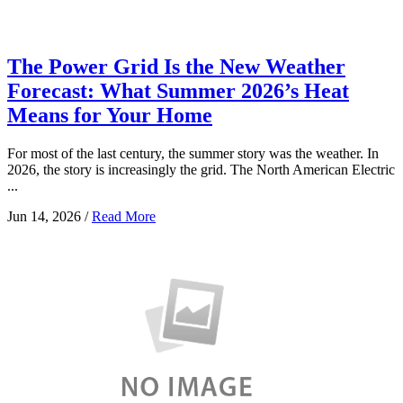
The Power Grid Is the New Weather
Forecast: What Summer 2026’s Heat
Means for Your Home
For most of the last century, the summer story was the weather. In
2026, the story is increasingly the grid. The North American Electric
...
Jun 14, 2026
/
Read More