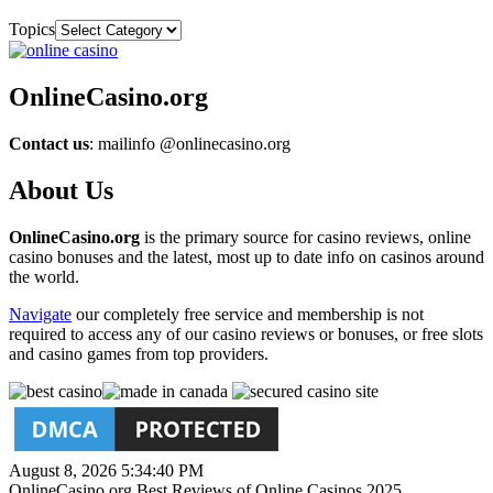
Topics
OnlineCasino.org
Contact us
: mailinfo @onlinecasino.org
About Us
OnlineCasino.org
is the primary source for casino reviews, online
casino bonuses and the latest, most up to date info on casinos around
the world.
Navigate
our completely free service and membership is not
required to access any of our casino reviews or bonuses, or free slots
and casino games from top providers.
August 8, 2026 5:34:40 PM
OnlineCasino.org
Best Reviews of Online Casinos 2025