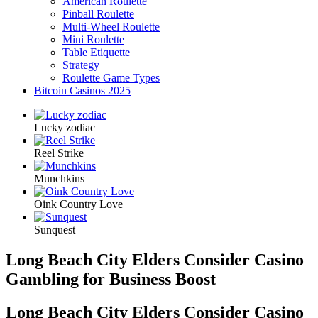
American Roulette
Pinball Roulette
Multi-Wheel Roulette
Mini Roulette
Table Etiquette
Strategy
Roulette Game Types
Bitcoin Casinos 2025
Lucky zodiac
Reel Strike
Munchkins
Oink Country Love
Sunquest
Long Beach City Elders Consider Casino
Gambling for Business Boost
Long Beach City Elders Consider Casino