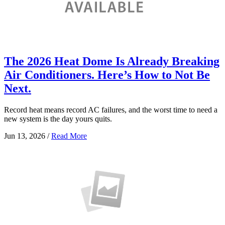
The 2026 Heat Dome Is Already Breaking
Air Conditioners. Here’s How to Not Be
Next.
Record heat means record AC failures, and the worst time to need a
new system is the day yours quits.
Jun 13, 2026
/
Read More