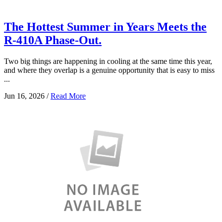
The Hottest Summer in Years Meets the
R-410A Phase-Out.
Two big things are happening in cooling at the same time this year,
and where they overlap is a genuine opportunity that is easy to miss
...
Jun 16, 2026
/
Read More