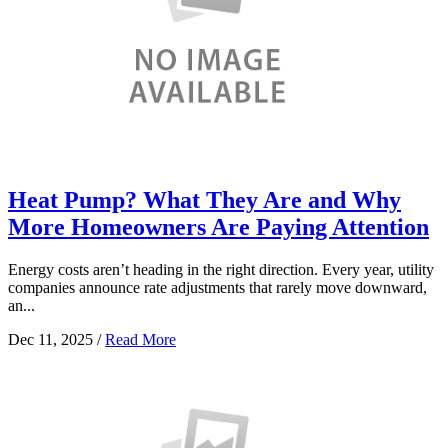
Heat Pump? What They Are and Why
More Homeowners Are Paying Attention
Energy costs aren’t heading in the right direction. Every year, utility
companies announce rate adjustments that rarely move downward,
an...
Dec 11, 2025
/
Read More