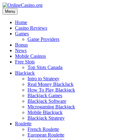
Menu
Home
Casino Reviews
Games
Game Providers
Bonus
News
Mobile Casinos
Free Slots
Top Slots Canada
Blackjack
Intro to Strategy
Real Money BlackJack
How To Play Blackjack
Blackjack Games
Blackjack Software
Microgaming Blackjack
Mobile Blackjack
Blackjack Strategy
Roulette
French Roulette
European Roulette