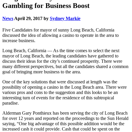
Gambling for Business Boost
News
April 29, 2017 by
Sydney Markie
Five Candidates for mayor of sunny Long Beach, California
discussed the idea of allowing a casino to operate in the area to
increase business.
Long Beach, California — As the time comes to select the next
mayor of Long Beach, the leading candidates have gathered to
discuss their ideas for the city’s continued prosperity. There were
many different perspectives, but all the candidates shared a common
goal of bringing more business to the area.
One of the key solutions that were discussed at length was the
possibility of opening a casino in the Long Beach area. There were
various pros and cons to the suggestion and this looks to be an
interesting turn of events for the residence of this subtropical
paradise.
Alderman Gary Ponthieux has been serving the city of Long Beach
for over 12 years and reported on the proceedings to the Sun Herald
saying, “One big advantage of this possible addition would be the
increased cash it could provide. Cash that could be spent on the