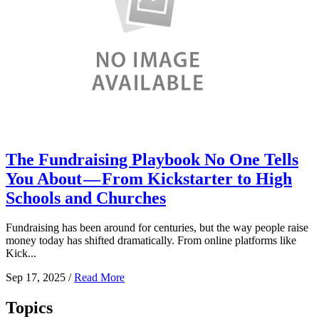
The Fundraising Playbook No One Tells
You About — From Kickstarter to High
Schools and Churches
Fundraising has been around for centuries, but the way people raise
money today has shifted dramatically. From online platforms like
Kick...
Sep 17, 2025
/
Read More
Topics