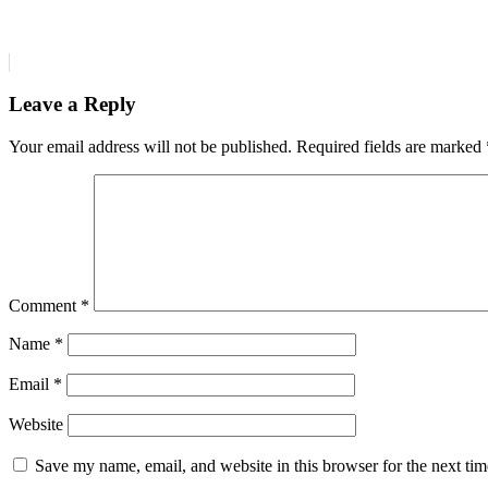
Leave a Reply
Your email address will not be published.
Required fields are marked
Comment
*
Name
*
Email
*
Website
Save my name, email, and website in this browser for the next ti