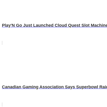
Play'N Go Just Launched Cloud Quest Slot Machin
Canadian Gaming Association Says Superbowl Raid J