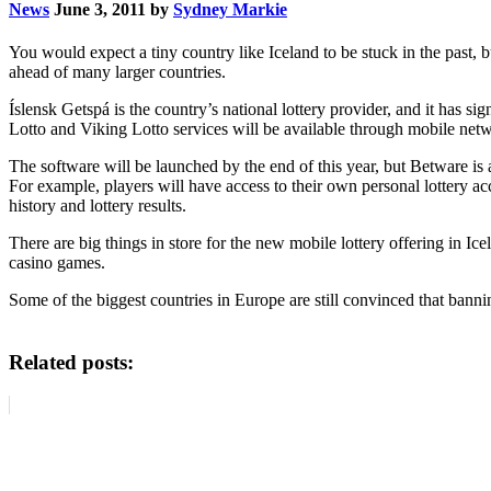
News
June 3, 2011 by
Sydney Markie
You would expect a tiny country like Iceland to be stuck in the past, 
ahead of many larger countries.
Íslensk Getspá is the country’s national lottery provider, and it has 
Lotto and Viking Lotto services will be available through mobile net
The software will be launched by the end of this year, but Betware is a
For example, players will have access to their own personal lottery ac
history and lottery results.
There are big things in store for the new mobile lottery offering in Ic
casino games.
Some of the biggest countries in Europe are still convinced that bann
Related posts: