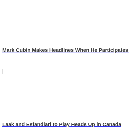
Mark Cubin Makes Headlines When He Participates in
Laak and Esfandiari to Play Heads Up in Canada