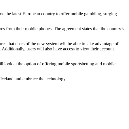
ome the latest European country to offer mobile gambling, surging
mes from their mobile phones. The agreement states that the country’s
ures that users of the new system will be able to take advantage of.
 Additionally, users will also have access to view their account
ill look at the option of offering mobile sportsbetting and mobile
m Iceland and embrace the technology.