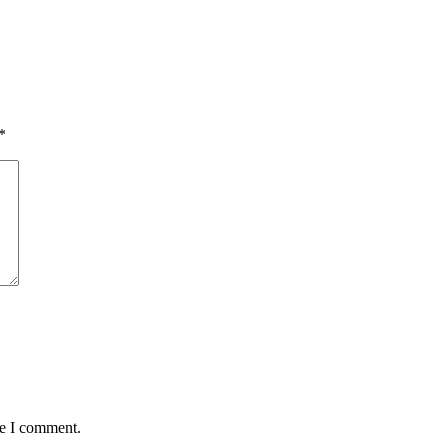
*
me I comment.