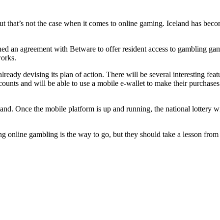
but that’s not the case when it comes to online gaming. Iceland has bec
signed an agreement with Betware to offer resident access to gambling ga
works.
lready devising its plan of action. There will be several interesting feat
counts and will be able to use a mobile e-wallet to make their purchases.
eland. Once the mobile platform is up and running, the national lottery w
ing online gambling is the way to go, but they should take a lesson fro