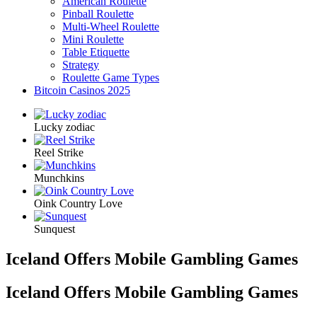
American Roulette
Pinball Roulette
Multi-Wheel Roulette
Mini Roulette
Table Etiquette
Strategy
Roulette Game Types
Bitcoin Casinos 2025
Lucky zodiac
Reel Strike
Munchkins
Oink Country Love
Sunquest
Iceland Offers Mobile Gambling Games
Iceland Offers Mobile Gambling Games