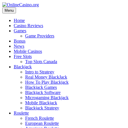
Menu
Home
Casino Reviews
Games
Game Providers
Bonus
News
Mobile Casinos
Free Slots
Top Slots Canada
Blackjack
Intro to Strategy
Real Money BlackJack
How To Play Blackjack
Blackjack Games
Blackjack Software
Microgaming Blackjack
Mobile Blackjack
Blackjack Strategy
Roulette
French Roulette
European Roulette