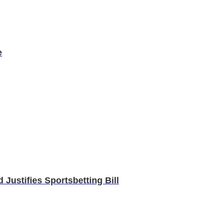
e
ustifies Sportsbetting Bill