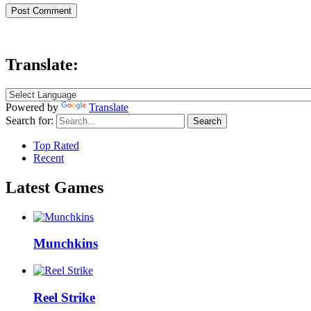
Translate:
Powered by
Translate
Search for:
Top Rated
Recent
Latest Games
Munchkins
Reel Strike