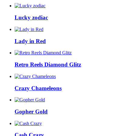
Lucky zodiac
Lady in Red
Retro Reels Diamond Glitz
Crazy Chameleons
Gopher Gold
Cash Crazy