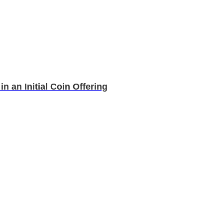
 an Initial Coin Offering