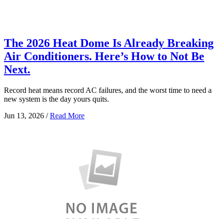
The 2026 Heat Dome Is Already Breaking
Air Conditioners. Here’s How to Not Be
Next.
Record heat means record AC failures, and the worst time to need a
new system is the day yours quits.
Jun 13, 2026
/
Read More