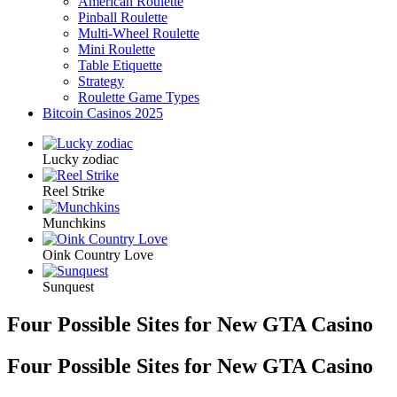
American Roulette
Pinball Roulette
Multi-Wheel Roulette
Mini Roulette
Table Etiquette
Strategy
Roulette Game Types
Bitcoin Casinos 2025
Lucky zodiac
Reel Strike
Munchkins
Oink Country Love
Sunquest
Four Possible Sites for New GTA Casino
Four Possible Sites for New GTA Casino