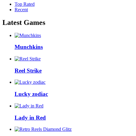
Top Rated
Recent
Latest Games
Munchkins
Reel Strike
Lucky zodiac
Lady in Red