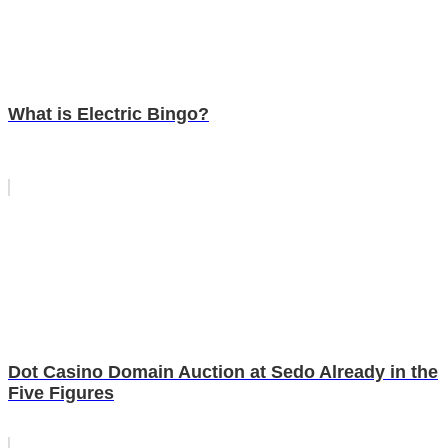
What is Electric Bingo?
Dot Casino Domain Auction at Sedo Already in the
Five Figures