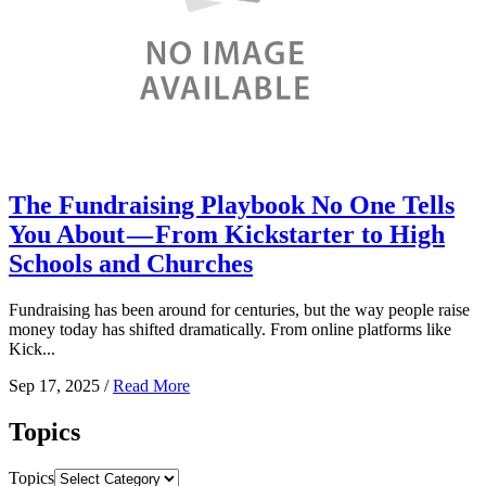
The Fundraising Playbook No One Tells
You About — From Kickstarter to High
Schools and Churches
Fundraising has been around for centuries, but the way people raise
money today has shifted dramatically. From online platforms like
Kick...
Sep 17, 2025
/
Read More
Topics
Topics