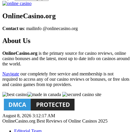
OnlineCasino.org
Contact us
: mailinfo @onlinecasino.org
About Us
OnlineCasino.org
is the primary source for casino reviews, online
casino bonuses and the latest, most up to date info on casinos around
the world.
Navigate
our completely free service and membership is not
required to access any of our casino reviews or bonuses, or free slots
and casino games from top providers.
August 8, 2026 3:12:17 AM
OnlineCasino.org
Best Reviews of Online Casinos 2025
Editorial Team