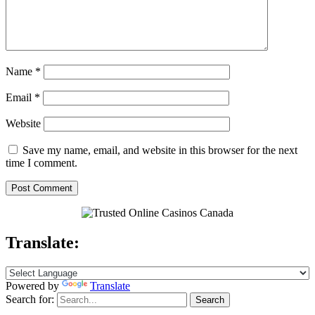
Name
*
Email
*
Website
Save my name, email, and website in this browser for the next
time I comment.
Translate:
Powered by
Translate
Search for: