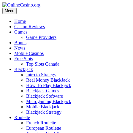
Menu
Home
Casino Reviews
Games
Game Providers
Bonus
News
Mobile Casinos
Free Slots
Top Slots Canada
Blackjack
Intro to Strategy
Real Money BlackJack
How To Play Blackjack
Blackjack Games
Blackjack Software
Microgaming Blackjack
Mobile Blackjack
Blackjack Strategy
Roulette
French Roulette
European Roulette