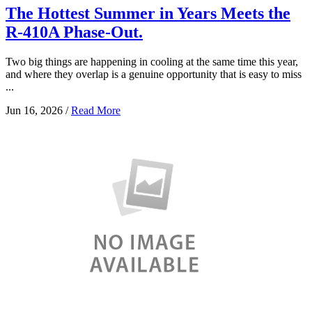
The Hottest Summer in Years Meets the
R-410A Phase-Out.
Two big things are happening in cooling at the same time this year,
and where they overlap is a genuine opportunity that is easy to miss
...
Jun 16, 2026
/
Read More