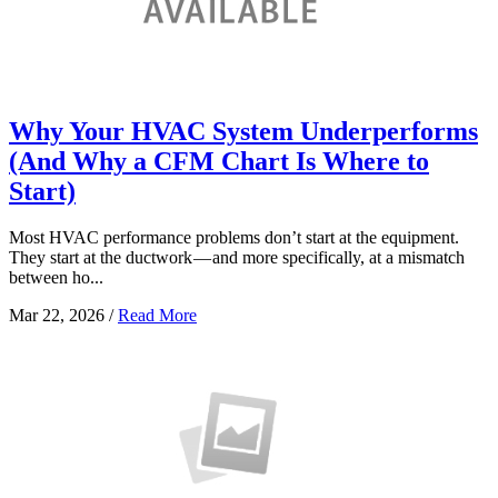
Why Your HVAC System Underperforms
(And Why a CFM Chart Is Where to
Start)
Most HVAC performance problems don’t start at the equipment.
They start at the ductwork — and more specifically, at a mismatch
between ho...
Mar 22, 2026
/
Read More