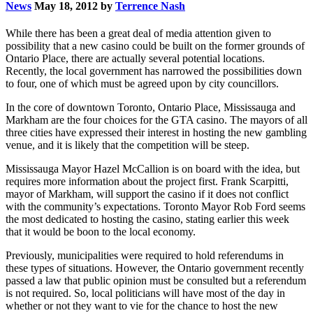
News
May 18, 2012 by
Terrence Nash
While there has been a great deal of media attention given to
possibility that a new casino could be built on the former grounds of
Ontario Place, there are actually several potential locations.
Recently, the local government has narrowed the possibilities down
to four, one of which must be agreed upon by city councillors.
In the core of downtown Toronto, Ontario Place, Mississauga and
Markham are the four choices for the GTA casino. The mayors of all
three cities have expressed their interest in hosting the new gambling
venue, and it is likely that the competition will be steep.
Mississauga Mayor Hazel McCallion is on board with the idea, but
requires more information about the project first. Frank Scarpitti,
mayor of Markham, will support the casino if it does not conflict
with the community’s expectations. Toronto Mayor Rob Ford seems
the most dedicated to hosting the casino, stating earlier this week
that it would be boon to the local economy.
Previously, municipalities were required to hold referendums in
these types of situations. However, the Ontario government recently
passed a law that public opinion must be consulted but a referendum
is not required. So, local politicians will have most of the day in
whether or not they want to vie for the chance to host the new