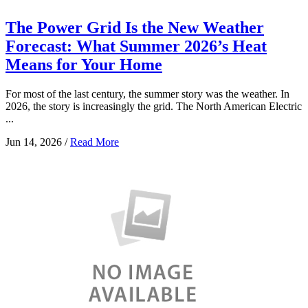
The Power Grid Is the New Weather
Forecast: What Summer 2026’s Heat
Means for Your Home
For most of the last century, the summer story was the weather. In
2026, the story is increasingly the grid. The North American Electric
...
Jun 14, 2026
/
Read More