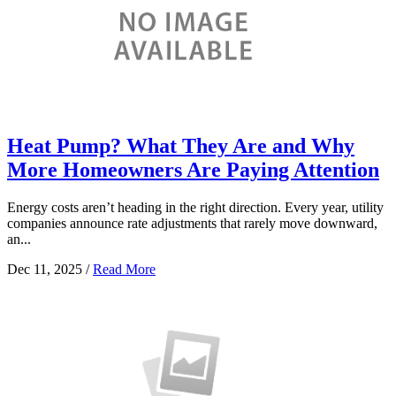
Heat Pump? What They Are and Why
More Homeowners Are Paying Attention
Energy costs aren’t heading in the right direction. Every year, utility
companies announce rate adjustments that rarely move downward,
an...
Dec 11, 2025
/
Read More