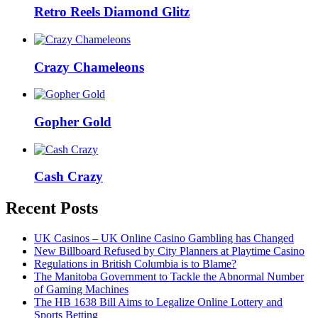
Retro Reels Diamond Glitz
Crazy Chameleons
Gopher Gold
Cash Crazy
Recent Posts
UK Casinos – UK Online Casino Gambling has Changed
New Billboard Refused by City Planners at Playtime Casino
Regulations in British Columbia is to Blame?
The Manitoba Government to Tackle the Abnormal Number
of Gaming Machines
The HB 1638 Bill Aims to Legalize Online Lottery and
Sports Betting