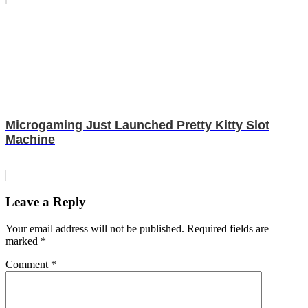
Microgaming Just Launched Pretty Kitty Slot
Machine
Leave a Reply
Your email address will not be published.
Required fields are
marked
*
Comment
*