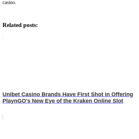
casino.
Related posts:
Unibet Casino Brands Have First Shot in Offering
PlaynGO's New Eye of the Kraken Online Slot