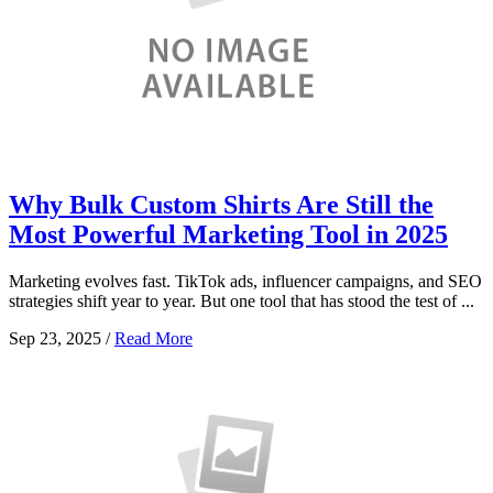
Why Bulk Custom Shirts Are Still the
Most Powerful Marketing Tool in 2025
Marketing evolves fast. TikTok ads, influencer campaigns, and SEO
strategies shift year to year. But one tool that has stood the test of ...
Sep 23, 2025
/
Read More