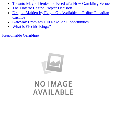
Toronto Mayor Denies the Need of a New Gambling Venue
The Ontario Casino Project Decision
Dragon Maiden by Play n Go Available at Online Canadian
Casinos
Gateway Promises 100 New Job Opportunities
What is Electric Bingo?
Responsible Gambling