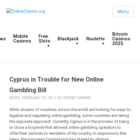
Menu
Bitcoin
Mobile
Free
ws
Blackjack
Roulette
Casinos
Casinos
Slots
2025
Cyprus in Trouble for New Online
Gambling Bill
NEWS
FEBRUARY 23, 2011 BY
SYDNEY MARKIE
While dozens of countries across the world are looking for ways to
legalize and regulating online gambling, some countries are taking
the opposite approach. Currently, Cyprus is in the process of trying
to close a loophole that allowed online gambling operators to
offer their services to residents of the country. In response to this
news, the European Commission has stayed its dismay.