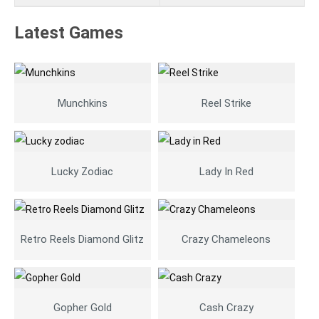
Latest Games
Munchkins
Reel Strike
Lucky Zodiac
Lady In Red
Retro Reels Diamond Glitz
Crazy Chameleons
Gopher Gold
Cash Crazy