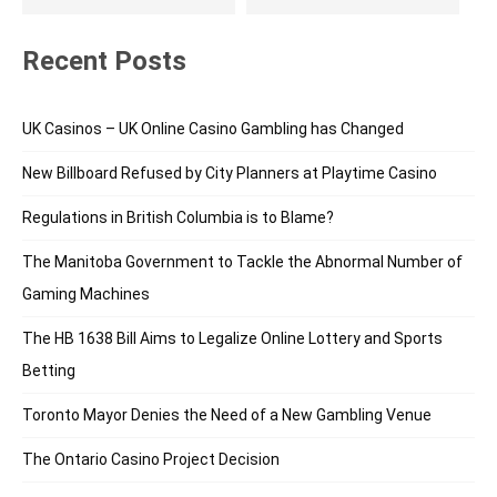
Recent Posts
UK Casinos – UK Online Casino Gambling has Changed
New Billboard Refused by City Planners at Playtime Casino
Regulations in British Columbia is to Blame?
The Manitoba Government to Tackle the Abnormal Number of
Gaming Machines
The HB 1638 Bill Aims to Legalize Online Lottery and Sports
Betting
Toronto Mayor Denies the Need of a New Gambling Venue
The Ontario Casino Project Decision