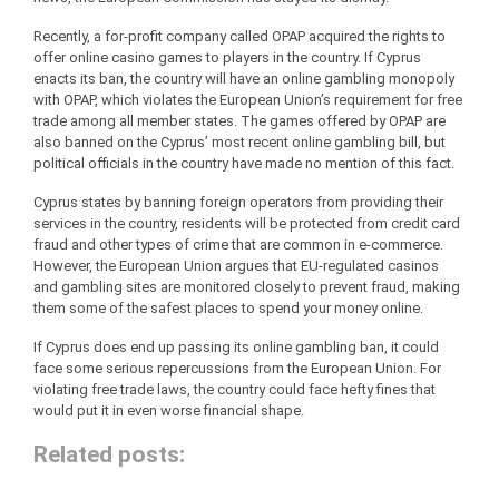
Recently, a for-profit company called OPAP acquired the rights to
offer online casino games to players in the country. If Cyprus
enacts its ban, the country will have an online gambling monopoly
with OPAP, which violates the European Union’s requirement for free
trade among all member states. The games offered by OPAP are
also banned on the Cyprus’ most recent online gambling bill, but
political officials in the country have made no mention of this fact.
Cyprus states by banning foreign operators from providing their
services in the country, residents will be protected from credit card
fraud and other types of crime that are common in e-commerce.
However, the European Union argues that EU-regulated casinos
and gambling sites are monitored closely to prevent fraud, making
them some of the safest places to spend your money online.
If Cyprus does end up passing its online gambling ban, it could
face some serious repercussions from the European Union. For
violating free trade laws, the country could face hefty fines that
would put it in even worse financial shape.
Related posts: