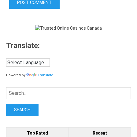
Translate:
Powered by
Translate
Search
for:
Top Rated
Recent