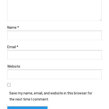
Name
*
Email
*
Website
Save my name, email, and website in this browser for
the next time I comment.