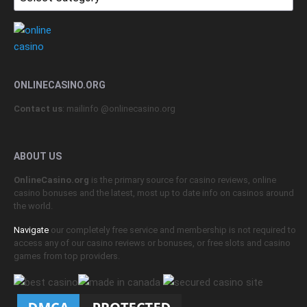
ONLINECASINO.ORG
Contact us
: mailinfo @onlinecasino.org
ABOUT US
OnlineCasino.org
is the primary source for casino reviews, online
casino bonuses and the latest, most up to date info on casinos around
the world.
Navigate
our completely free service and membership is not required to
access any of our casino reviews or bonuses, or free slots and casino
games from top providers.