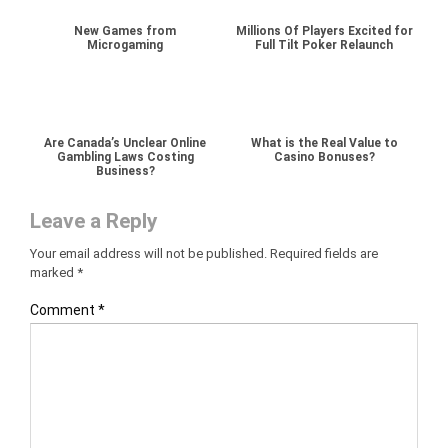
New Games from
Millions Of Players Excited for
Microgaming
Full Tilt Poker Relaunch
Are Canada’s Unclear Online
What is the Real Value to
Gambling Laws Costing
Casino Bonuses?
Business?
Leave a Reply
Your email address will not be published.
Required fields are
marked
*
Comment
*