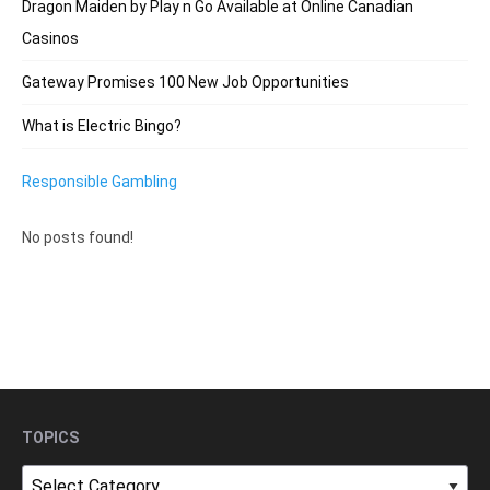
Dragon Maiden by Play n Go Available at Online Canadian
Casinos
Gateway Promises 100 New Job Opportunities
What is Electric Bingo?
Responsible Gambling
No posts found!
TOPICS
Topics