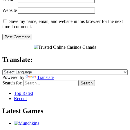
Website
Save my name, email, and website in this browser for the next
time I comment.
Translate:
Powered by
Translate
Search for:
Top Rated
Recent
Latest Games