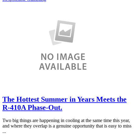
The Hottest Summer in Years Meets the
R-410A Phase-Out.
Two big things are happening in cooling at the same time this year,
and where they overlap is a genuine opportunity that is easy to miss
...