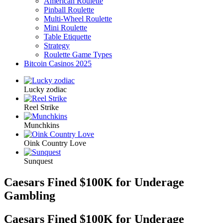
American Roulette
Pinball Roulette
Multi-Wheel Roulette
Mini Roulette
Table Etiquette
Strategy
Roulette Game Types
Bitcoin Casinos 2025
Lucky zodiac
Reel Strike
Munchkins
Oink Country Love
Sunquest
Caesars Fined $100K for Underage
Gambling
Caesars Fined $100K for Underage