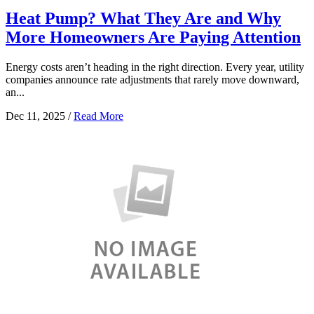
Heat Pump? What They Are and Why
More Homeowners Are Paying Attention
Energy costs aren’t heading in the right direction. Every year, utility
companies announce rate adjustments that rarely move downward,
an...
Dec 11, 2025
/
Read More