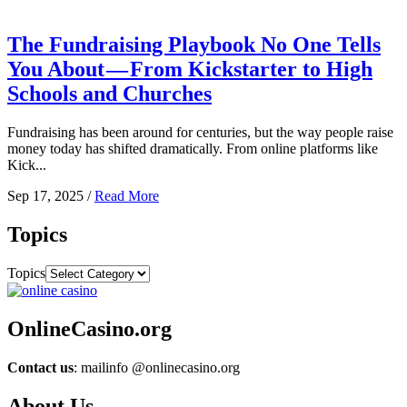
The Fundraising Playbook No One Tells
You About — From Kickstarter to High
Schools and Churches
Fundraising has been around for centuries, but the way people raise
money today has shifted dramatically. From online platforms like
Kick...
Sep 17, 2025
/
Read More
Topics
Topics
OnlineCasino.org
Contact us
: mailinfo @onlinecasino.org
About Us