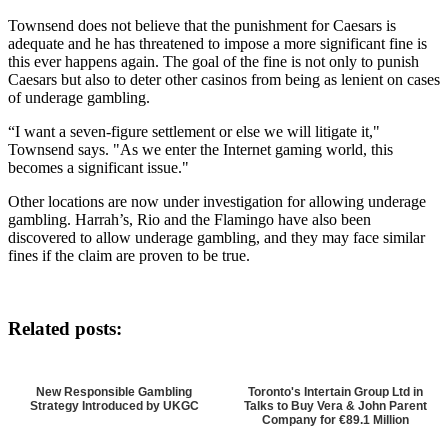
Townsend does not believe that the punishment for Caesars is
adequate and he has threatened to impose a more significant fine is
this ever happens again. The goal of the fine is not only to punish
Caesars but also to deter other casinos from being as lenient on cases
of underage gambling.
“I want a seven-figure settlement or else we will litigate it,"
Townsend says. "As we enter the Internet gaming world, this
becomes a significant issue."
Other locations are now under investigation for allowing underage
gambling. Harrah’s, Rio and the Flamingo have also been
discovered to allow underage gambling, and they may face similar
fines if the claim are proven to be true.
Related posts:
New Responsible Gambling
Toronto's Intertain Group Ltd in
Strategy Introduced by UKGC
Talks to Buy Vera & John Parent
Company for €89.1 Million