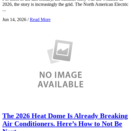
2026, the story is increasingly the grid. The North American Electric
...
Jun 14, 2026
/
Read More
The 2026 Heat Dome Is Already Breaking
Air Conditioners. Here’s How to Not Be