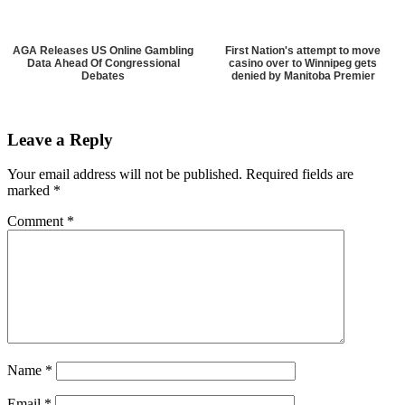
AGA Releases US Online Gambling
First Nation's attempt to move
Data Ahead Of Congressional
casino over to Winnipeg gets
Debates
denied by Manitoba Premier
Leave a Reply
Your email address will not be published.
Required fields are
marked
*
Comment
*
Name
*
Email
*