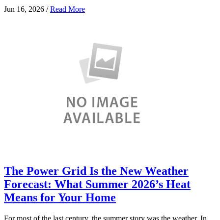
Jun 16, 2026
/
Read More
The Power Grid Is the New Weather
Forecast: What Summer 2026’s Heat
Means for Your Home
For most of the last century, the summer story was the weather. In