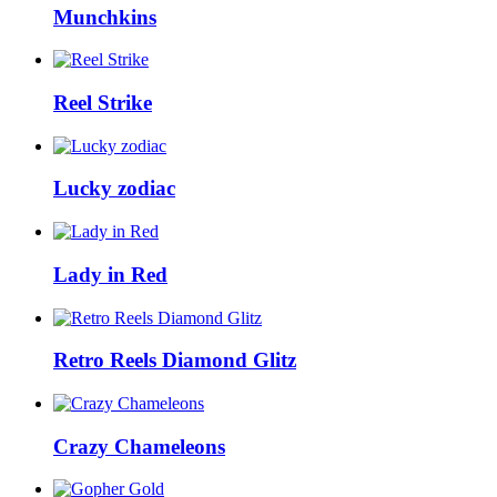
Munchkins
Reel Strike
Lucky zodiac
Lady in Red
Retro Reels Diamond Glitz
Crazy Chameleons