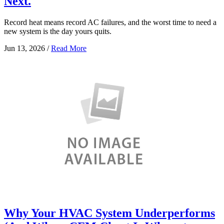
Next.
Record heat means record AC failures, and the worst time to need a
new system is the day yours quits.
Jun 13, 2026
/
Read More
Why Your HVAC System Underperforms