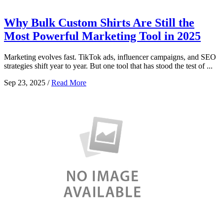
Why Bulk Custom Shirts Are Still the
Most Powerful Marketing Tool in 2025
Marketing evolves fast. TikTok ads, influencer campaigns, and SEO
strategies shift year to year. But one tool that has stood the test of ...
Sep 23, 2025
/
Read More