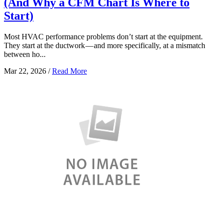
(And Why a CFM Chart Is Where to
Start)
Most HVAC performance problems don’t start at the equipment.
They start at the ductwork — and more specifically, at a mismatch
between ho...
Mar 22, 2026
/
Read More