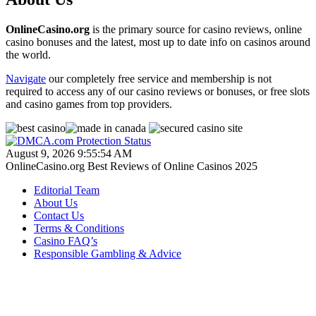
OnlineCasino.org
is the primary source for casino reviews, online
casino bonuses and the latest, most up to date info on casinos around
the world.
Navigate
our completely free service and membership is not
required to access any of our casino reviews or bonuses, or free slots
and casino games from top providers.
August 9, 2026 9:55:54 AM
OnlineCasino.org
Best Reviews of Online Casinos 2025
Editorial Team
About Us
Contact Us
Terms & Conditions
Casino FAQ’s
Responsible Gambling & Advice