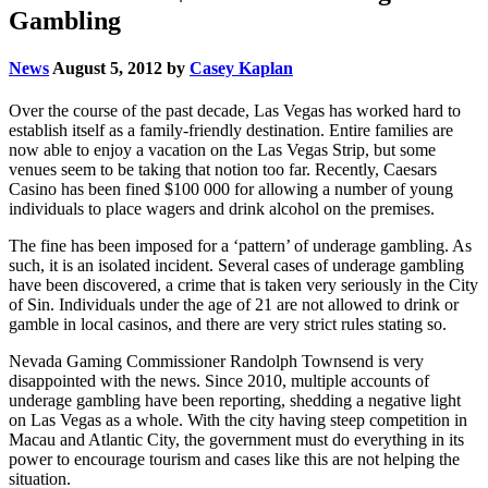
Gambling
News
August 5, 2012 by
Casey Kaplan
Over the course of the past decade, Las Vegas has worked hard to
establish itself as a family-friendly destination. Entire families are
now able to enjoy a vacation on the Las Vegas Strip, but some
venues seem to be taking that notion too far. Recently, Caesars
Casino has been fined $100 000 for allowing a number of young
individuals to place wagers and drink alcohol on the premises.
The fine has been imposed for a ‘pattern’ of underage gambling. As
such, it is an isolated incident. Several cases of underage gambling
have been discovered, a crime that is taken very seriously in the City
of Sin. Individuals under the age of 21 are not allowed to drink or
gamble in local casinos, and there are very strict rules stating so.
Nevada Gaming Commissioner Randolph Townsend is very
disappointed with the news. Since 2010, multiple accounts of
underage gambling have been reporting, shedding a negative light
on Las Vegas as a whole. With the city having steep competition in
Macau and Atlantic City, the government must do everything in its
power to encourage tourism and cases like this are not helping the
situation.