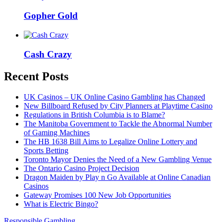
Gopher Gold
Cash Crazy
Recent Posts
UK Casinos – UK Online Casino Gambling has Changed
New Billboard Refused by City Planners at Playtime Casino
Regulations in British Columbia is to Blame?
The Manitoba Government to Tackle the Abnormal Number
of Gaming Machines
The HB 1638 Bill Aims to Legalize Online Lottery and
Sports Betting
Toronto Mayor Denies the Need of a New Gambling Venue
The Ontario Casino Project Decision
Dragon Maiden by Play n Go Available at Online Canadian
Casinos
Gateway Promises 100 New Job Opportunities
What is Electric Bingo?
Responsible Gambling