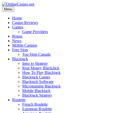
Menu
Home
Casino Reviews
Games
Game Providers
Bonus
News
Mobile Casinos
Free Slots
Top Slots Canada
Blackjack
Intro to Strategy
Real Money BlackJack
How To Play Blackjack
Blackjack Games
Blackjack Software
Microgaming Blackjack
Mobile Blackjack
Blackjack Strategy
Roulette
French Roulette
European Roulette