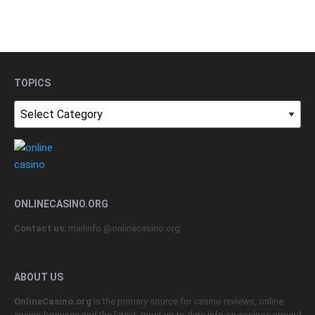
TOPICS
Topics
ONLINECASINO.ORG
Contact us
: mailinfo @onlinecasino.org
ABOUT US
OnlineCasino.org
is the primary source for casino reviews, online
casino bonuses and the latest, most up to date info on casinos around