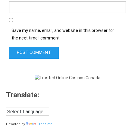
Save my name, email, and website in this browser for
the next time I comment.
Translate:
Powered by
Translate