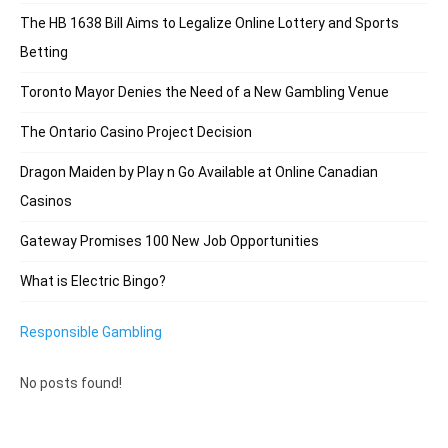
The HB 1638 Bill Aims to Legalize Online Lottery and Sports
Betting
Toronto Mayor Denies the Need of a New Gambling Venue
The Ontario Casino Project Decision
Dragon Maiden by Play n Go Available at Online Canadian
Casinos
Gateway Promises 100 New Job Opportunities
What is Electric Bingo?
Responsible Gambling
No posts found!