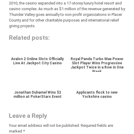
2010, the casino expanded into a 17-storey luxury hotel resort and
casino complex. As much as $1 million of the revenue generated by
Thunder Valley goes annually to non-profit organizations in Placer
County and for other charitable purposes and international relief
giving projects.
Related posts:
Avalon 2 Online Slots Officially
Royal Panda Turbo Max Power
Live At Jackpot City Casino
Slot Player Wins Progressive
Jackpot Twice in a Row in One
Week
Jonathan Duhamel Wins $2
Applicants flock to new
million at PokerStars Event
Yorkshire casino
Leave a Reply
Your email address will not be published.
Required fields are
marked
*