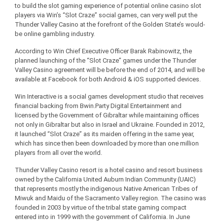
to build the slot gaming experience of potential online casino slot
players via Win’s “Slot Craze” social games, can very well put the
Thunder Valley Casino at the forefront of the Golden State’s would-
be online gambling industry.
According to Win Chief Executive Officer Barak Rabinowitz, the
planned launching of the “Slot Craze” games under the Thunder
Valley Casino agreement will be before the end of 2014, and will be
available at Facebook for both Android & iOS supported devices.
Win Interactive is a social games development studio that receives
financial backing from Bwin.Party Digital Entertainment and
licensed by the Government of Gibraltar while maintaining offices
not only in Gibraltar but also in Israel and Ukraine. Founded in 2012,
it launched “Slot Craze” as its maiden offering in the same year,
which has since then been downloaded by more than one million
players from all over the world.
Thunder Valley Casino resort is a hotel casino and resort business
owned by the California United Auburn Indian Community (UAIC)
that represents mostly the indigenous Native American Tribes of
Miwuk and Maidu of the Sacramento Valley region. The casino was
founded in 2003 by virtue of the tribal state gaming compact
entered into in 1999 with the government of California. In June