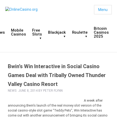
Menu
Bitcoin
Mobile
Free
ws
Blackjack
Roulette
Casinos
Casinos
Slots
2025
Bwin’s Win Interactive in Social Casino
Games Deal with Tribally Owned Thunder
Valley Casino Resort
NEWS
JUNE 8, 2014 BY
PETER FLYNN
A week after
announcing Bwin’s launch of the real money slot version of the
social casino-style slot game “Teddy Pets”, Win Interactive has
come out with another announcement of bringing its social casino