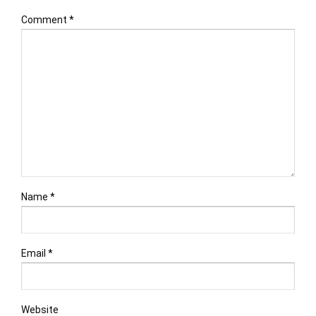
Comment
*
Name
*
Email
*
Website