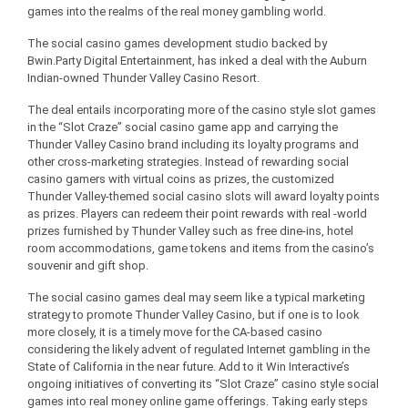
games into the realms of the real money gambling world.
The social casino games development studio backed by
Bwin.Party Digital Entertainment, has inked a deal with the Auburn
Indian-owned Thunder Valley Casino Resort.
The deal entails incorporating more of the casino style slot games
in the “Slot Craze” social casino game app and carrying the
Thunder Valley Casino brand including its loyalty programs and
other cross-marketing strategies. Instead of rewarding social
casino gamers with virtual coins as prizes, the customized
Thunder Valley-themed social casino slots will award loyalty points
as prizes. Players can redeem their point rewards with real -world
prizes furnished by Thunder Valley such as free dine-ins, hotel
room accommodations, game tokens and items from the casino’s
souvenir and gift shop.
The social casino games deal may seem like a typical marketing
strategy to promote Thunder Valley Casino, but if one is to look
more closely, it is a timely move for the CA-based casino
considering the likely advent of regulated Internet gambling in the
State of California in the near future. Add to it Win Interactive’s
ongoing initiatives of converting its “Slot Craze” casino style social
games into real money online game offerings. Taking early steps