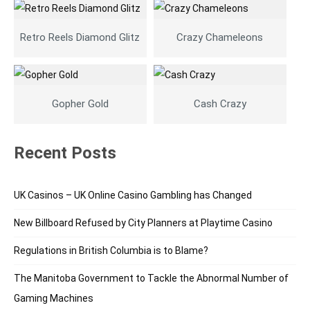
Retro Reels Diamond Glitz
Crazy Chameleons
Gopher Gold
Cash Crazy
Recent Posts
UK Casinos – UK Online Casino Gambling has Changed
New Billboard Refused by City Planners at Playtime Casino
Regulations in British Columbia is to Blame?
The Manitoba Government to Tackle the Abnormal Number of
Gaming Machines