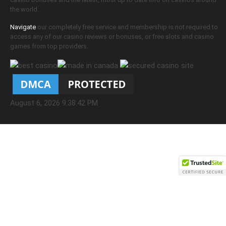
the world.
Navigate
our completely free service and membership is not required to
access any of our casino reviews or bonuses, or free slots and casino
games from top providers.
August 6, 2026 9:38:43 PM