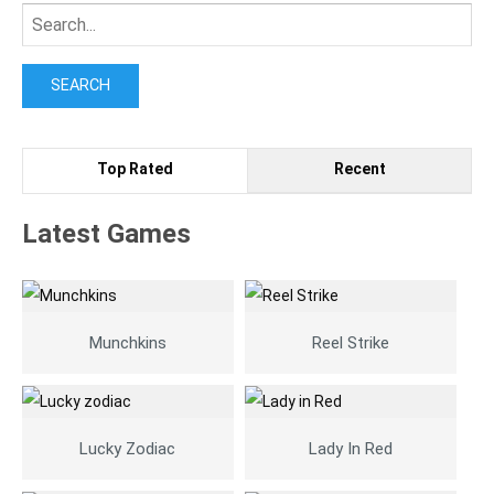
Search
for:
Top Rated
Recent
Latest Games
Munchkins
Reel Strike
Lucky Zodiac
Lady In Red