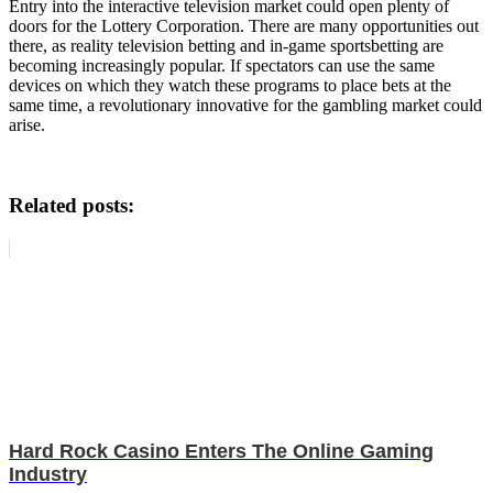
Entry into the interactive television market could open plenty of
doors for the Lottery Corporation. There are many opportunities out
there, as reality television betting and in-game sportsbetting are
becoming increasingly popular. If spectators can use the same
devices on which they watch these programs to place bets at the
same time, a revolutionary innovative for the gambling market could
arise.
Related posts:
Hard Rock Casino Enters The Online Gaming
Industry