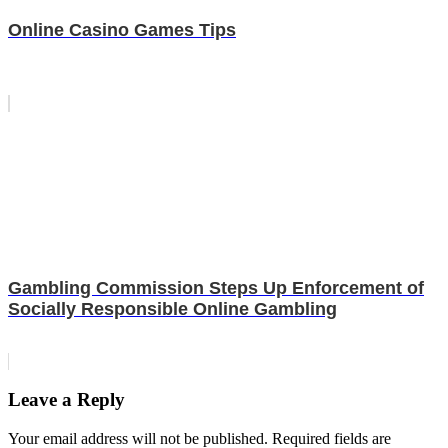
Online Casino Games Tips
Gambling Commission Steps Up Enforcement of
Socially Responsible Online Gambling
Leave a Reply
Your email address will not be published.
Required fields are