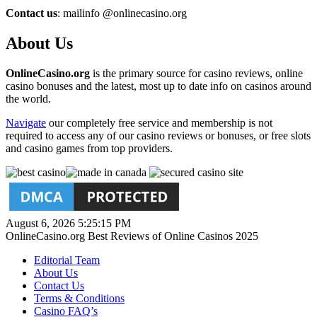
Contact us
: mailinfo @onlinecasino.org
About Us
OnlineCasino.org
is the primary source for casino reviews, online
casino bonuses and the latest, most up to date info on casinos around
the world.
Navigate
our completely free service and membership is not
required to access any of our casino reviews or bonuses, or free slots
and casino games from top providers.
August 6, 2026 5:25:16 PM
OnlineCasino.org
Best Reviews of Online Casinos 2025
Editorial Team
About Us
Contact Us
Terms & Conditions
Casino FAQ’s