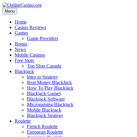
Menu
Home
Casino Reviews
Games
Game Providers
Bonus
News
Mobile Casinos
Free Slots
Top Slots Canada
Blackjack
Intro to Strategy
Real Money BlackJack
How To Play Blackjack
Blackjack Games
Blackjack Software
Microgaming Blackjack
Mobile Blackjack
Blackjack Strategy
Roulette
French Roulette
European Roulette