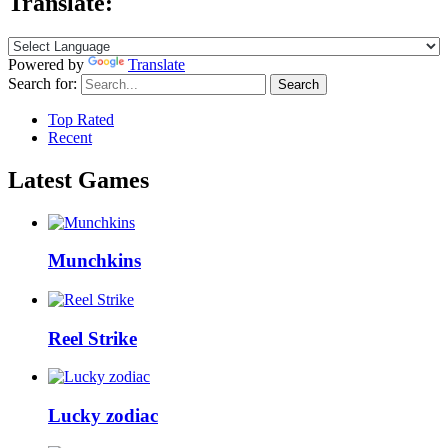
Translate:
Powered by
Translate
Search for:
Top Rated
Recent
Latest Games
Munchkins
Reel Strike
Lucky zodiac