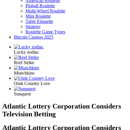
American Roulette
Pinball Roulette
Multi-Wheel Roulette
Mini Roulette
Table Etiquette
Strategy
Roulette Game Types
Bitcoin Casinos 2025
Lucky zodiac
Reel Strike
Munchkins
Oink Country Love
Sunquest
Atlantic Lottery Corporation Considers
Television Betting
Atlantic Lottery Corporation Considers