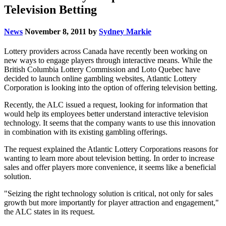
Television Betting
News
November 8, 2011 by
Sydney Markie
Lottery providers across Canada have recently been working on
new ways to engage players through interactive means. While the
British Columbia Lottery Commission and Loto Quebec have
decided to launch online gambling websites, Atlantic Lottery
Corporation is looking into the option of offering television betting.
Recently, the ALC issued a request, looking for information that
would help its employees better understand interactive television
technology. It seems that the company wants to use this innovation
in combination with its existing gambling offerings.
The request explained the Atlantic Lottery Corporations reasons for
wanting to learn more about television betting. In order to increase
sales and offer players more convenience, it seems like a beneficial
solution.
"Seizing the right technology solution is critical, not only for sales
growth but more importantly for player attraction and engagement,"
the ALC states in its request.