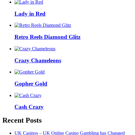
Lady in Red
Retro Reels Diamond Glitz
Crazy Chameleons
Gopher Gold
Cash Crazy
Recent Posts
UK Casinos – UK Online Casino Gambling has Changed