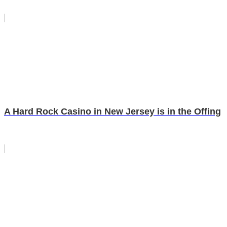
A Hard Rock Casino in New Jersey is in the Offing