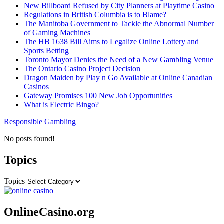
New Billboard Refused by City Planners at Playtime Casino
Regulations in British Columbia is to Blame?
The Manitoba Government to Tackle the Abnormal Number
of Gaming Machines
The HB 1638 Bill Aims to Legalize Online Lottery and
Sports Betting
Toronto Mayor Denies the Need of a New Gambling Venue
The Ontario Casino Project Decision
Dragon Maiden by Play n Go Available at Online Canadian
Casinos
Gateway Promises 100 New Job Opportunities
What is Electric Bingo?
Responsible Gambling
No posts found!
Topics
Topics
OnlineCasino.org