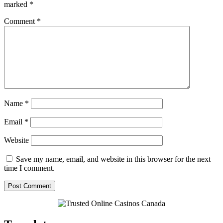
marked
*
Comment
*
Name
*
Email
*
Website
Save my name, email, and website in this browser for the next
time I comment.