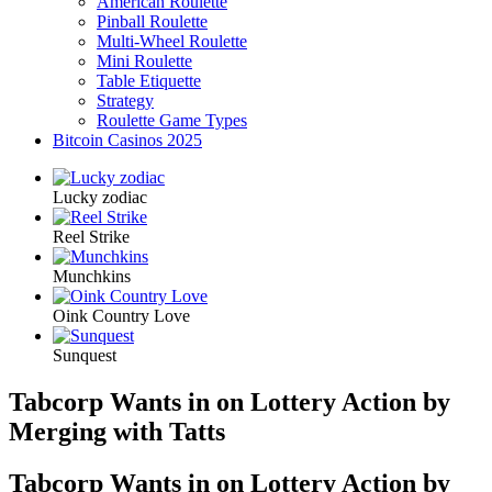
American Roulette
Pinball Roulette
Multi-Wheel Roulette
Mini Roulette
Table Etiquette
Strategy
Roulette Game Types
Bitcoin Casinos 2025
Lucky zodiac
Reel Strike
Munchkins
Oink Country Love
Sunquest
Tabcorp Wants in on Lottery Action by
Merging with Tatts
Tabcorp Wants in on Lottery Action by