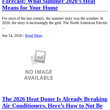
Forecast: What Summer 2026’s Heat
Means for Your Home
For most of the last century, the summer story was the weather. In
2026, the story is increasingly the grid. The North American Electric
...
Jun 14, 2026
/
Read More
The 2026 Heat Dome Is Already Breaking
Air Conditioners. Here’s How to Not Be