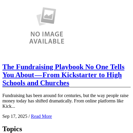
The Fundraising Playbook No One Tells
You About — From Kickstarter to High
Schools and Churches
Fundraising has been around for centuries, but the way people raise
money today has shifted dramatically. From online platforms like
Kick...
Sep 17, 2025
/
Read More
Topics