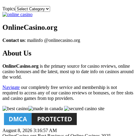
Topics
OnlineCasino.org
Contact us
: mailinfo @onlinecasino.org
About Us
OnlineCasino.org
is the primary source for casino reviews, online
casino bonuses and the latest, most up to date info on casinos around
the world.
Navigate
our completely free service and membership is not
required to access any of our casino reviews or bonuses, or free slots
and casino games from top providers.
August 8, 2026 3:16:57 AM
OnlineCasino.org
Best Reviews of Online Casinos 2025