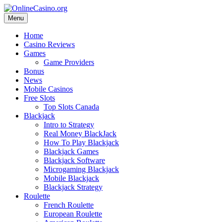
Menu
Home
Casino Reviews
Games
Game Providers
Bonus
News
Mobile Casinos
Free Slots
Top Slots Canada
Blackjack
Intro to Strategy
Real Money BlackJack
How To Play Blackjack
Blackjack Games
Blackjack Software
Microgaming Blackjack
Mobile Blackjack
Blackjack Strategy
Roulette
French Roulette
European Roulette