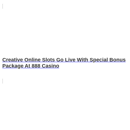
Creative Online Slots Go Live With Special Bonus
Package At 888 Casino