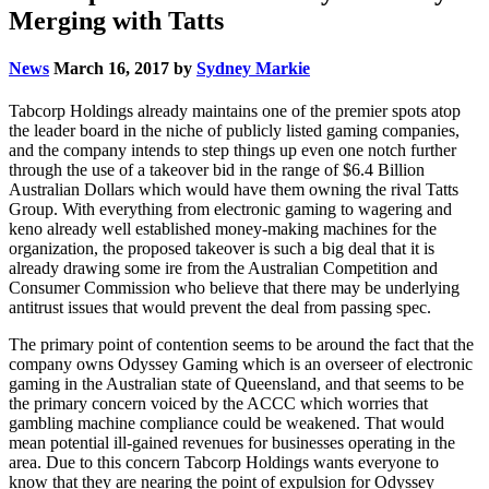
Merging with Tatts
News
March 16, 2017 by
Sydney Markie
Tabcorp Holdings already maintains one of the premier spots atop
the leader board in the niche of publicly listed gaming companies,
and the company intends to step things up even one notch further
through the use of a takeover bid in the range of $6.4 Billion
Australian Dollars which would have them owning the rival Tatts
Group. With everything from electronic gaming to wagering and
keno already well established money-making machines for the
organization, the proposed takeover is such a big deal that it is
already drawing some ire from the Australian Competition and
Consumer Commission who believe that there may be underlying
antitrust issues that would prevent the deal from passing spec.
The primary point of contention seems to be around the fact that the
company owns Odyssey Gaming which is an overseer of electronic
gaming in the Australian state of Queensland, and that seems to be
the primary concern voiced by the ACCC which worries that
gambling machine compliance could be weakened. That would
mean potential ill-gained revenues for businesses operating in the
area. Due to this concern Tabcorp Holdings wants everyone to
know that they are nearing the point of expulsion for Odyssey