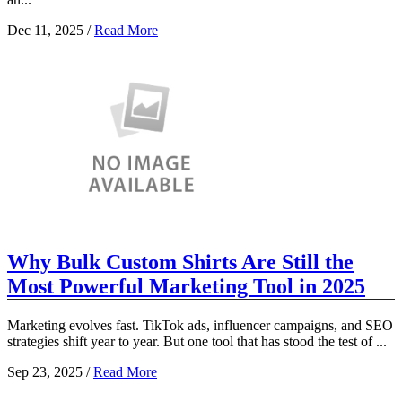
Dec 11, 2025
/
Read More
Why Bulk Custom Shirts Are Still the
Most Powerful Marketing Tool in 2025
Marketing evolves fast. TikTok ads, influencer campaigns, and SEO
strategies shift year to year. But one tool that has stood the test of ...
Sep 23, 2025
/
Read More