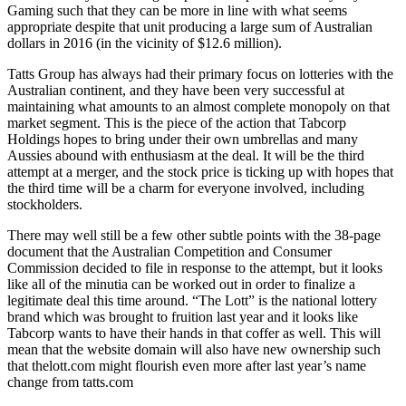
Gaming such that they can be more in line with what seems
appropriate despite that unit producing a large sum of Australian
dollars in 2016 (in the vicinity of $12.6 million).
Tatts Group has always had their primary focus on lotteries with the
Australian continent, and they have been very successful at
maintaining what amounts to an almost complete monopoly on that
market segment. This is the piece of the action that Tabcorp
Holdings hopes to bring under their own umbrellas and many
Aussies abound with enthusiasm at the deal. It will be the third
attempt at a merger, and the stock price is ticking up with hopes that
the third time will be a charm for everyone involved, including
stockholders.
There may well still be a few other subtle points with the 38-page
document that the Australian Competition and Consumer
Commission decided to file in response to the attempt, but it looks
like all of the minutia can be worked out in order to finalize a
legitimate deal this time around. “The Lott” is the national lottery
brand which was brought to fruition last year and it looks like
Tabcorp wants to have their hands in that coffer as well. This will
mean that the website domain will also have new ownership such
that thelott.com might flourish even more after last year’s name
change from tatts.com