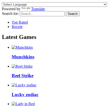
Powered by
Translate
Search for:
Top Rated
Recent
Latest Games
Munchkins
Reel Strike
Lucky zodiac