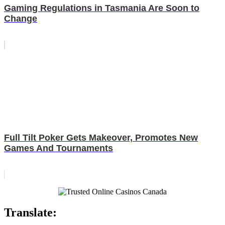
Gaming Regulations in Tasmania Are Soon to
Change
Full Tilt Poker Gets Makeover, Promotes New
Games And Tournaments
Translate: