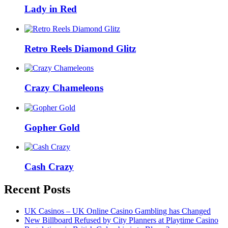
Lady in Red
Retro Reels Diamond Glitz
Crazy Chameleons
Gopher Gold
Cash Crazy
Recent Posts
UK Casinos – UK Online Casino Gambling has Changed
New Billboard Refused by City Planners at Playtime Casino