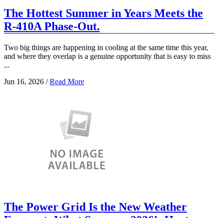
The Hottest Summer in Years Meets the
R-410A Phase-Out.
Two big things are happening in cooling at the same time this year,
and where they overlap is a genuine opportunity that is easy to miss
...
Jun 16, 2026
/
Read More
The Power Grid Is the New Weather