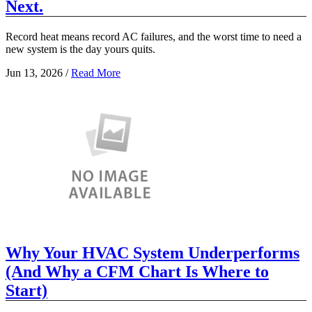
Next.
Record heat means record AC failures, and the worst time to need a
new system is the day yours quits.
Jun 13, 2026
/
Read More
Why Your HVAC System Underperforms
(And Why a CFM Chart Is Where to
Start)