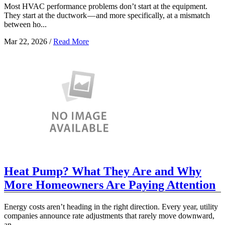
Most HVAC performance problems don’t start at the equipment.
They start at the ductwork — and more specifically, at a mismatch
between ho...
Mar 22, 2026
/
Read More
Heat Pump? What They Are and Why
More Homeowners Are Paying Attention
Energy costs aren’t heading in the right direction. Every year, utility
companies announce rate adjustments that rarely move downward,
an...