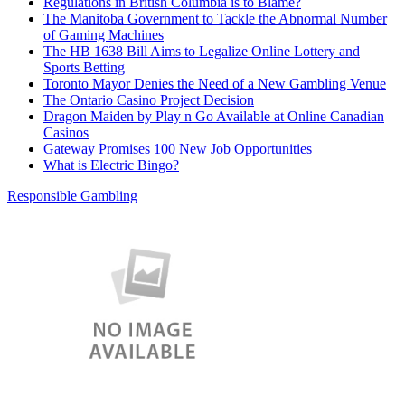
Regulations in British Columbia is to Blame?
The Manitoba Government to Tackle the Abnormal Number
of Gaming Machines
The HB 1638 Bill Aims to Legalize Online Lottery and
Sports Betting
Toronto Mayor Denies the Need of a New Gambling Venue
The Ontario Casino Project Decision
Dragon Maiden by Play n Go Available at Online Canadian
Casinos
Gateway Promises 100 New Job Opportunities
What is Electric Bingo?
Responsible Gambling