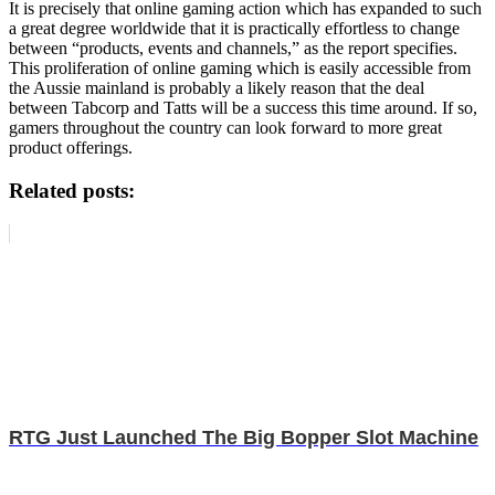
It is precisely that online gaming action which has expanded to such
a great degree worldwide that it is practically effortless to change
between “products, events and channels,” as the report specifies.
This proliferation of online gaming which is easily accessible from
the Aussie mainland is probably a likely reason that the deal
between Tabcorp and Tatts will be a success this time around. If so,
gamers throughout the country can look forward to more great
product offerings.
Related posts:
RTG Just Launched The Big Bopper Slot Machine