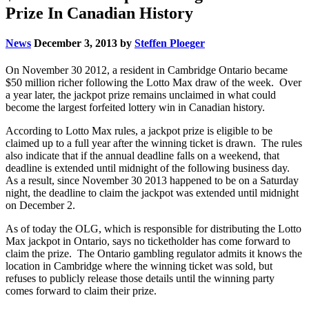
Prize In Canadian History
News
December 3, 2013 by
Steffen Ploeger
On November 30 2012, a resident in Cambridge Ontario became
$50 million richer following the Lotto Max draw of the week. Over
a year later, the jackpot prize remains unclaimed in what could
become the largest forfeited lottery win in Canadian history.
According to Lotto Max rules, a jackpot prize is eligible to be
claimed up to a full year after the winning ticket is drawn. The rules
also indicate that if the annual deadline falls on a weekend, that
deadline is extended until midnight of the following business day.
As a result, since November 30 2013 happened to be on a Saturday
night, the deadline to claim the jackpot was extended until midnight
on December 2.
As of today the OLG, which is responsible for distributing the Lotto
Max jackpot in Ontario, says no ticketholder has come forward to
claim the prize. The Ontario gambling regulator admits it knows the
location in Cambridge where the winning ticket was sold, but
refuses to publicly release those details until the winning party
comes forward to claim their prize.