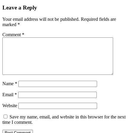
Leave a Reply
Your email address will not be published.
Required fields are
marked
*
Comment
*
Name
*
Email
*
Website
Save my name, email, and website in this browser for the next
time I comment.