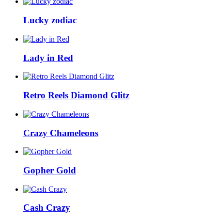
Lucky zodiac
Lady in Red
Retro Reels Diamond Glitz
Crazy Chameleons
Gopher Gold
Cash Crazy