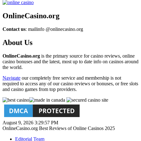
OnlineCasino.org
Contact us
: mailinfo @onlinecasino.org
About Us
OnlineCasino.org
is the primary source for casino reviews, online
casino bonuses and the latest, most up to date info on casinos around
the world.
Navigate
our completely free service and membership is not
required to access any of our casino reviews or bonuses, or free slots
and casino games from top providers.
August 9, 2026 3:29:58 PM
OnlineCasino.org
Best Reviews of Online Casinos 2025
Editorial Team