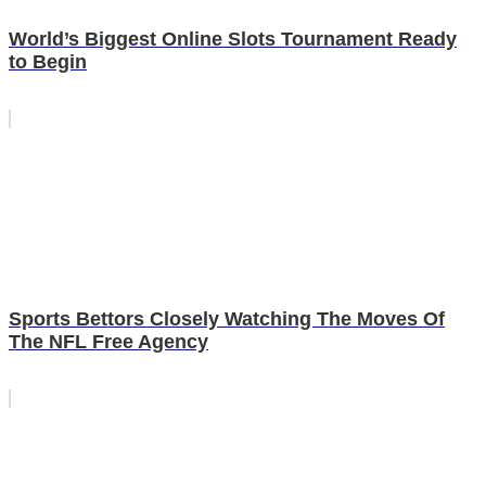
World’s Biggest Online Slots Tournament Ready
to Begin
Sports Bettors Closely Watching The Moves Of
The NFL Free Agency