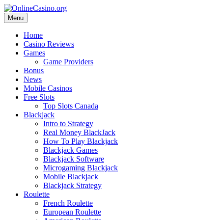
Menu
Home
Casino Reviews
Games
Game Providers
Bonus
News
Mobile Casinos
Free Slots
Top Slots Canada
Blackjack
Intro to Strategy
Real Money BlackJack
How To Play Blackjack
Blackjack Games
Blackjack Software
Microgaming Blackjack
Mobile Blackjack
Blackjack Strategy
Roulette
French Roulette
European Roulette