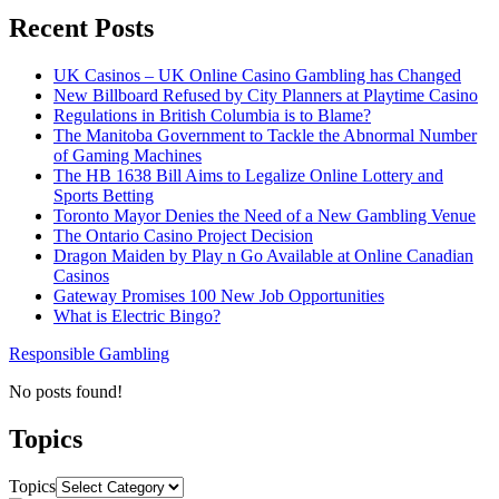
Recent Posts
UK Casinos – UK Online Casino Gambling has Changed
New Billboard Refused by City Planners at Playtime Casino
Regulations in British Columbia is to Blame?
The Manitoba Government to Tackle the Abnormal Number
of Gaming Machines
The HB 1638 Bill Aims to Legalize Online Lottery and
Sports Betting
Toronto Mayor Denies the Need of a New Gambling Venue
The Ontario Casino Project Decision
Dragon Maiden by Play n Go Available at Online Canadian
Casinos
Gateway Promises 100 New Job Opportunities
What is Electric Bingo?
Responsible Gambling
No posts found!
Topics
Topics