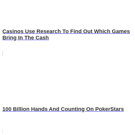
Casinos Use Research To Find Out Which Games
Bring In The Cash
100 Billion Hands And Counting On PokerStars