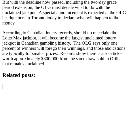
But with the deadline now passed, including the two-day grace
period extension, the OLG must decide what to do with the
unclaimed jackpot. A special announcement is expected at the OLG
headquarters in Toronto today to declare what will happen to the
money.
According to Canadian lottery records, should no one claim the
Lotto Max jackpot, it will become the largest unclaimed lottery
jackpot in Canadian gambling history. The OLG says only one
percent of winners will forego their winnings, and those abdications
are typically for smaller prizes. Records show there is also a ticket
worth approximately $300,000 from the same draw sold in Orillia
that remains unclaimed.
Related posts: