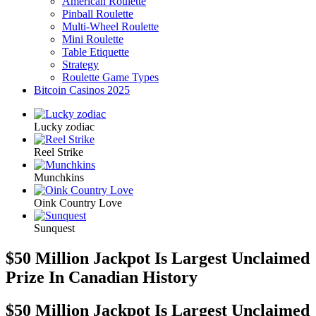
American Roulette
Pinball Roulette
Multi-Wheel Roulette
Mini Roulette
Table Etiquette
Strategy
Roulette Game Types
Bitcoin Casinos 2025
Lucky zodiac
Reel Strike
Munchkins
Oink Country Love
Sunquest
$50 Million Jackpot Is Largest Unclaimed
Prize In Canadian History
$50 Million Jackpot Is Largest Unclaimed