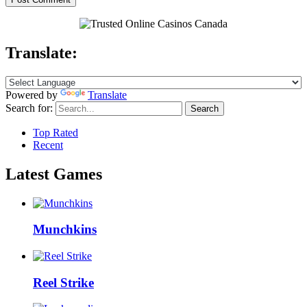
Translate:
Powered by
Translate
Search for:
Top Rated
Recent
Latest Games
Munchkins
Reel Strike