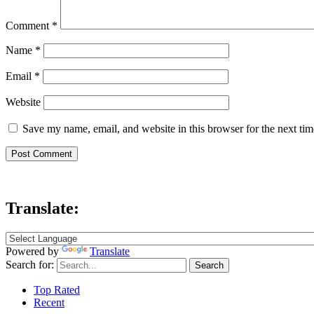
Comment
*
Name
*
Email
*
Website
Save my name, email, and website in this browser for the next ti
Translate:
Powered by
Translate
Search for:
Top Rated
Recent