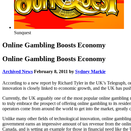
Sunquest
Online Gambling Boosts Economy
Online Gambling Boosts Economy
Archived News
February 8, 2011 by
Sydney Markie
According to a new report by Richard Tyler in the UK’s Telegraph, on
innovation is closely linked to economic growth, and the UK has pushed
Currently, the UK arguably one of the most popular online gambling m
to truly embrace the prospect of offering online gambling to its resid
operators come from around the world to get into the market, greatly 
Unlike many other fields of technological innovation, online gambling
government earns an impressive amount of tax revenue from the online
Canada, and is setting an example for those in financial need like the