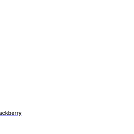
ackberry