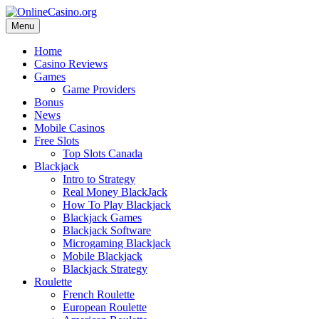
Menu
Home
Casino Reviews
Games
Game Providers
Bonus
News
Mobile Casinos
Free Slots
Top Slots Canada
Blackjack
Intro to Strategy
Real Money BlackJack
How To Play Blackjack
Blackjack Games
Blackjack Software
Microgaming Blackjack
Mobile Blackjack
Blackjack Strategy
Roulette
French Roulette
European Roulette