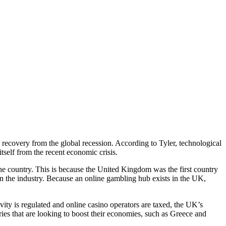
recovery from the global recession. According to Tyler, technological
tself from the recent economic crisis.
he country. This is because the United Kingdom was the first country
 in the industry. Because an online gambling hub exists in the UK,
ity is regulated and online casino operators are taxed, the UK’s
es that are looking to boost their economies, such as Greece and