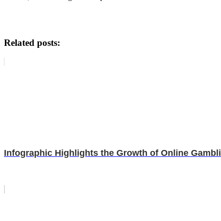
Related posts:
Infographic Highlights the Growth of Online Gambl