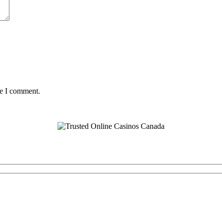
me I comment.