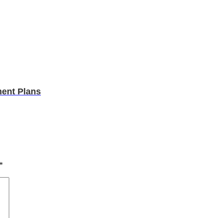
ment Plans
*