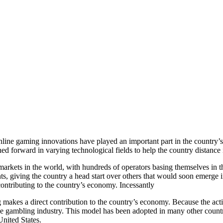
line gaming innovations have played an important part in the country’s 
 forward in varying technological fields to help the country distance i
arkets in the world, with hundreds of operators basing themselves in t
ents, giving the country a head start over others that would soon emerge
contributing to the country’s economy. Incessantly
 makes a direct contribution to the country’s economy. Because the activ
 gambling industry. This model has been adopted in many other countri
 United States.