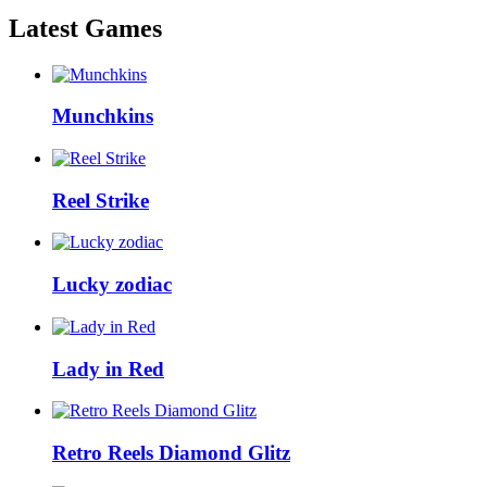
Latest Games
Munchkins
Reel Strike
Lucky zodiac
Lady in Red
Retro Reels Diamond Glitz