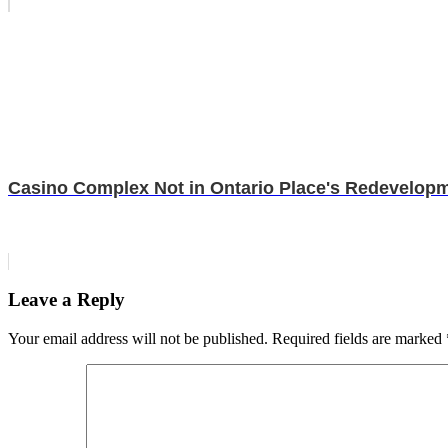
Casino Complex Not in Ontario Place's Redevelop
Leave a Reply
Your email address will not be published.
Required fields are marked