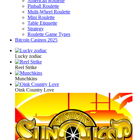
American Roulette
Pinball Roulette
Multi-Wheel Roulette
Mini Roulette
Table Etiquette
Strategy
Roulette Game Types
Bitcoin Casinos 2025
Lucky zodiac
Reel Strike
Munchkins
Oink Country Love