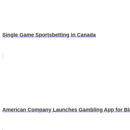
Single Game Sportsbetting in Canada
American Company Launches Gambling App for Bl