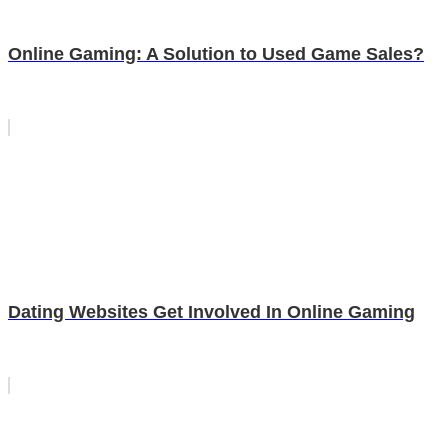
Online Gaming: A Solution to Used Game Sales?
Dating Websites Get Involved In Online Gaming