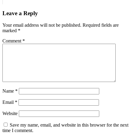
Leave a Reply
Your email address will not be published.
Required fields are
marked
*
Comment
*
Name
*
Email
*
Website
Save my name, email, and website in this browser for the next
time I comment.