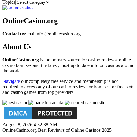
Topics
OnlineCasino.org
Contact us
: mailinfo @onlinecasino.org
About Us
OnlineCasino.org
is the primary source for casino reviews, online
casino bonuses and the latest, most up to date info on casinos around
the world.
Navigate
our completely free service and membership is not
required to access any of our casino reviews or bonuses, or free slots
and casino games from top providers.
August 8, 2026 4:32:39 AM
OnlineCasino.org
Best Reviews of Online Casinos 2025