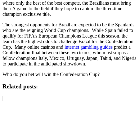
where only the best of the best compete, the Brazilians must bring
their A game to the field if they hope to capture the three-time
champion exclusive title.
The strongest opponents for Brazil are expected to be the Spaniards,
who are the reigning World Cup champions. While Spain failed to
qualify for FIFA’s European Champions League this season, the
team has the highest odds to challenge Brazil for the Confederation
Cup. Many online casinos and
internet gambling guides
predict a
Confederation final between these two teams, who must surpass
fellow champions Italy, Mexico, Uruguay, Japan, Tahiti, and Nigeria
to participate in the anticipated showdown.
Who do you bet will win the Confederation Cup?
Related posts: