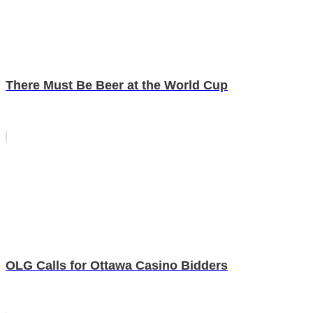
There Must Be Beer at the World Cup
OLG Calls for Ottawa Casino Bidders