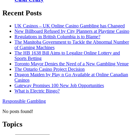
Recent Posts
UK Casinos – UK Online Casino Gambling has Changed
New Billboard Refused by City Planners at Playtime Casino
Regulations in British Columbia is to Blame?
The Manitoba Government to Tackle the Abnormal Number
of Gaming Machines
The HB 1638 Bill Aims to Legalize Online Lottery and
Sports Betting
Toronto Mayor Denies the Need of a New Gambling Venue
The Ontario Casino Project Decision
Dragon Maiden by Play n Go Available at Online Canadian
Casinos
Gateway Promises 100 New Job Opportunities
What is Electric Bingo?
Responsible Gambling
No posts found!
Topics