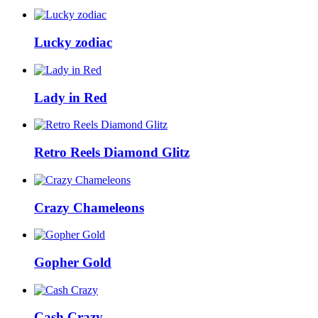
Lucky zodiac
Lady in Red
Retro Reels Diamond Glitz
Crazy Chameleons
Gopher Gold
Cash Crazy