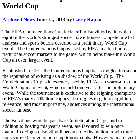
World Cup
Archived News
June 15, 2013 by
Casey Kaplan
The FIFA Confederations Cup kicks off in Brazil today, in which
eight of the world’s strongest soccer powerhouses compete in what
analysts and sports bettors describe as a preliminary World Cup
event. The Confederations Cup is used by FIFA to attract non-
traditional soccer markets to the game, which helps make the World
Cup an even larger event.
Established in 2001, the Confederations Cup has struggled to escape
the reputation of existing as a shadow of the World Cup. The
Confederations Cup is in essence, used by FIFA as a warm-up to the
World Cup main event, which is held one year after the preliminary
event. While the tournament is exclusive to the reigning champions
of FIFA’s many affiliation leagues, it struggles to gain recognition,
relevance, and most importantly, audiences among the international
soccer fanbase.
The Brazilians won the past two Confederation Cups, and in
addition to hosting this year’s event, are favoured to win once
again. In doing so, Brazil will become the first nation to win three
consecutive Confederation Cup tournaments. However, in an event