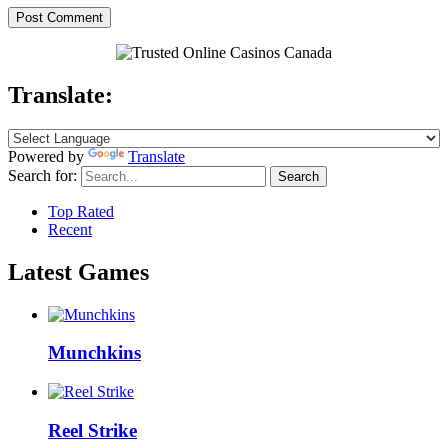
Translate:
Powered by
Translate
Search for:
Top Rated
Recent
Latest Games
Munchkins
Reel Strike