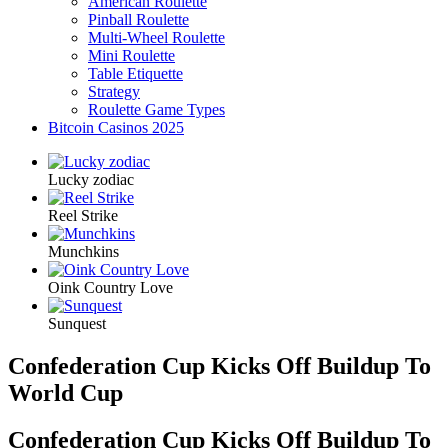
American Roulette
Pinball Roulette
Multi-Wheel Roulette
Mini Roulette
Table Etiquette
Strategy
Roulette Game Types
Bitcoin Casinos 2025
Lucky zodiac
Reel Strike
Munchkins
Oink Country Love
Sunquest
Confederation Cup Kicks Off Buildup To
World Cup
Confederation Cup Kicks Off Buildup To