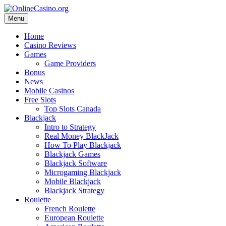
Menu
Home
Casino Reviews
Games
Game Providers
Bonus
News
Mobile Casinos
Free Slots
Top Slots Canada
Blackjack
Intro to Strategy
Real Money BlackJack
How To Play Blackjack
Blackjack Games
Blackjack Software
Microgaming Blackjack
Mobile Blackjack
Blackjack Strategy
Roulette
French Roulette
European Roulette