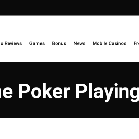
no Reviews
Games
Bonus
News
Mobile Casinos
Fr
ne Poker Playing