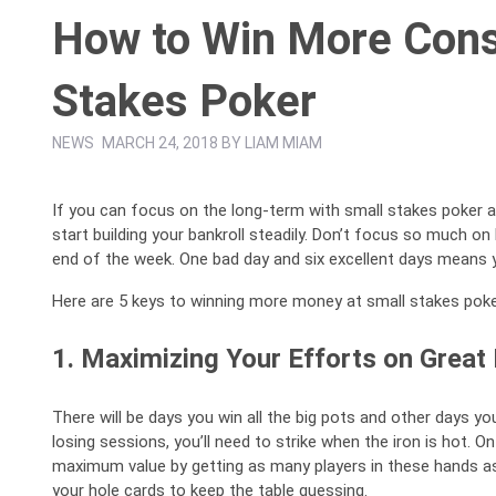
How to Win More Consi
Stakes Poker
NEWS
MARCH 24, 2018 BY
LIAM MIAM
If you can focus on the long-term with small stakes poker 
start building your bankroll steadily. Don’t focus so much on 
end of the week. One bad day and six excellent days means yo
Here are 5 keys to winning more money at small stakes poke
1. Maximizing Your Efforts on Great
There will be days you win all the big pots and other days yo
losing sessions, you’ll need to strike when the iron is hot. 
maximum value by getting as many players in these hands as 
your hole cards to keep the table guessing.