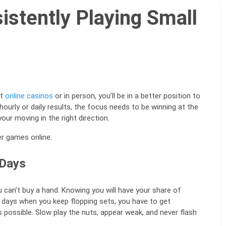
stently Playing Small
at
online casinos
or in person, you’ll be in a better position to
hourly or daily results, the focus needs to be winning at the
ur moving in the right direction.
r games online:
 Days
u can’t buy a hand. Knowing you will have your share of
On days when you keep flopping sets, you have to get
possible. Slow play the nuts, appear weak, and never flash