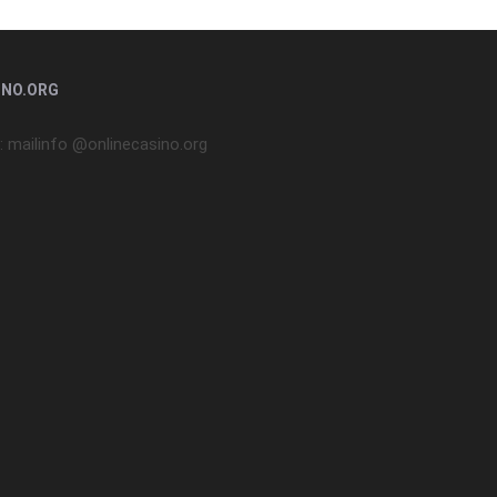
INO.ORG
: mailinfo @onlinecasino.org