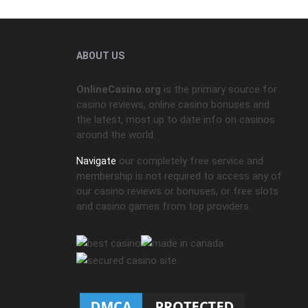
ABOUT US
OnlineCasino.org
is the primary source for
casino reviews, online casino bonuses and
the latest, most up to date info on casinos
around the world.
Navigate
our completely free service and
membership is not required to access any of
our casino reviews or bonuses, or free slots
and casino games from top providers.