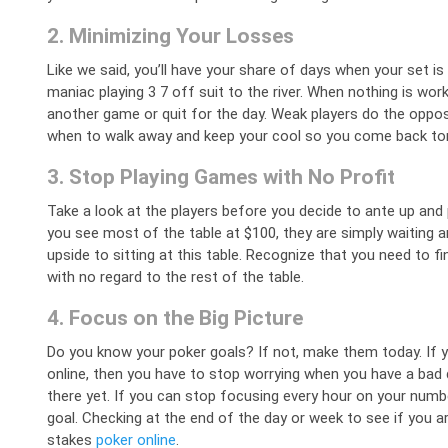
2. Minimizing Your Losses
Like we said, you’ll have your share of days when your set i
maniac playing 3 7 off suit to the river. When nothing is wor
another game or quit for the day. Weak players do the opposit
when to walk away and keep your cool so you come back tomo
3. Stop Playing Games with No Profit
Take a look at the players before you decide to ante up and p
you see most of the table at $100, they are simply waiting and
upside to sitting at this table. Recognize that you need to f
with no regard to the rest of the table.
4. Focus on the Big Picture
Do you know your poker goals? If not, make them today. If y
online, then you have to stop worrying when you have a bad d
there yet. If you can stop focusing every hour on your number
goal. Checking at the end of the day or week to see if you ar
stakes
poker online
.