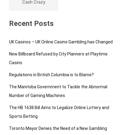
Cash Crazy
Recent Posts
UK Casinos – UK Online Casino Gambling has Changed
New Billboard Refused by City Planners at Playtime
Casino
Regulations in British Columbia is to Blame?
The Manitoba Government to Tackle the Abnormal
Number of Gaming Machines
The HB 1638 Bill Aims to Legalize Online Lottery and
Sports Betting
Toronto Mayor Denies the Need of a New Gambling