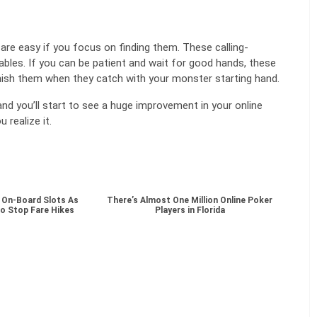
are easy if you focus on finding them. These calling-
ables. If you can be patient and wait for good hands, these
punish them when they catch with your monster starting hand.
 and you’ll start to see a huge improvement in your online
 realize it.
 On-Board Slots As
There’s Almost One Million Online Poker
o Stop Fare Hikes
Players in Florida