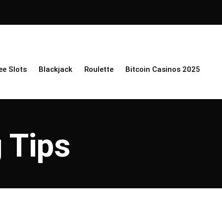
ee Slots
Blackjack
Roulette
Bitcoin Casinos 2025
 Tips