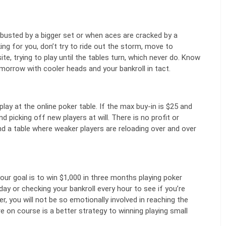
s busted by a bigger set or when aces are cracked by a
king for you, don’t try to ride out the storm, move to
e, trying to play until the tables turn, which never do. Know
rrow with cooler heads and your bankroll in tact.
lay at the online poker table. If the max buy-in is $25 and
 picking off new players at will. There is no profit or
ind a table where weaker players are reloading over and over
our goal is to win $1,000 in three months playing poker
ay or checking your bankroll every hour to see if you’re
, you will not be so emotionally involved in reaching the
e on course is a better strategy to winning playing small