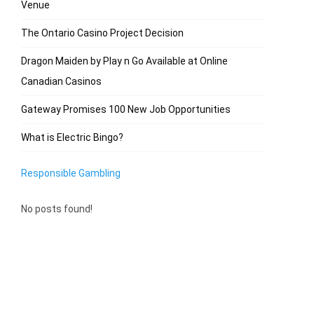
Venue
The Ontario Casino Project Decision
Dragon Maiden by Play n Go Available at Online
Canadian Casinos
Gateway Promises 100 New Job Opportunities
What is Electric Bingo?
Responsible Gambling
No posts found!