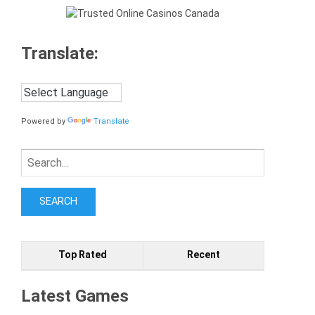
Translate:
Powered by
Translate
Search
for:
Top Rated
Recent
Latest Games