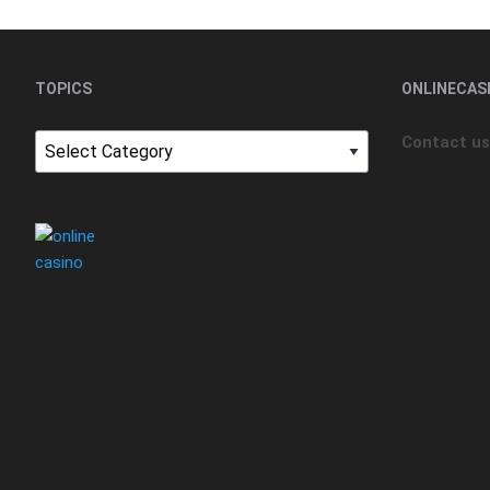
TOPICS
ONLINECAS
Contact us
Topics