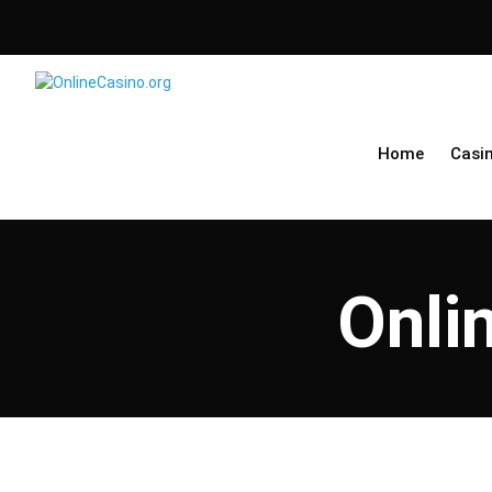
Home
Casi
Onli