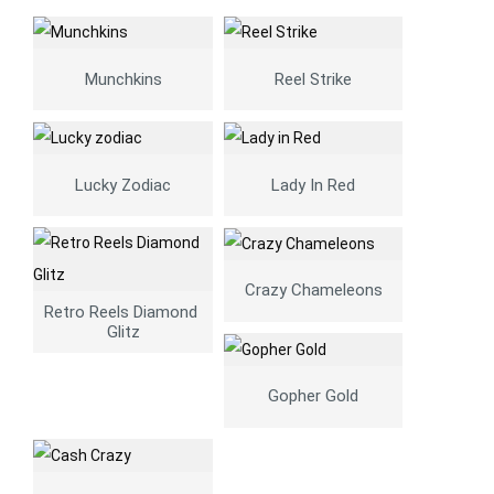
Munchkins
Reel Strike
Lucky Zodiac
Lady In Red
Crazy Chameleons
Retro Reels Diamond 
Glitz
Gopher Gold