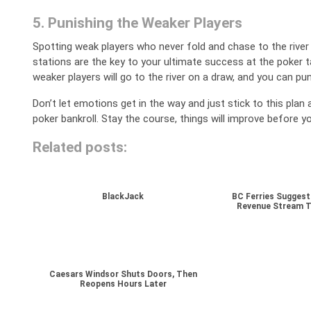
5. Punishing the Weaker Players
Spotting weak players who never fold and chase to the river 
stations are the key to your ultimate success at the poker t
weaker players will go to the river on a draw, and you can 
Don’t let emotions get in the way and just stick to this plan
poker bankroll. Stay the course, things will improve before you
Related posts:
BlackJack
BC Ferries Suggest
Revenue Stream T
Caesars Windsor Shuts Doors, Then
Reopens Hours Later