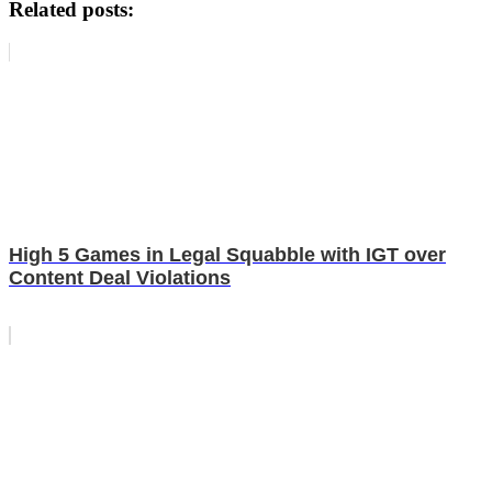
Related posts:
High 5 Games in Legal Squabble with IGT over
Content Deal Violations