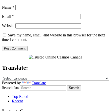
Name
*
Email
*
Website
Save my name, email, and website in this browser for the next
time I comment.
Translate:
Powered by
Translate
Search for:
Top Rated
Recent