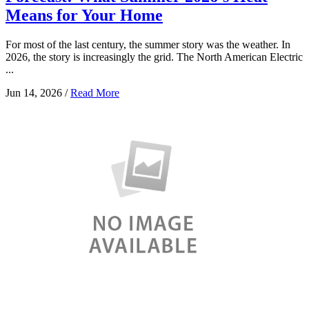
Means for Your Home
For most of the last century, the summer story was the weather. In
2026, the story is increasingly the grid. The North American Electric
...
Jun 14, 2026
/
Read More