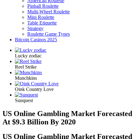
American Roulette
Pinball Roulette
Multi-Wheel Roulette
Mini Roulette
Table Etiquette
Strategy
Roulette Game Types
Bitcoin Casinos 2025
Lucky zodiac
Reel Strike
Munchkins
Oink Country Love
Sunquest
US Online Gambling Market Forecasted
At $9.3 Billion By 2020
US Online Gambling Market Forecasted