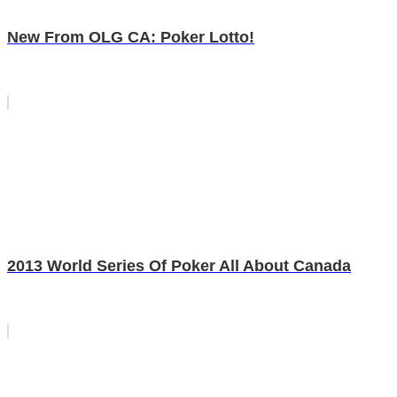
New From OLG CA: Poker Lotto!
2013 World Series Of Poker All About Canada