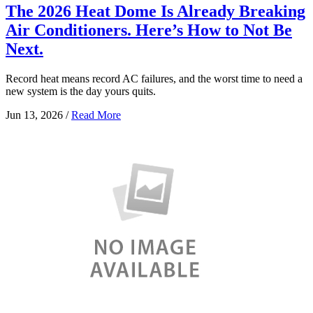
The 2026 Heat Dome Is Already Breaking
Air Conditioners. Here’s How to Not Be
Next.
Record heat means record AC failures, and the worst time to need a
new system is the day yours quits.
Jun 13, 2026
/
Read More