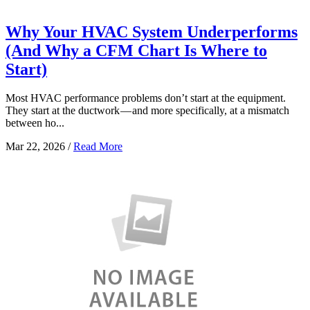
Why Your HVAC System Underperforms
(And Why a CFM Chart Is Where to
Start)
Most HVAC performance problems don’t start at the equipment.
They start at the ductwork — and more specifically, at a mismatch
between ho...
Mar 22, 2026
/
Read More