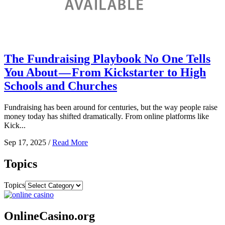
The Fundraising Playbook No One Tells
You About — From Kickstarter to High
Schools and Churches
Fundraising has been around for centuries, but the way people raise
money today has shifted dramatically. From online platforms like
Kick...
Sep 17, 2025
/
Read More
Topics
Topics
OnlineCasino.org