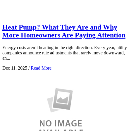
Heat Pump? What They Are and Why
More Homeowners Are Paying Attention
Energy costs aren’t heading in the right direction. Every year, utility
companies announce rate adjustments that rarely move downward,
an...
Dec 11, 2025
/
Read More