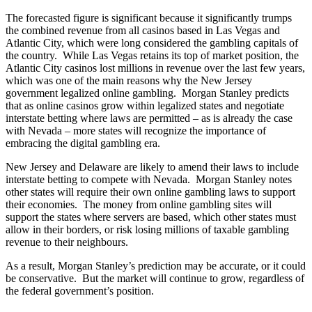
The forecasted figure is significant because it significantly trumps
the combined revenue from all casinos based in Las Vegas and
Atlantic City, which were long considered the gambling capitals of
the country. While Las Vegas retains its top of market position, the
Atlantic City casinos lost millions in revenue over the last few years,
which was one of the main reasons why the New Jersey
government legalized online gambling. Morgan Stanley predicts
that as online casinos grow within legalized states and negotiate
interstate betting where laws are permitted – as is already the case
with Nevada – more states will recognize the importance of
embracing the digital gambling era.
New Jersey and Delaware are likely to amend their laws to include
interstate betting to compete with Nevada. Morgan Stanley notes
other states will require their own online gambling laws to support
their economies. The money from online gambling sites will
support the states where servers are based, which other states must
allow in their borders, or risk losing millions of taxable gambling
revenue to their neighbours.
As a result, Morgan Stanley’s prediction may be accurate, or it could
be conservative. But the market will continue to grow, regardless of
the federal government’s position.