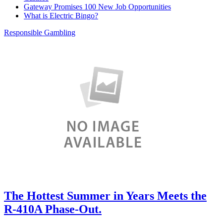
Gateway Promises 100 New Job Opportunities
What is Electric Bingo?
Responsible Gambling
The Hottest Summer in Years Meets the
R-410A Phase-Out.