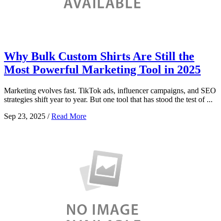
Why Bulk Custom Shirts Are Still the
Most Powerful Marketing Tool in 2025
Marketing evolves fast. TikTok ads, influencer campaigns, and SEO
strategies shift year to year. But one tool that has stood the test of ...
Sep 23, 2025
/
Read More