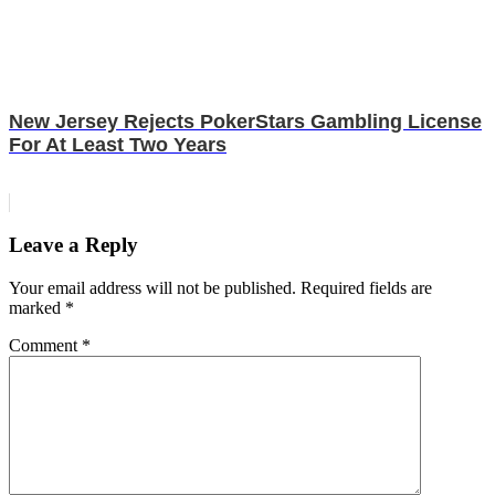
New Jersey Rejects PokerStars Gambling License
For At Least Two Years
Leave a Reply
Your email address will not be published.
Required fields are
marked
*
Comment
*