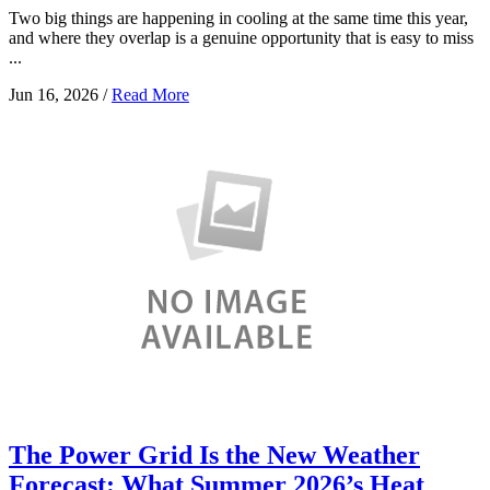
Two big things are happening in cooling at the same time this year,
and where they overlap is a genuine opportunity that is easy to miss
...
Jun 16, 2026
/
Read More
The Power Grid Is the New Weather
Forecast: What Summer 2026’s Heat