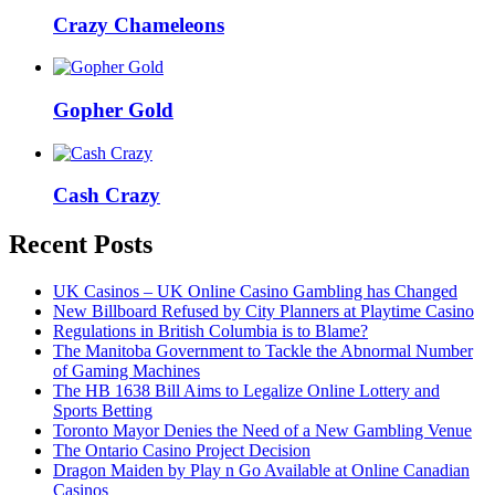
Crazy Chameleons
Gopher Gold
Cash Crazy
Recent Posts
UK Casinos – UK Online Casino Gambling has Changed
New Billboard Refused by City Planners at Playtime Casino
Regulations in British Columbia is to Blame?
The Manitoba Government to Tackle the Abnormal Number
of Gaming Machines
The HB 1638 Bill Aims to Legalize Online Lottery and
Sports Betting
Toronto Mayor Denies the Need of a New Gambling Venue
The Ontario Casino Project Decision
Dragon Maiden by Play n Go Available at Online Canadian
Casinos