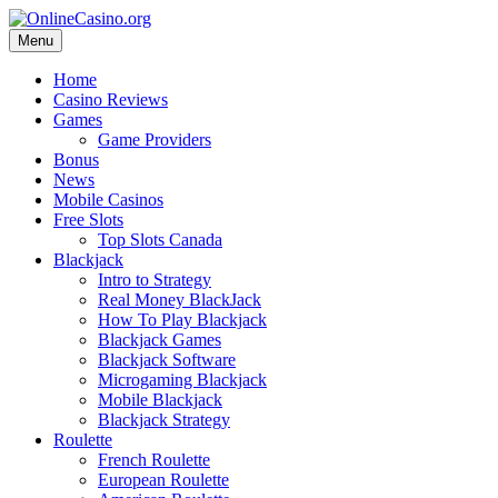
Menu
Home
Casino Reviews
Games
Game Providers
Bonus
News
Mobile Casinos
Free Slots
Top Slots Canada
Blackjack
Intro to Strategy
Real Money BlackJack
How To Play Blackjack
Blackjack Games
Blackjack Software
Microgaming Blackjack
Mobile Blackjack
Blackjack Strategy
Roulette
French Roulette
European Roulette