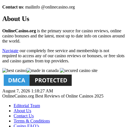
Contact us
: mailinfo @onlinecasino.org
About Us
OnlineCasino.org
is the primary source for casino reviews, online
casino bonuses and the latest, most up to date info on casinos around
the world.
Navigate
our completely free service and membership is not
required to access any of our casino reviews or bonuses, or free slots
and casino games from top providers.
August 7, 2026 1:18:27 AM
OnlineCasino.org
Best Reviews of Online Casinos 2025
Editorial Team
About Us
Contact Us
Terms & Conditions
Casino FAQ’s