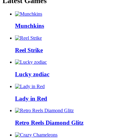
Latest Games
Munchkins
Reel Strike
Lucky zodiac
Lady in Red
Retro Reels Diamond Glitz