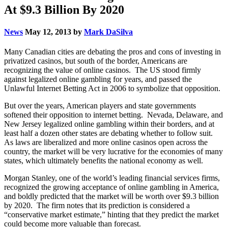
At $9.3 Billion By 2020
News
May 12, 2013 by
Mark DaSilva
Many Canadian cities are debating the pros and cons of investing in
privatized casinos, but south of the border, Americans are
recognizing the value of online casinos. The US stood firmly
against legalized online gambling for years, and passed the
Unlawful Internet Betting Act in 2006 to symbolize that opposition.
But over the years, American players and state governments
softened their opposition to internet betting. Nevada, Delaware, and
New Jersey legalized online gambling within their borders, and at
least half a dozen other states are debating whether to follow suit.
As laws are liberalized and more online casinos open across the
country, the market will be very lucrative for the economies of many
states, which ultimately benefits the national economy as well.
Morgan Stanley, one of the world’s leading financial services firms,
recognized the growing acceptance of online gambling in America,
and boldly predicted that the market will be worth over $9.3 billion
by 2020. The firm notes that its prediction is considered a
“conservative market estimate,” hinting that they predict the market
could become more valuable than forecast.