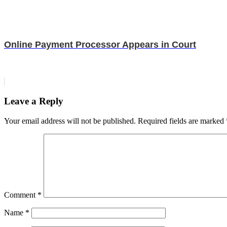
Online Payment Processor Appears in Court
Leave a Reply
Your email address will not be published.
Required fields are marked
Comment
*
Name
*