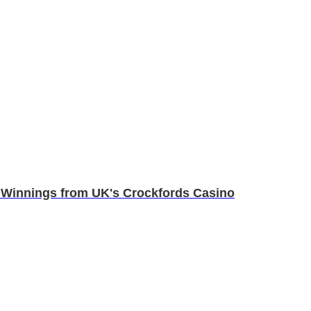
on Winnings from UK's Crockfords Casino