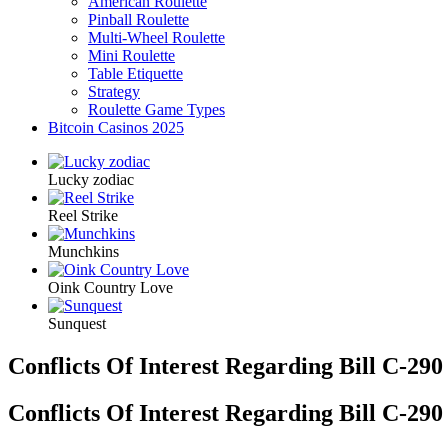
American Roulette
Pinball Roulette
Multi-Wheel Roulette
Mini Roulette
Table Etiquette
Strategy
Roulette Game Types
Bitcoin Casinos 2025
Lucky zodiac
Reel Strike
Munchkins
Oink Country Love
Sunquest
Conflicts Of Interest Regarding Bill C-290
Conflicts Of Interest Regarding Bill C-290