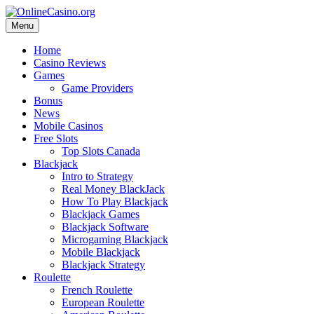
Menu
Home
Casino Reviews
Games
Game Providers
Bonus
News
Mobile Casinos
Free Slots
Top Slots Canada
Blackjack
Intro to Strategy
Real Money BlackJack
How To Play Blackjack
Blackjack Games
Blackjack Software
Microgaming Blackjack
Mobile Blackjack
Blackjack Strategy
Roulette
French Roulette
European Roulette