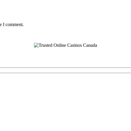
me I comment.