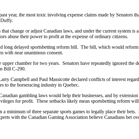
past year, the most toxic involving expense claims made by Senators th
 Duffy.
s that change or adjust Canadian laws, and under the current system is 
s abuse their power to profit at the expense of ordinary citizens.
 long delayed sportsbetting reform bill. The bill, which would reform 
ns with near unanimous consent.
he upper chamber for two years. Senators have repeatedly ignored the 
on Bill C-290.
rry Campbell and Paul Massicotte declared conflicts of interest regard
s to the horseracing industry in Quebec.
Canadian gambling laws would help their businesses, and by extension t
privileges for profit. These setbacks likely mean sportsbetting reform wi
 a minimum of three separate sports games to legally place their bets. 
perts with the Canadian Gaming Association believe Canadians bet ove