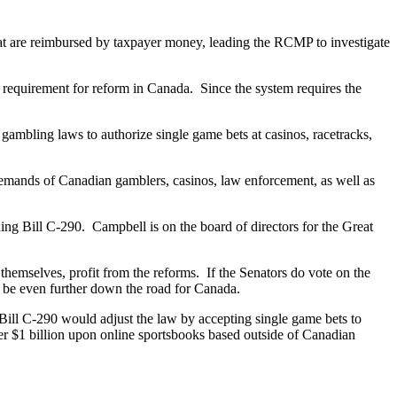
at are reimbursed by taxpayer money, leading the RCMP to investigate
a requirement for reform in Canada. Since the system requires the
gambling laws to authorize single game bets at casinos, racetracks,
demands of Canadian gamblers, casinos, law enforcement, as well as
ing Bill C-290. Campbell is on the board of directors for the Great
hemselves, profit from the reforms. If the Senators do vote on the
ll be even further down the road for Canada.
Bill C-290 would adjust the law by accepting single game bets to
r $1 billion upon online sportsbooks based outside of Canadian