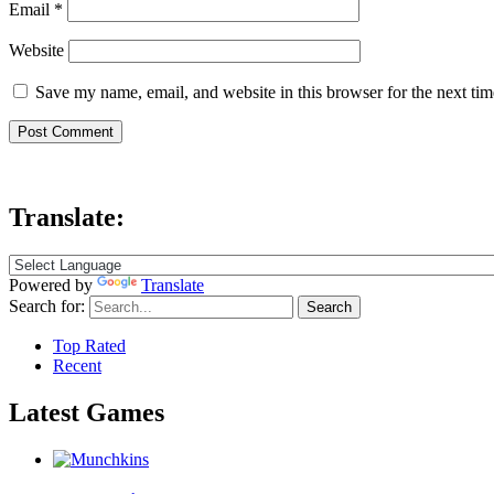
Email
*
Website
Save my name, email, and website in this browser for the next ti
Translate:
Powered by
Translate
Search for:
Top Rated
Recent
Latest Games