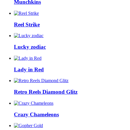
Munchkins
Reel Strike
Lucky zodiac
Lady in Red
Retro Reels Diamond Glitz
Crazy Chameleons