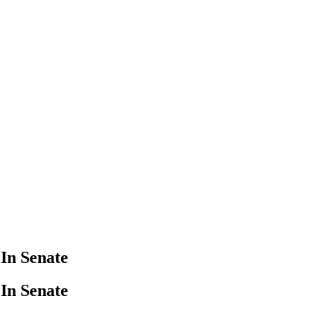
 In Senate
 In Senate