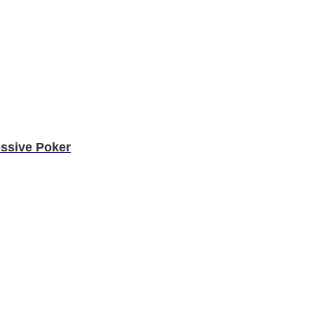
essive Poker