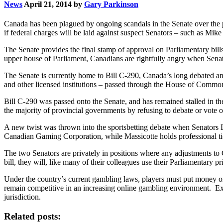
News
April 21, 2014 by
Gary Parkinson
Canada has been plagued by ongoing scandals in the Senate over the 
if federal charges will be laid against suspect Senators – such as Mike
The Senate provides the final stamp of approval on Parliamentary bill
upper house of Parliament, Canadians are rightfully angry when Senator
The Senate is currently home to Bill C-290, Canada’s long debated and
and other licensed institutions – passed through the House of Commo
Bill C-290 was passed onto the Senate, and has remained stalled in t
the majority of provincial governments by refusing to debate or vote 
A new twist was thrown into the sportsbetting debate when Senators La
Canadian Gaming Corporation, while Massicotte holds professional tie
The two Senators are privately in positions where any adjustments to 
bill, they will, like many of their colleagues use their Parliamentary 
Under the country’s current gambling laws, players must put money on
remain competitive in an increasing online gambling environment. Ex
jurisdiction.
Related posts: