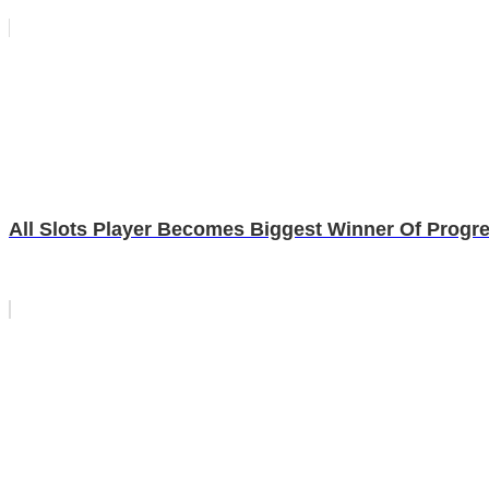
All Slots Player Becomes Biggest Winner Of Progr