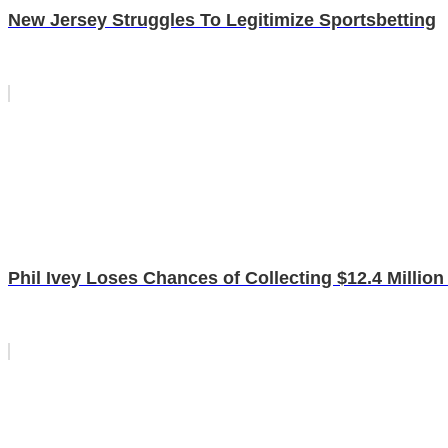
New Jersey Struggles To Legitimize Sportsbetting
Phil Ivey Loses Chances of Collecting $12.4 Milli