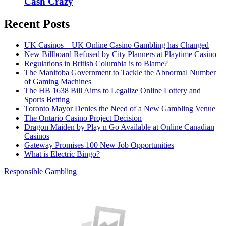
Cash Crazy
Recent Posts
UK Casinos – UK Online Casino Gambling has Changed
New Billboard Refused by City Planners at Playtime Casino
Regulations in British Columbia is to Blame?
The Manitoba Government to Tackle the Abnormal Number
of Gaming Machines
The HB 1638 Bill Aims to Legalize Online Lottery and
Sports Betting
Toronto Mayor Denies the Need of a New Gambling Venue
The Ontario Casino Project Decision
Dragon Maiden by Play n Go Available at Online Canadian
Casinos
Gateway Promises 100 New Job Opportunities
What is Electric Bingo?
Responsible Gambling