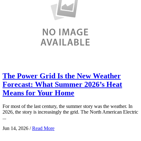
The Power Grid Is the New Weather
Forecast: What Summer 2026’s Heat
Means for Your Home
For most of the last century, the summer story was the weather. In
2026, the story is increasingly the grid. The North American Electric
...
Jun 14, 2026
/
Read More