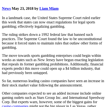
News
May 23, 2018 by
Liam Miam
In a landmark case, the United States Supreme Court ruled earlier
this week that states can now enact regulations for legal sports
gambling; effectively legalizing gambling.
The ruling strikes down a 1992 federal law that banned such
practices. The Supreme Court found the law to be unconstitutional
because it forced states to maintain rules that outlaw other forms of
gambling.
The move towards sports gambling enterprises could begin within
weeks as states such as New Jersey have begun enacting legislation
that repeals its former gambling prohibitions. Additionally, financial
experts predict this move could open up a $4 billion industry, that
had previously been untapped.
So far, numerous leading casino companies have seen an increase in
their stock market value following the announcement.
Other companies expected to see an added increase include online
gaming outlets such as Stars Group Inc. and International Speedway
Corp. But experts warn, however, some of the biggest gains for
casino companies
might not the big player in Las Vegas, rather