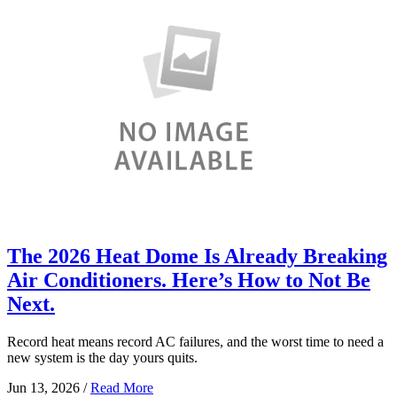
The 2026 Heat Dome Is Already Breaking
Air Conditioners. Here’s How to Not Be
Next.
Record heat means record AC failures, and the worst time to need a
new system is the day yours quits.
Jun 13, 2026
/
Read More