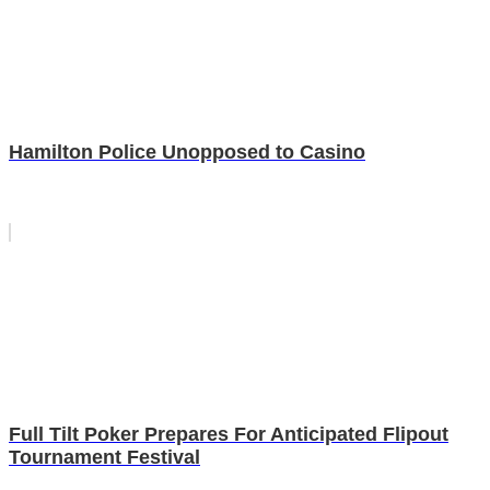
Hamilton Police Unopposed to Casino
Full Tilt Poker Prepares For Anticipated Flipout
Tournament Festival