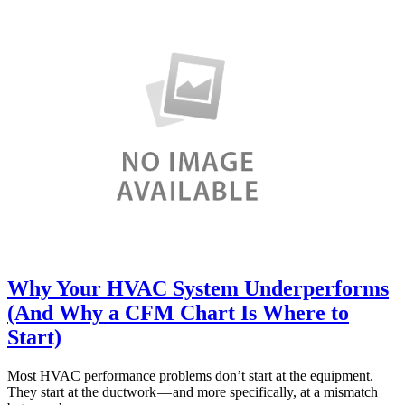
Why Your HVAC System Underperforms
(And Why a CFM Chart Is Where to
Start)
Most HVAC performance problems don’t start at the equipment.
They start at the ductwork — and more specifically, at a mismatch