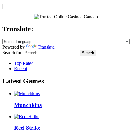
Translate:
Powered by
Translate
Search for:
Top Rated
Recent
Latest Games
Munchkins
Reel Strike