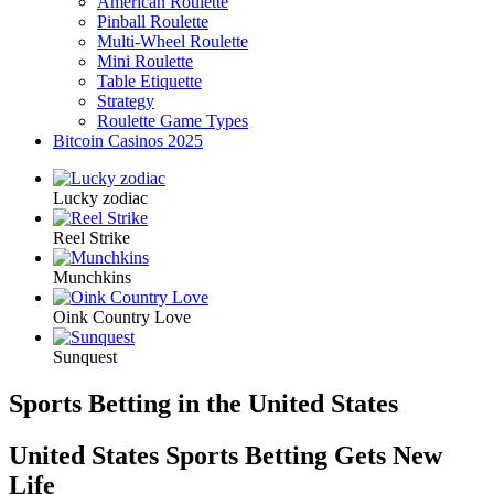
American Roulette
Pinball Roulette
Multi-Wheel Roulette
Mini Roulette
Table Etiquette
Strategy
Roulette Game Types
Bitcoin Casinos 2025
Lucky zodiac
Reel Strike
Munchkins
Oink Country Love
Sunquest
Sports Betting in the United States
United States Sports Betting Gets New
Life