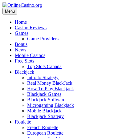
Menu
Home
Casino Reviews
Games
Game Providers
Bonus
News
Mobile Casinos
Free Slots
Top Slots Canada
Blackjack
Intro to Strategy
Real Money BlackJack
How To Play Blackjack
Blackjack Games
Blackjack Software
Microgaming Blackjack
Mobile Blackjack
Blackjack Strategy
Roulette
French Roulette
European Roulette