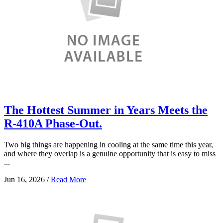
The Hottest Summer in Years Meets the
R-410A Phase-Out.
Two big things are happening in cooling at the same time this year,
and where they overlap is a genuine opportunity that is easy to miss
...
Jun 16, 2026
/
Read More