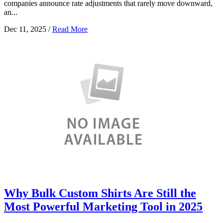
companies announce rate adjustments that rarely move downward,
an...
Dec 11, 2025
/
Read More
Why Bulk Custom Shirts Are Still the
Most Powerful Marketing Tool in 2025