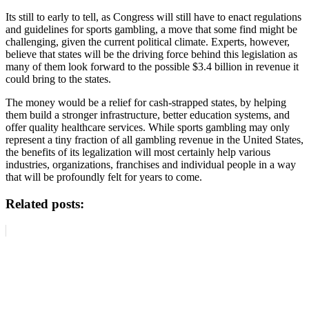
Its still to early to tell, as Congress will still have to enact regulations
and guidelines for sports gambling, a move that some find might be
challenging, given the current political climate. Experts, however,
believe that states will be the driving force behind this legislation as
many of them look forward to the possible $3.4 billion in revenue it
could bring to the states.
The money would be a relief for cash-strapped states, by helping
them build a stronger infrastructure, better education systems, and
offer quality healthcare services. While sports gambling may only
represent a tiny fraction of all gambling revenue in the United States,
the benefits of its legalization will most certainly help various
industries, organizations, franchises and individual people in a way
that will be profoundly felt for years to come.
Related posts: