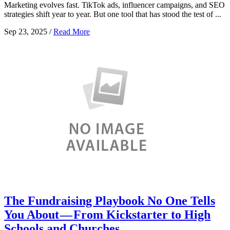
Marketing evolves fast. TikTok ads, influencer campaigns, and SEO
strategies shift year to year. But one tool that has stood the test of ...
Sep 23, 2025
/
Read More
The Fundraising Playbook No One Tells
You About — From Kickstarter to High
Schools and Churches