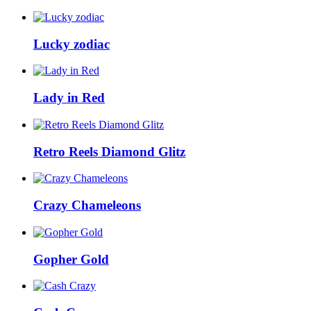
Lucky zodiac
Lady in Red
Retro Reels Diamond Glitz
Crazy Chameleons
Gopher Gold