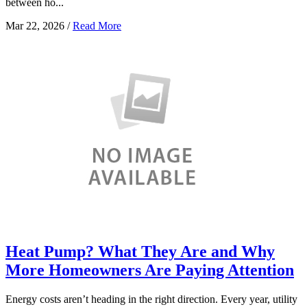
between ho...
Mar 22, 2026
/
Read More
Heat Pump? What They Are and Why
More Homeowners Are Paying Attention
Energy costs aren’t heading in the right direction. Every year, utility