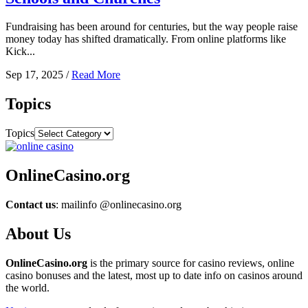
Fundraising has been around for centuries, but the way people raise
money today has shifted dramatically. From online platforms like
Kick...
Sep 17, 2025
/
Read More
Topics
Topics
OnlineCasino.org
Contact us
: mailinfo @onlinecasino.org
About Us
OnlineCasino.org
is the primary source for casino reviews, online
casino bonuses and the latest, most up to date info on casinos around
the world.