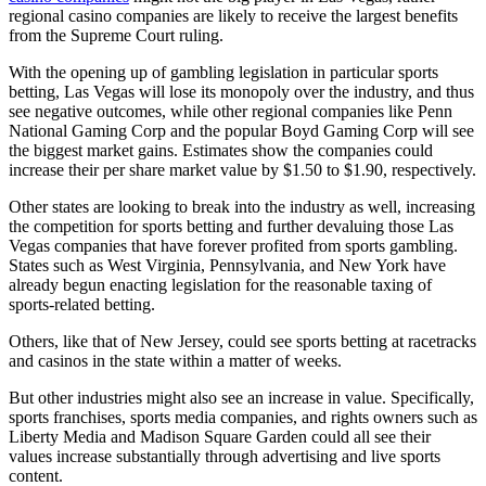
regional casino companies are likely to receive the largest benefits
from the Supreme Court ruling.
With the opening up of gambling legislation in particular sports
betting, Las Vegas will lose its monopoly over the industry, and thus
see negative outcomes, while other regional companies like Penn
National Gaming Corp and the popular Boyd Gaming Corp will see
the biggest market gains. Estimates show the companies could
increase their per share market value by $1.50 to $1.90, respectively.
Other states are looking to break into the industry as well, increasing
the competition for sports betting and further devaluing those Las
Vegas companies that have forever profited from sports gambling.
States such as West Virginia, Pennsylvania, and New York have
already begun enacting legislation for the reasonable taxing of
sports-related betting.
Others, like that of New Jersey, could see sports betting at racetracks
and casinos in the state within a matter of weeks.
But other industries might also see an increase in value. Specifically,
sports franchises, sports media companies, and rights owners such as
Liberty Media and Madison Square Garden could all see their
values increase substantially through advertising and live sports
content.