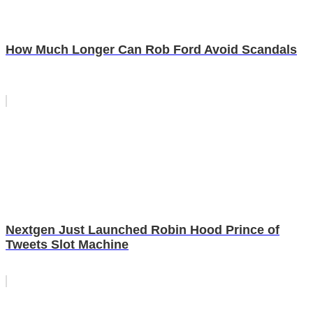
How Much Longer Can Rob Ford Avoid Scandals
Nextgen Just Launched Robin Hood Prince of
Tweets Slot Machine