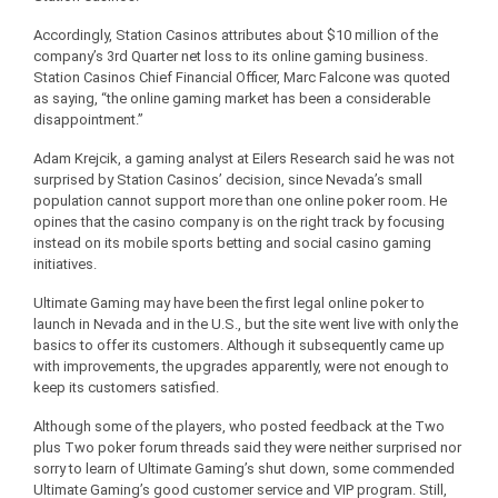
Accordingly, Station Casinos attributes about $10 million of the
company’s 3rd Quarter net loss to its online gaming business.
Station Casinos Chief Financial Officer, Marc Falcone was quoted
as saying, “the online gaming market has been a considerable
disappointment.”
Adam Krejcik, a gaming analyst at Eilers Research said he was not
surprised by Station Casinos’ decision, since Nevada’s small
population cannot support more than one online poker room. He
opines that the casino company is on the right track by focusing
instead on its mobile sports betting and social casino gaming
initiatives.
Ultimate Gaming may have been the first legal online poker to
launch in Nevada and in the U.S., but the site went live with only the
basics to offer its customers. Although it subsequently came up
with improvements, the upgrades apparently, were not enough to
keep its customers satisfied.
Although some of the players, who posted feedback at the Two
plus Two poker forum threads said they were neither surprised nor
sorry to learn of Ultimate Gaming’s shut down, some commended
Ultimate Gaming’s good customer service and VIP program. Still,