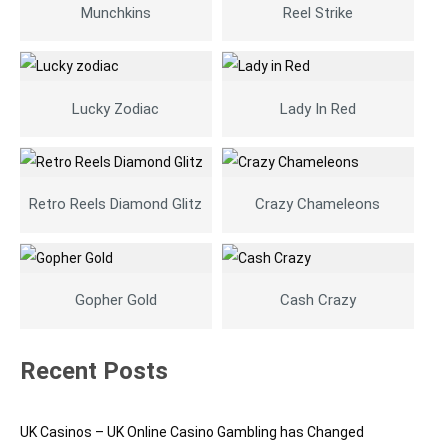
Munchkins
Reel Strike
Lucky Zodiac
Lady In Red
Retro Reels Diamond Glitz
Crazy Chameleons
Gopher Gold
Cash Crazy
Recent Posts
UK Casinos – UK Online Casino Gambling has Changed