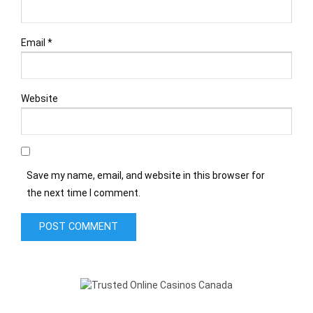
Email
*
Website
Save my name, email, and website in this browser for
the next time I comment.