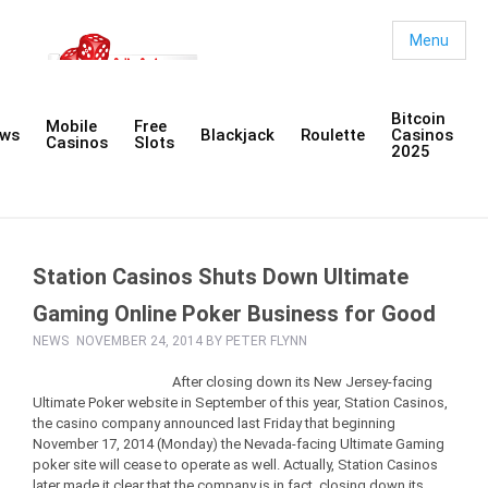
Menu
Bitcoin
Mobile
Free
ws
Blackjack
Roulette
Casinos
Casinos
Slots
2025
Station Casinos Shuts Down Ultimate
Gaming Online Poker Business for Good
NEWS
NOVEMBER 24, 2014 BY
PETER FLYNN
After closing down its New Jersey-facing
Ultimate Poker website in September of this year, Station Casinos,
the casino company announced last Friday that beginning
November 17, 2014 (Monday) the Nevada-facing Ultimate Gaming
poker site will cease to operate as well. Actually, Station Casinos
later made it clear that the company is in fact, closing down its