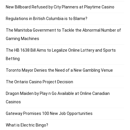
New Billboard Refused by City Planners at Playtime Casino
Regulations in British Columbia is to Blame?
The Manitoba Government to Tackle the Abnormal Number of
Gaming Machines
The HB 1638 Bill Aims to Legalize Online Lottery and Sports
Betting
Toronto Mayor Denies the Need of a New Gambling Venue
The Ontario Casino Project Decision
Dragon Maiden by Play n Go Available at Online Canadian
Casinos
Gateway Promises 100 New Job Opportunities
What is Electric Bingo?