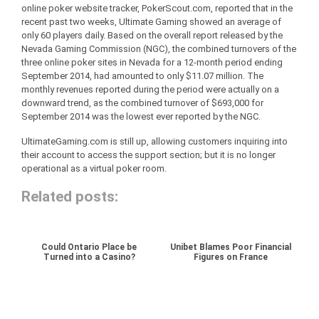
online poker website tracker, PokerScout.com, reported that in the
recent past two weeks, Ultimate Gaming showed an average of
only 60 players daily. Based on the overall report released by the
Nevada Gaming Commission (NGC), the combined turnovers of the
three online poker sites in Nevada for a 12-month period ending
September 2014, had amounted to only $11.07 million. The
monthly revenues reported during the period were actually on a
downward trend, as the combined turnover of $693,000 for
September 2014 was the lowest ever reported by the NGC.
UltimateGaming.com is still up, allowing customers inquiring into
their account to access the support section; but it is no longer
operational as a virtual poker room.
Related posts:
Could Ontario Place be
Unibet Blames Poor Financial
Turned into a Casino?
Figures on France