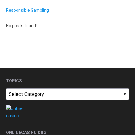
Responsible Gambling
No posts found!
TOPICS
Topics
ONLINECASINO.ORG