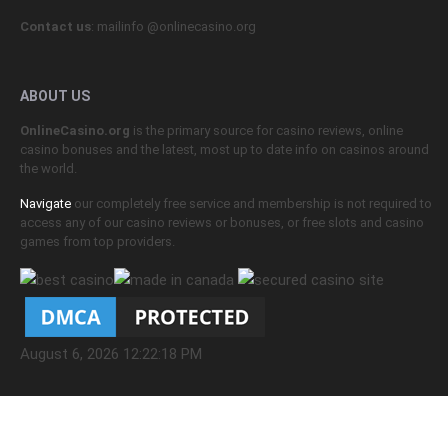
Contact us
: mailinfo @onlinecasino.org
ABOUT US
OnlineCasino.org
is the primary source for casino reviews, online
casino bonuses and the latest, most up to date info on casinos around
the world.
Navigate
our completely free service and membership is not required to
access any of our casino reviews or bonuses, or free slots and casino
games from top providers.
August 6, 2026 12:22:19 PM