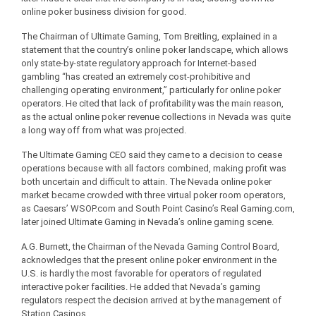
online poker business division for good.
The Chairman of Ultimate Gaming, Tom Breitling, explained in a
statement that the country’s online poker landscape, which allows
only state-by-state regulatory approach for Internet-based
gambling “has created an extremely cost-prohibitive and
challenging operating environment,” particularly for online poker
operators. He cited that lack of profitability was the main reason,
as the actual online poker revenue collections in Nevada was quite
a long way off from what was projected.
The Ultimate Gaming CEO said they came to a decision to cease
operations because with all factors combined, making profit was
both uncertain and difficult to attain. The Nevada online poker
market became crowded with three virtual poker room operators,
as Caesars’ WSOP.com and South Point Casino’s Real Gaming.com,
later joined Ultimate Gaming in Nevada’s online gaming scene.
A.G. Burnett, the Chairman of the Nevada Gaming Control Board,
acknowledges that the present online poker environment in the
U.S. is hardly the most favorable for operators of regulated
interactive poker facilities. He added that Nevada’s gaming
regulators respect the decision arrived at by the management of
Station Casinos.