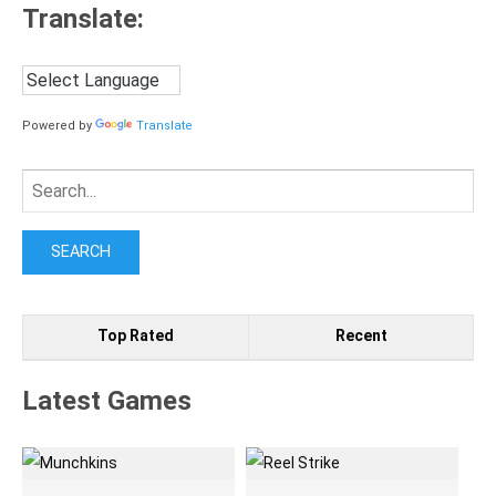
Translate:
Powered by
Translate
Search
for:
Top Rated
Recent
Latest Games