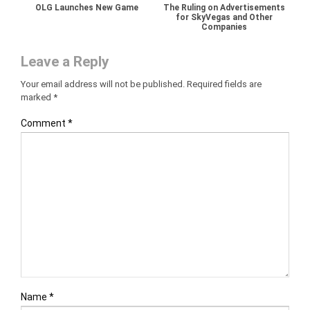
OLG Launches New Game
The Ruling on Advertisements
for SkyVegas and Other
Companies
Leave a Reply
Your email address will not be published.
Required fields are
marked
*
Comment
*
Name
*