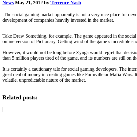
News
May 21, 2012 by
Terrence Nash
The social gaming market apparently is not a very nice place for devel
development of companies heavily invested in the market.
Take Draw Something, for example. The game appeared in the social g
online version of Pictionary. Getting wind of the game’s incredible
However, it would not be long before Zynga would regret that decisio
than 5 million players tired of the game, and its numbers are still on t
It is certainly a cautionary tale for social gaming developers. The inte
great deal of money in creating games like Farmville or Mafia Wars. It
volatile, unpredictable nature of the market.
Related posts: