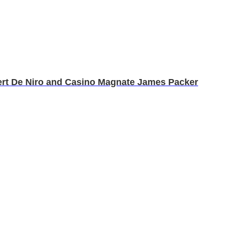
ert De Niro and Casino Magnate James Packer