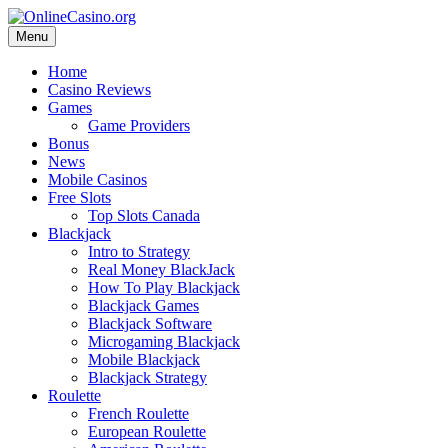
Menu
Home
Casino Reviews
Games
Game Providers
Bonus
News
Mobile Casinos
Free Slots
Top Slots Canada
Blackjack
Intro to Strategy
Real Money BlackJack
How To Play Blackjack
Blackjack Games
Blackjack Software
Microgaming Blackjack
Mobile Blackjack
Blackjack Strategy
Roulette
French Roulette
European Roulette