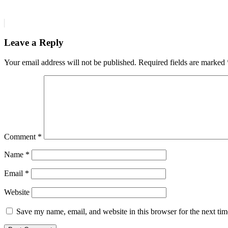
Leave a Reply
Your email address will not be published.
Required fields are marked
Comment
*
Name
*
Email
*
Website
Save my name, email, and website in this browser for the next ti