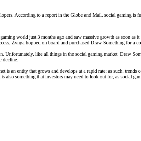
opers. According to a report in the Globe and Mail, social gaming is fu
aming world just 3 months ago and saw massive growth as soon as it la
 success, Zynga hopped on board and purchased Draw Something for a co
n. Unfortunately, like all things in the social gaming market, Draw So
he decline.
rnet is an entity that grows and develops at a rapid rate; as such, trend
 is also something that investors may need to look out for, as social g