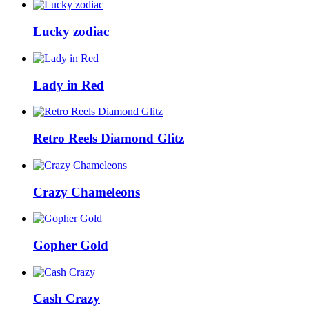
Lucky zodiac
Lady in Red
Retro Reels Diamond Glitz
Crazy Chameleons
Gopher Gold
Cash Crazy