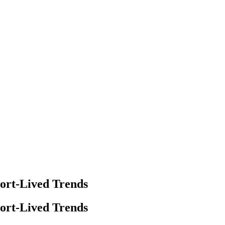
ort-Lived Trends
ort-Lived Trends