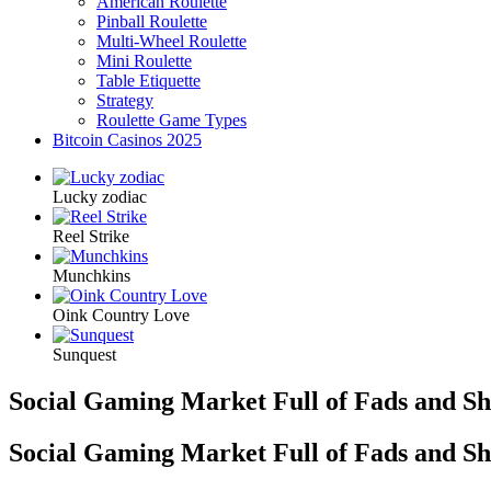
American Roulette
Pinball Roulette
Multi-Wheel Roulette
Mini Roulette
Table Etiquette
Strategy
Roulette Game Types
Bitcoin Casinos 2025
Lucky zodiac
Reel Strike
Munchkins
Oink Country Love
Sunquest
Social Gaming Market Full of Fads and Sh
Social Gaming Market Full of Fads and Sh