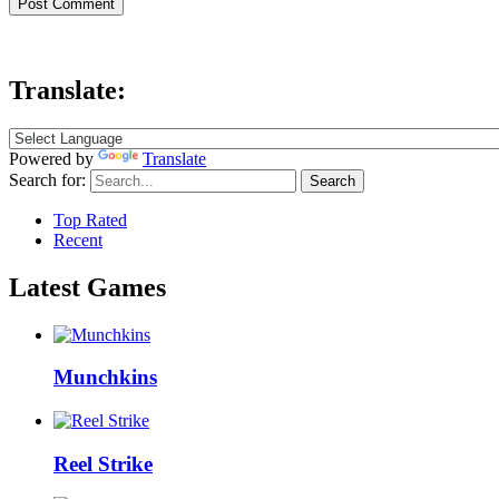
Translate:
Powered by
Translate
Search for:
Top Rated
Recent
Latest Games
Munchkins
Reel Strike