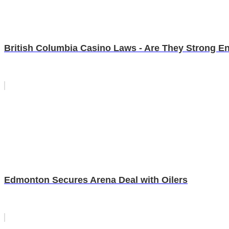
British Columbia Casino Laws - Are They Strong 
Edmonton Secures Arena Deal with Oilers