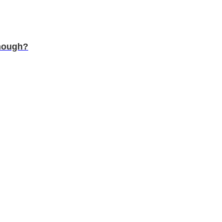
Enough?