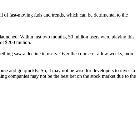
ll of fast-moving fads and trends, which can be detrimental to the
unched. Within just two months, 50 million users were playing this
ol $200 million.
mething saw a decline in users. Over the course of a few weeks, more
s come and go quickly. So, it may not be wise for developers to invest a
aming companies may not be the best bet on the stock market due to the