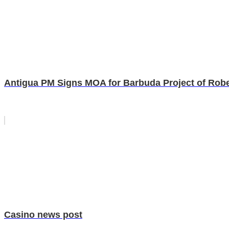
Antigua PM Signs MOA for Barbuda Project of Rob
Casino news post