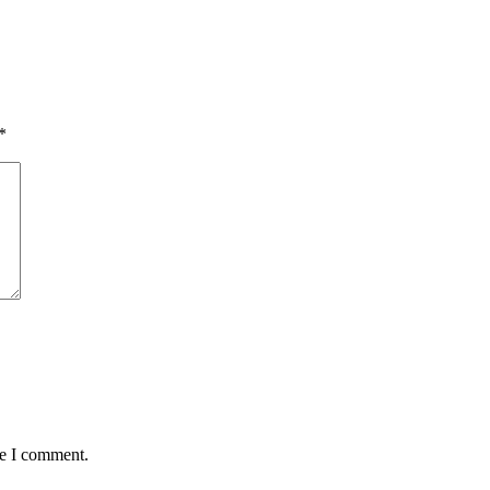
*
me I comment.