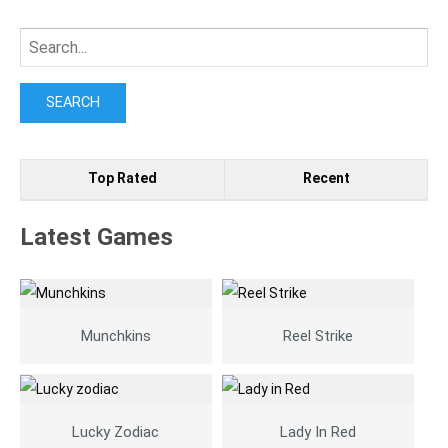
Search
for:
Top Rated
Recent
Latest Games
Munchkins
Reel Strike
Lucky Zodiac
Lady In Red