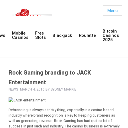
Menu
Bitcoin
Mobile
Free
ws
Blackjack
Roulette
Casinos
Casinos
Slots
2025
Rock Gaming branding to JACK
Entertainment
NEWS
MARCH 4, 2016 BY
SYDNEY MARKIE
Rebranding is always a tricky thing, especially in a casino based
industry where brand recognition is key to keeping customers as
well as generating revenue. Rock Gaming has had quite a bit of
success in just such and industry. The casino business is extremely