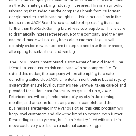
as the dominate gambling industry in the area. This is a symbolic
rebranding that underlines the company’s break from its former
conglomerates, and having bought multiple other casinos in the
industry, the JACK Brand is now capable of spreading its name
further than the Rock Gaming brand was ever capable. This is sure
to dramatically increase the revenue of the company, and the new
and bold image will not only keep old customers loyal, it will
certainly entice new customers to step up and take their chances,
attempting to strike it rich and win big.
The JACK Entertainment brand is somewhat of an old friend. The
friend that encourages risk and living with no compromise. To
extend this notion, the company will be attempting to create
something called clubJACK, an entertainment, online based royalty
system that ensure loyal customers feel very well taken care of and
provided for. a dominant force in Michigan and Ohio, JACK
Entertainment will begin rebranding city by city in the coming
months, and once the transition period is complete and the
businesses are thriving in the various cities, this club program will
keep loyal customers and allow the brand to expand even further.
Rebranding is a risky move, but in an industry filled with risk, this
move could very well launch a national casino kingpin.