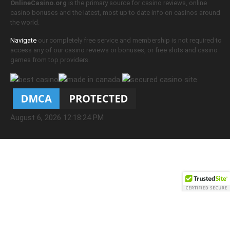
OnlineCasino.org
is the primary source for casino reviews, online
casino bonuses and the latest, most up to date info on casinos around
the world.
Navigate
our completely free service and membership is not required to
access any of our casino reviews or bonuses, or free slots and casino
games from top providers.
August 6, 2026 12:18:24 PM