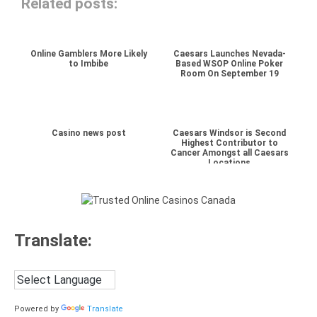
Related posts:
Online Gamblers More Likely
Caesars Launches Nevada-
to Imbibe
Based WSOP Online Poker
Room On September 19
Casino news post
Caesars Windsor is Second
Highest Contributor to
Cancer Amongst all Caesars
Locations
Translate:
Powered by
Translate