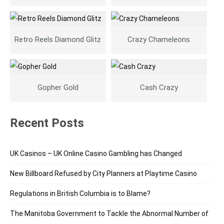
Retro Reels Diamond Glitz
Crazy Chameleons
Gopher Gold
Cash Crazy
Recent Posts
UK Casinos – UK Online Casino Gambling has Changed
New Billboard Refused by City Planners at Playtime Casino
Regulations in British Columbia is to Blame?
The Manitoba Government to Tackle the Abnormal Number of