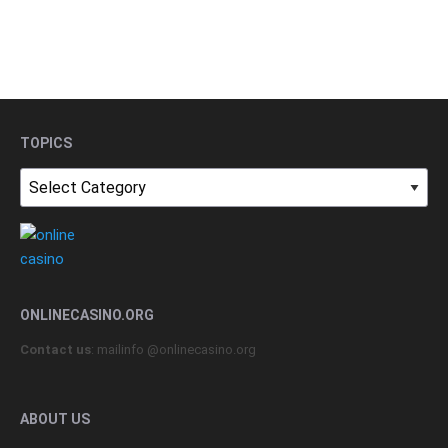
TOPICS
Topics
ONLINECASINO.ORG
Contact us
: mailinfo @onlinecasino.org
ABOUT US