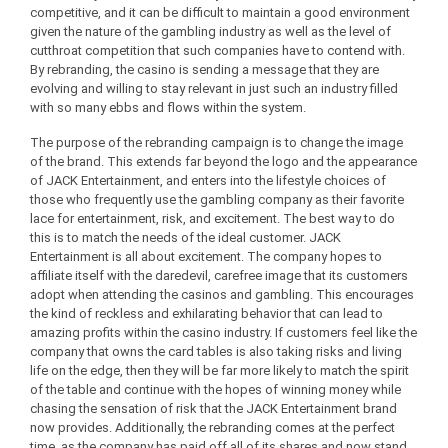
competitive, and it can be difficult to maintain a good environment
given the nature of the gambling industry as well as the level of
cutthroat competition that such companies have to contend with.
By rebranding, the casino is sending a message that they are
evolving and willing to stay relevant in just such an industry filled
with so many ebbs and flows within the system.
The purpose of the rebranding campaign is to change the image
of the brand. This extends far beyond the logo and the appearance
of JACK Entertainment, and enters into the lifestyle choices of
those who frequently use the gambling company as their favorite
lace for entertainment, risk, and excitement. The best way to do
this is to match the needs of the ideal customer. JACK
Entertainment is all about excitement. The company hopes to
affiliate itself with the daredevil, carefree image that its customers
adopt when attending the casinos and gambling. This encourages
the kind of reckless and exhilarating behavior that can lead to
amazing profits within the casino industry. If customers feel like the
company that owns the card tables is also taking risks and living
life on the edge, then they will be far more likely to match the spirit
of the table and continue with the hopes of winning money while
chasing the sensation of risk that the JACK Entertainment brand
now provides. Additionally, the rebranding comes at the perfect
time, as the company has paid off all of its shares and now stand