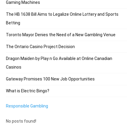
Gaming Machines
The HB 1638 Bill Aims to Legalize Online Lottery and Sports
Betting
Toronto Mayor Denies the Need of a New Gambling Venue
The Ontario Casino Project Decision
Dragon Maiden by Play n Go Available at Online Canadian
Casinos
Gateway Promises 100 New Job Opportunities
What is Electric Bingo?
Responsible Gambling
No posts found!