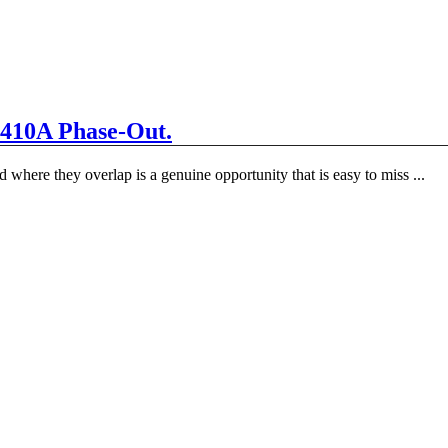
-410A Phase-Out.
 where they overlap is a genuine opportunity that is easy to miss ...