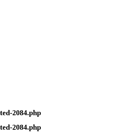
sted-2084.php
sted-2084.php