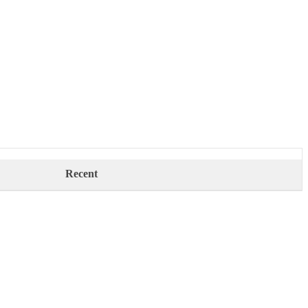
Recent