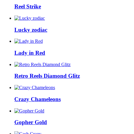
Reel Strike
Lucky zodiac
Lady in Red
Retro Reels Diamond Glitz
Crazy Chameleons
Gopher Gold