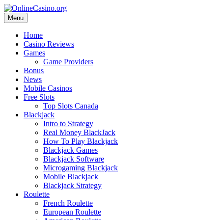
Menu
Home
Casino Reviews
Games
Game Providers
Bonus
News
Mobile Casinos
Free Slots
Top Slots Canada
Blackjack
Intro to Strategy
Real Money BlackJack
How To Play Blackjack
Blackjack Games
Blackjack Software
Microgaming Blackjack
Mobile Blackjack
Blackjack Strategy
Roulette
French Roulette
European Roulette