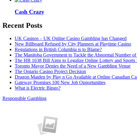
Cash Crazy
Recent Posts
UK Casinos – UK Online Casino Gambling has Changed
New Billboard Refused by City Planners at Playtime Casino
Regulations in British Columbia is to Blame?
The Manitoba Government to Tackle the Abnormal Number o
The HB 1638 Bill Aims to Legalize Online Lottery and Sports 
Toronto Mayor Denies the Need of a New Gambling Venue
The Ontario Casino Project Decision
Dragon Maiden by Play n Go Available at Online Canadian Ca
Gateway Promises 100 New Job Opportunities
What is Electric Bingo?
Responsible Gambling