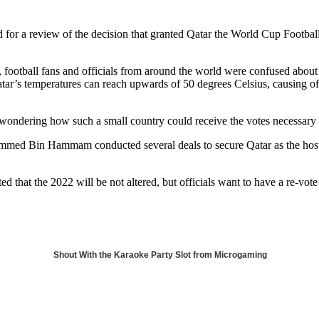
 for a review of the decision that granted Qatar the World Cup Footbal
otball fans and officials from around the world were confused about t
 Qatar’s temperatures can reach upwards of 50 degrees Celsius, causing 
eft wondering how such a small country could receive the votes necessar
ammed Bin Hammam conducted several deals to secure Qatar as the host 
d that the 2022 will be not altered, but officials want to have a re-vote
Shout With the Karaoke Party Slot from Microgaming