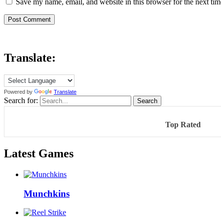
Save my name, email, and website in this browser for the next ti
Translate:
Powered by
Translate
Search for:
Top Rated
Latest Games
Munchkins