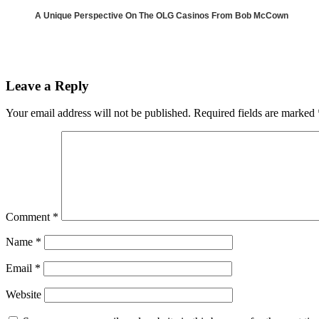
A Unique Perspective On The OLG Casinos From Bob McCown
Leave a Reply
Your email address will not be published.
Required fields are marked
Comment
*
Name
*
Email
*
Website