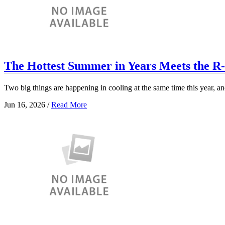
The Hottest Summer in Years Meets the R
Two big things are happening in cooling at the same time this year, and
Jun 16, 2026
/
Read More