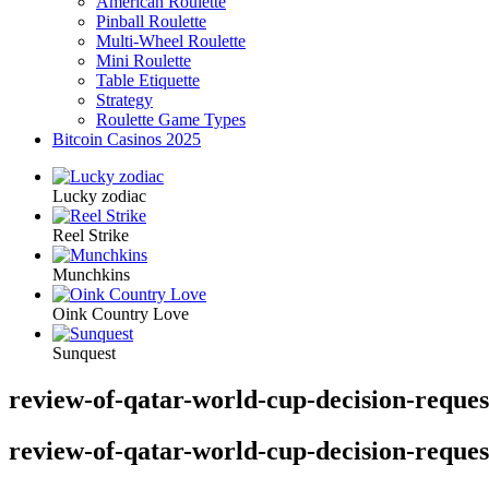
American Roulette
Pinball Roulette
Multi-Wheel Roulette
Mini Roulette
Table Etiquette
Strategy
Roulette Game Types
Bitcoin Casinos 2025
Lucky zodiac
Reel Strike
Munchkins
Oink Country Love
Sunquest
review-of-qatar-world-cup-decision-reque
review-of-qatar-world-cup-decision-reque