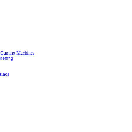
f Gaming Machines
Betting
sinos