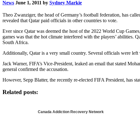
News
June 1, 2011 by
Sydney Markie
Theo Zwanziger, the head of Germany’s football federation, has called
revealed that Qatar paid officials in other countries to vote.
Ever since Qatar was deemed the host of the 2022 World Cup Games, fo
games was that the hot climate interfered with the players’ abilities.
South Africa.
Additionally, Qatar is a very small country. Several officials were l
Jack Warner, FIFA’s Vice-President, leaked an email that stated Moh
general confirmed the accusation.
However, Sepp Blatter, the recently re-elected FIFA President, has state
Related posts:
Canada Addiction Recovery Network