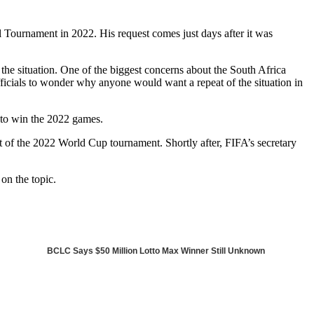
l Tournament in 2022. His request comes just days after it was
he situation. One of the biggest concerns about the South Africa
officials to wonder why anyone would want a repeat of the situation in
y to win the 2022 games.
of the 2022 World Cup tournament. Shortly after, FIFA’s secretary
 on the topic.
BCLC Says $50 Million Lotto Max Winner Still Unknown