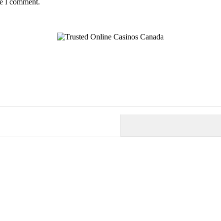
me I comment.