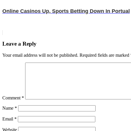
Online Casinos Up, Sports Betting Down In Portual
Leave a Reply
Your email address will not be published.
Required fields are marked
Comment
*
Name
*
Email
*
Website