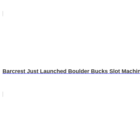
Barcrest Just Launched Boulder Bucks Slot Machi