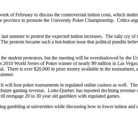
week of February to discuss the controversial tuition costs, which stu
the province to promote the University Poker Championship. Critics argu
 last summer to protest the expected tuition increases. The rally cry of
he protests became such a hot-button issue that political pundits belie
 the student protestors, but the meeting will be overshadowed by the 
010 World Series of Poker winner of nearly $9 million in Las Vegas. P
l. There is over $20,000 in prize money available in the tournament, an
summer.
will host poker tournaments in regulated online casinos as well. The g
r future gaming revenue. Lotto-Quebec has reported declining revenue ov
ll reengage 20 to 30 year old gamblers with regulated games.
g gambling at universities while discussing how to lower tuition and un