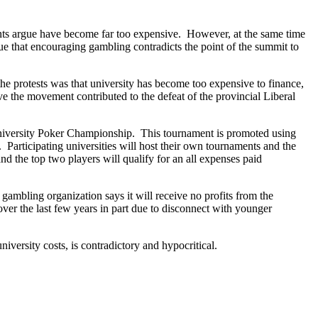
dents argue have become far too expensive. However, at the same time
e that encouraging gambling contradicts the point of the summit to
 the protests was that university has become too expensive to finance,
ve the movement contributed to the defeat of the provincial Liberal
University Poker Championship. This tournament is promoted using
articipating universities will host their own tournaments and the
d the top two players will qualify for an all expenses paid
ambling organization says it will receive no profits from the
er the last few years in part due to disconnect with younger
iversity costs, is contradictory and hypocritical.