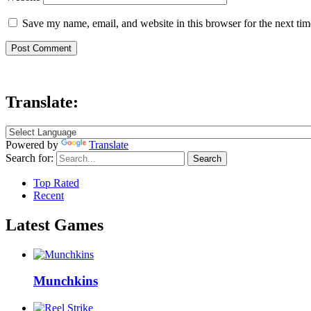
Save my name, email, and website in this browser for the next ti
Translate:
Powered by
Translate
Search for:
Top Rated
Recent
Latest Games
Munchkins