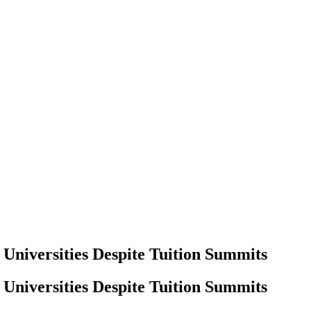
niversities Despite Tuition Summits
niversities Despite Tuition Summits