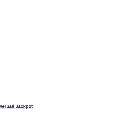
werball Jackpot