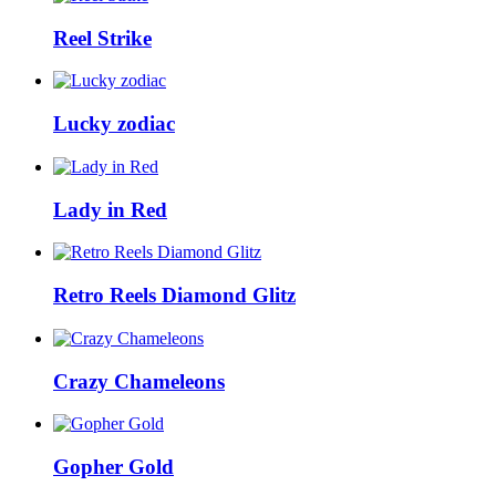
Reel Strike
Lucky zodiac
Lady in Red
Retro Reels Diamond Glitz
Crazy Chameleons
Gopher Gold