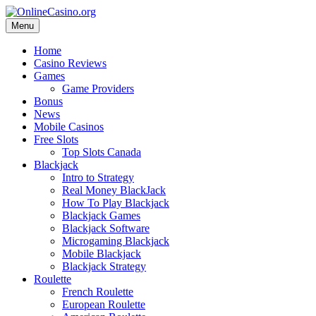
Menu
Home
Casino Reviews
Games
Game Providers
Bonus
News
Mobile Casinos
Free Slots
Top Slots Canada
Blackjack
Intro to Strategy
Real Money BlackJack
How To Play Blackjack
Blackjack Games
Blackjack Software
Microgaming Blackjack
Mobile Blackjack
Blackjack Strategy
Roulette
French Roulette
European Roulette