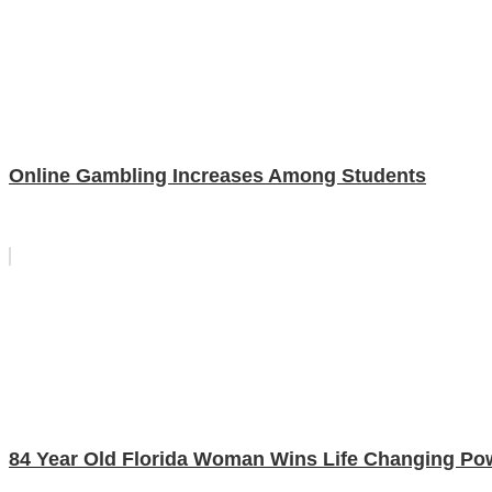
Online Gambling Increases Among Students
84 Year Old Florida Woman Wins Life Changing Po