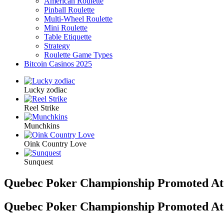
American Roulette
Pinball Roulette
Multi-Wheel Roulette
Mini Roulette
Table Etiquette
Strategy
Roulette Game Types
Bitcoin Casinos 2025
Lucky zodiac
Reel Strike
Munchkins
Oink Country Love
Sunquest
Quebec Poker Championship Promoted At U
Quebec Poker Championship Promoted At U