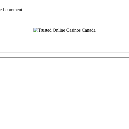
me I comment.