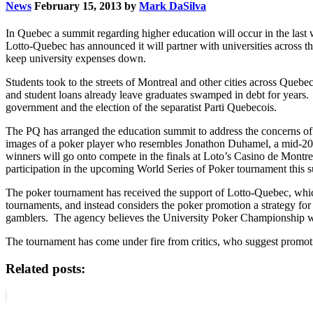
News
February 15, 2013 by
Mark DaSilva
In Quebec a summit regarding higher education will occur in the last 
Lotto-Quebec has announced it will partner with universities across 
keep university expenses down.
Students took to the streets of Montreal and other cities across Quebec
and student loans already leave graduates swamped in debt for years. T
government and the election of the separatist Parti Quebecois.
The PQ has arranged the education summit to address the concerns of
images of a poker player who resembles Jonathon Duhamel, a mid-20s 2
winners will go onto compete in the finals at Loto’s Casino de Montrea
participation in the upcoming World Series of Poker tournament this 
The poker tournament has received the support of Lotto-Quebec, which 
tournaments, and instead considers the poker promotion a strategy fo
gamblers. The agency believes the University Poker Championship wi
The tournament has come under fire from critics, who suggest promotin
Related posts: