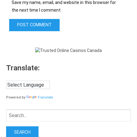
Save my name, email, and website in this browser for
the next time I comment.
Translate:
Powered by
Translate
Search
for: