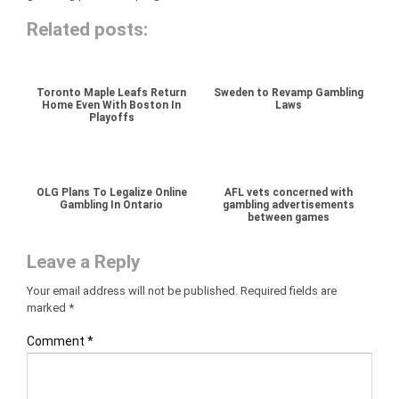
Related posts:
Toronto Maple Leafs Return
Sweden to Revamp Gambling
Home Even With Boston In
Laws
Playoffs
OLG Plans To Legalize Online
AFL vets concerned with
Gambling In Ontario
gambling advertisements
between games
Leave a Reply
Your email address will not be published.
Required fields are
marked
*
Comment
*