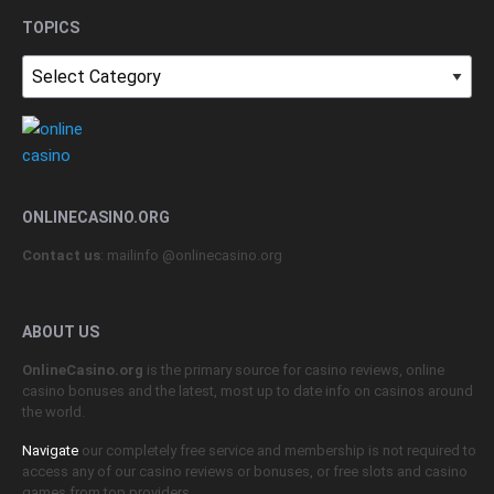
TOPICS
Topics
ONLINECASINO.ORG
Contact us
: mailinfo @onlinecasino.org
ABOUT US
OnlineCasino.org
is the primary source for casino reviews, online
casino bonuses and the latest, most up to date info on casinos around
the world.
Navigate
our completely free service and membership is not required to
access any of our casino reviews or bonuses, or free slots and casino
games from top providers.