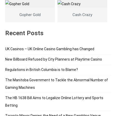
Gopher Gold
Cash Crazy
Recent Posts
UK Casinos – UK Online Casino Gambling has Changed
New Billboard Refused by City Planners at Playtime Casino
Regulations in British Columbia is to Blame?
The Manitoba Government to Tackle the Abnormal Number of
Gaming Machines
The HB 1638 Bill Aims to Legalize Online Lottery and Sports
Betting
Toronto Mayor Denies the Need of a New Gambling Venue