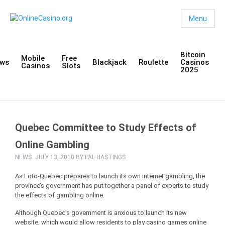
Menu
Bitcoin
Mobile
Free
ws
Blackjack
Roulette
Casinos
Casinos
Slots
2025
Quebec Committee to Study Effects of
Online Gambling
NEWS
JULY 13, 2010 BY
PAL HASTINGS
As Loto-Quebec prepares to launch its own internet gambling, the
province’s government has put together a panel of experts to study
the effects of gambling online.
Although Quebec’s government is anxious to launch its new
website, which would allow residents to play casino games online