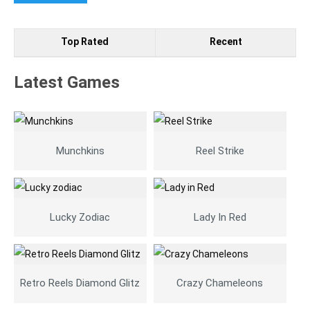
Top Rated
Recent
Latest Games
Munchkins
Reel Strike
Lucky Zodiac
Lady In Red
Retro Reels Diamond Glitz
Crazy Chameleons