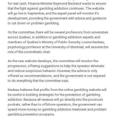
for real cash, Finance Minister Raymond Bachand wants to ensure
that the fight against gambling addiction continues. The website
will go live in September, and the expert panel will monitor it’s
development, providing the government with advice and guidance
to cut down on problem gambling.
On the committee, there will be several professors from universities
across Quebec, in addition to gambling addiction experts and
members of Quebec’s Ministry of Public Security. Louise Nadeau,
psychology professor at the University of Montreal, will assume the
role of the committee’s chair.
As the new website develops, the committee will monitor the
progression, offering suggestions to help the operator eliminate
and reduce suspicious behavior. However, the advice is only
offered as recommendations, and the government is not required
to do everything that the committee says.
Nadeau believes that profits from the online gambling website will
be useful in building strategies for the prevention of gambling
addiction. Because all revenue will go directly into the province’s
pockets, rather than to offshore operators, the government can
spend more money on gambling addiction treatment and problem
gambling prevention programs.