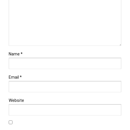
Name
*
Email
*
Website