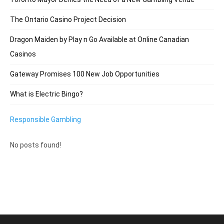
The Ontario Casino Project Decision
Dragon Maiden by Play n Go Available at Online Canadian
Casinos
Gateway Promises 100 New Job Opportunities
What is Electric Bingo?
Responsible Gambling
No posts found!