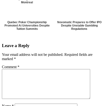
Montreal
Quebec Poker Championship
Novomatic Prepares to Offer IPO
Promoted At Universities Despite
Despite Unstable Gambling
Tuition Summits
Regulations
Leave a Reply
Your email address will not be published.
Required fields are
marked
*
Comment
*
Name
*