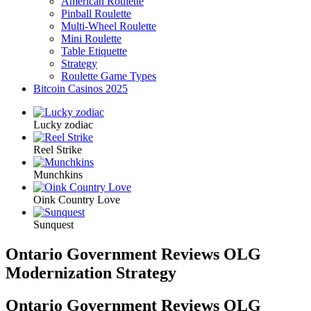
American Roulette
Pinball Roulette
Multi-Wheel Roulette
Mini Roulette
Table Etiquette
Strategy
Roulette Game Types
Bitcoin Casinos 2025
Lucky zodiac
Reel Strike
Munchkins
Oink Country Love
Sunquest
Ontario Government Reviews OLG
Modernization Strategy
Ontario Government Reviews OLG