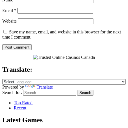
Email
*
Website
Save my name, email, and website in this browser for the next
time I comment.
Translate:
Powered by
Translate
Search for:
Top Rated
Recent
Latest Games