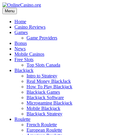
Menu
Home
Casino Reviews
Games
Game Providers
Bonus
News
Mobile Casinos
Free Slots
Top Slots Canada
Blackjack
Intro to Strategy
Real Money BlackJack
How To Play Blackjack
Blackjack Games
Blackjack Software
Microgaming Blackjack
Mobile Blackjack
Blackjack Strategy
Roulette
French Roulette
European Roulette