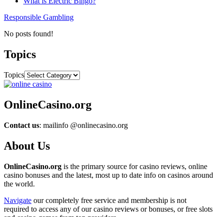
What is Electric Bingo?
Responsible Gambling
No posts found!
Topics
Topics
OnlineCasino.org
Contact us
: mailinfo @onlinecasino.org
About Us
OnlineCasino.org
is the primary source for casino reviews, online
casino bonuses and the latest, most up to date info on casinos around
the world.
Navigate
our completely free service and membership is not
required to access any of our casino reviews or bonuses, or free slots