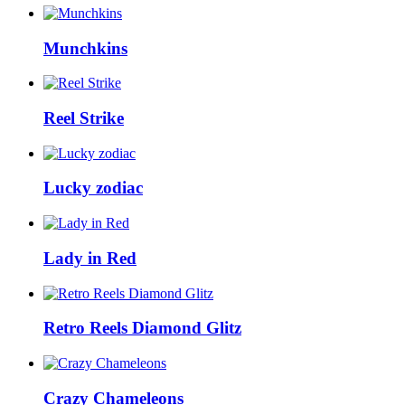
Munchkins
Reel Strike
Lucky zodiac
Lady in Red
Retro Reels Diamond Glitz
Crazy Chameleons