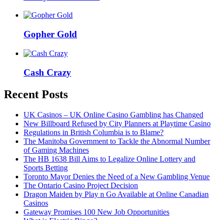
Gopher Gold
Cash Crazy
Recent Posts
UK Casinos – UK Online Casino Gambling has Changed
New Billboard Refused by City Planners at Playtime Casino
Regulations in British Columbia is to Blame?
The Manitoba Government to Tackle the Abnormal Number
of Gaming Machines
The HB 1638 Bill Aims to Legalize Online Lottery and
Sports Betting
Toronto Mayor Denies the Need of a New Gambling Venue
The Ontario Casino Project Decision
Dragon Maiden by Play n Go Available at Online Canadian
Casinos
Gateway Promises 100 New Job Opportunities