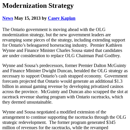
Modernization Strategy
News
May 15, 2013 by
Casey Kaplan
The Ontario government is moving ahead with the OLG
modernization strategy, but the new government leaders are
revamping some pieces of the strategy, including extending support
for Ontario’s beleaguered horseracing industry. Premier Kathleen
Wynne and Finance Minister Charles Sousa stated that candidates
are under consideration to replace OLG Chairman Paul Godfrey.
Wynne and Sousa’s predecessors, former Premier Dalton McGuinty
and Finance Minister Dwight Duncan, heralded the OLG strategy as
necessary to support Ontario’s cash strapped economy. Government
forecasts projected that Ontario would generate an additional $1.3
billion in annual gaming revenue by developing privatized casinos
across the province. McGuinty and Duncan also scrapped the slot at
racetrack revenue sharing program with Ontario racetracks, which
they deemed unsustainable.
Wynne and Sousa negotiated a modified extension of the
arrangement to continue supporting the racetracks through the OLG
strategic redevelopment. The former program generated $345
million of revenues for the racetracks, while the revamped