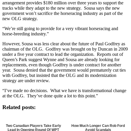
arrangement provides $180 million over three years to support the
tracks while they adapt to the new strategy. Sousa says the new
government won’t sacrifice the horseracing industry as part of the
new OLG strategy.
“
We’re still going to provide for a very vibrant horseracing and
horse-breeding industry
.”
However, Sousa was less clear about the future of Paul Godfrey as
chairman of the OLG. Godfrey was brought on by Duncan in 2009
under a five year contract to lead the organization. Reports out of
Queen’s Park suggest Wynne and Sousa are already looking for
replacements, even though Godfrey is under contract for another
year. Sousa denied that the government would prematurely cut ties
with Godfrey, but insisted that the OLG and its modernization
strategy are under review.
“I’ve made no decisions. What we have is transformational change
at the OLG. They’ve done quite a lot to this point.”
Related posts:
Two Canadian Players Take Early
How Much Longer Can Rob Ford
Lead In Opening Round Of WPT
Avoid Scandals