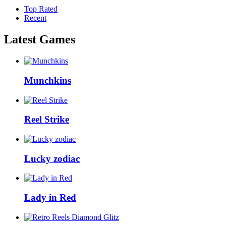
Top Rated
Recent
Latest Games
Munchkins
Reel Strike
Lucky zodiac
Lady in Red