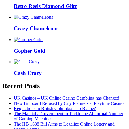
Retro Reels Diamond Glitz
Crazy Chameleons
Gopher Gold
Cash Crazy
Recent Posts
UK Casinos – UK Online Casino Gambling has Changed
New Billboard Refused by City Planners at Playtime Casino
Regulations in British Columbia is to Blame?
The Manitoba Government to Tackle the Abnormal Number
of Gaming Machines
The HB 1638 Bill Aims to Legalize Online Lottery and