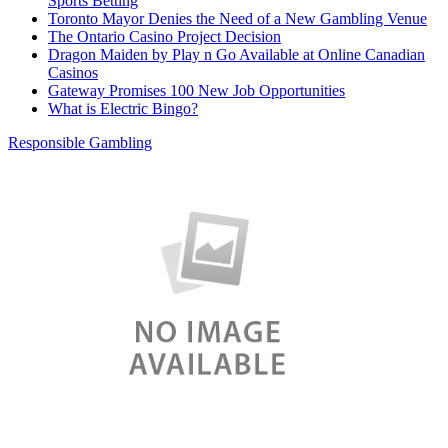
Sports Betting
Toronto Mayor Denies the Need of a New Gambling Venue
The Ontario Casino Project Decision
Dragon Maiden by Play n Go Available at Online Canadian
Casinos
Gateway Promises 100 New Job Opportunities
What is Electric Bingo?
Responsible Gambling