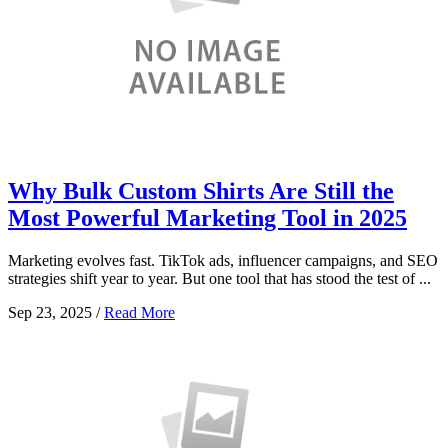
Why Bulk Custom Shirts Are Still the
Most Powerful Marketing Tool in 2025
Marketing evolves fast. TikTok ads, influencer campaigns, and SEO
strategies shift year to year. But one tool that has stood the test of ...
Sep 23, 2025
/
Read More