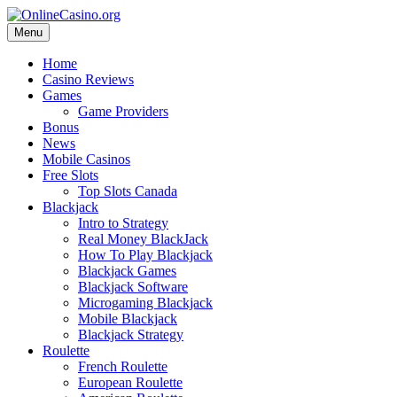
Menu
Home
Casino Reviews
Games
Game Providers
Bonus
News
Mobile Casinos
Free Slots
Top Slots Canada
Blackjack
Intro to Strategy
Real Money BlackJack
How To Play Blackjack
Blackjack Games
Blackjack Software
Microgaming Blackjack
Mobile Blackjack
Blackjack Strategy
Roulette
French Roulette
European Roulette