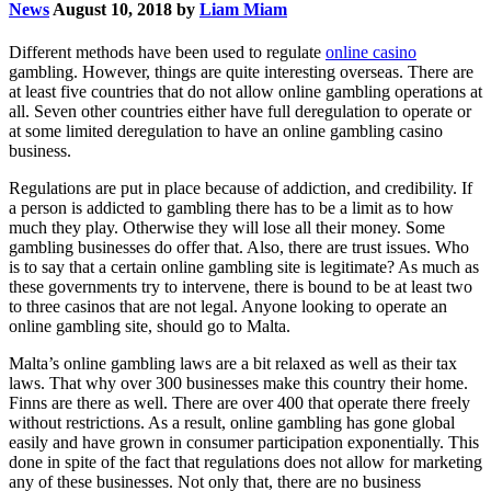
News
August 10, 2018 by
Liam Miam
Different methods have been used to regulate
online casino
gambling. However, things are quite interesting overseas. There are
at least five countries that do not allow online gambling operations at
all. Seven other countries either have full deregulation to operate or
at some limited deregulation to have an online gambling casino
business.
Regulations are put in place because of addiction, and credibility. If
a person is addicted to gambling there has to be a limit as to how
much they play. Otherwise they will lose all their money. Some
gambling businesses do offer that. Also, there are trust issues. Who
is to say that a certain online gambling site is legitimate? As much as
these governments try to intervene, there is bound to be at least two
to three casinos that are not legal. Anyone looking to operate an
online gambling site, should go to Malta.
Malta’s online gambling laws are a bit relaxed as well as their tax
laws. That why over 300 businesses make this country their home.
Finns are there as well. There are over 400 that operate there freely
without restrictions. As a result, online gambling has gone global
easily and have grown in consumer participation exponentially. This
done in spite of the fact that regulations does not allow for marketing
any of these businesses. Not only that, there are no business