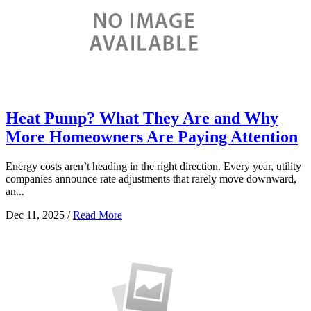
Heat Pump? What They Are and Why
More Homeowners Are Paying Attention
Energy costs aren’t heading in the right direction. Every year, utility
companies announce rate adjustments that rarely move downward,
an...
Dec 11, 2025
/
Read More