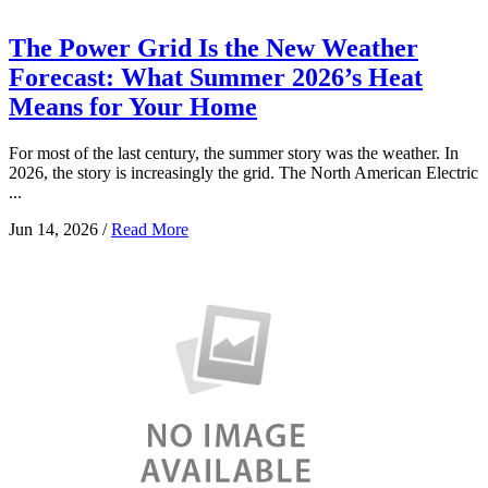
The Power Grid Is the New Weather
Forecast: What Summer 2026’s Heat
Means for Your Home
For most of the last century, the summer story was the weather. In
2026, the story is increasingly the grid. The North American Electric
...
Jun 14, 2026
/
Read More