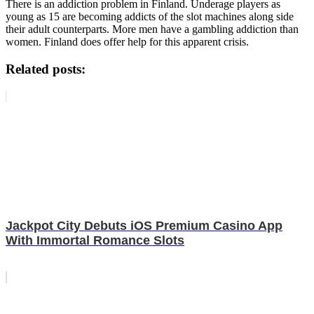
There is an addiction problem in Finland. Underage players as
young as 15 are becoming addicts of the slot machines along side
their adult counterparts. More men have a gambling addiction than
women. Finland does offer help for this apparent crisis.
Related posts:
Jackpot City Debuts iOS Premium Casino App
With Immortal Romance Slots