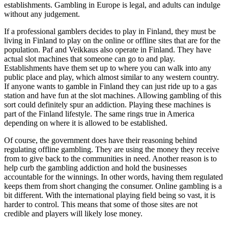
establishments. Gambling in Europe is legal, and adults can indulge
without any judgement.
If a professional gamblers decides to play in Finland, they must be
living in Finland to play on the online or offline sites that are for the
population. Paf and Veikkaus also operate in Finland. They have
actual slot machines that someone can go to and play.
Establishments have them set up to where you can walk into any
public place and play, which almost similar to any western country.
If anyone wants to gamble in Finland they can just ride up to a gas
station and have fun at the slot machines. Allowing gambling of this
sort could definitely spur an addiction. Playing these machines is
part of the Finland lifestyle. The same rings true in America
depending on where it is allowed to be established.
Of course, the government does have their reasoning behind
regulating offline gambling. They are using the money they receive
from to give back to the communities in need. Another reason is to
help curb the gambling addiction and hold the businesses
accountable for the winnings. In other words, having them regulated
keeps them from short changing the consumer. Online gambling is a
bit different. With the international playing field being so vast, it is
harder to control. This means that some of those sites are not
credible and players will likely lose money.