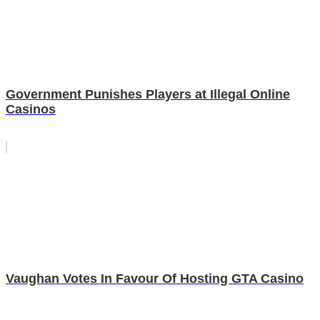
Government Punishes Players at Illegal Online
Casinos
Vaughan Votes In Favour Of Hosting GTA Casino