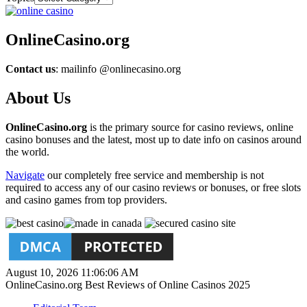
OnlineCasino.org
Contact us
: mailinfo @onlinecasino.org
About Us
OnlineCasino.org
is the primary source for casino reviews, online
casino bonuses and the latest, most up to date info on casinos around
the world.
Navigate
our completely free service and membership is not
required to access any of our casino reviews or bonuses, or free slots
and casino games from top providers.
August 10, 2026 11:06:06 AM
OnlineCasino.org
Best Reviews of Online Casinos 2025