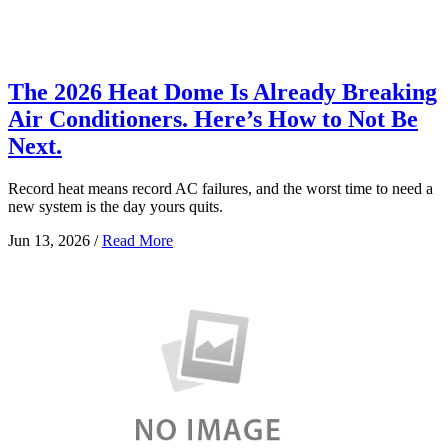
The 2026 Heat Dome Is Already Breaking
Air Conditioners. Here’s How to Not Be
Next.
Record heat means record AC failures, and the worst time to need a
new system is the day yours quits.
Jun 13, 2026
/
Read More