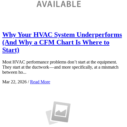
Why Your HVAC System Underperforms
(And Why a CFM Chart Is Where to
Start)
Most HVAC performance problems don’t start at the equipment.
They start at the ductwork — and more specifically, at a mismatch
between ho...
Mar 22, 2026
/
Read More