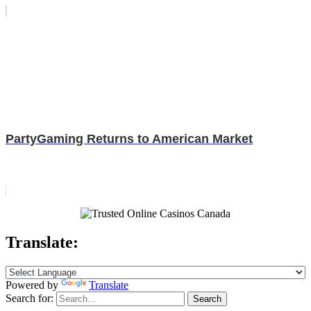
PartyGaming Returns to American Market
Translate:
Powered by
Translate
Search for: