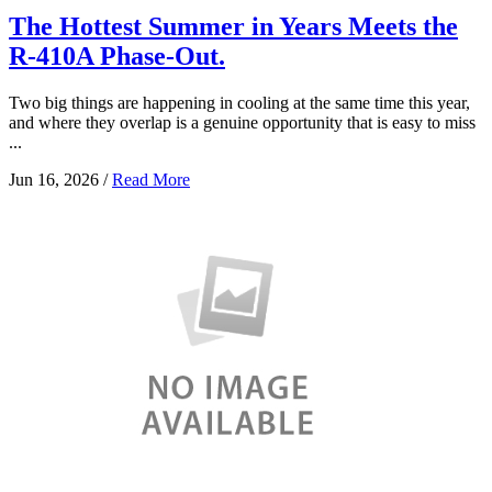
The Hottest Summer in Years Meets the
R-410A Phase-Out.
Two big things are happening in cooling at the same time this year,
and where they overlap is a genuine opportunity that is easy to miss
...
Jun 16, 2026
/
Read More