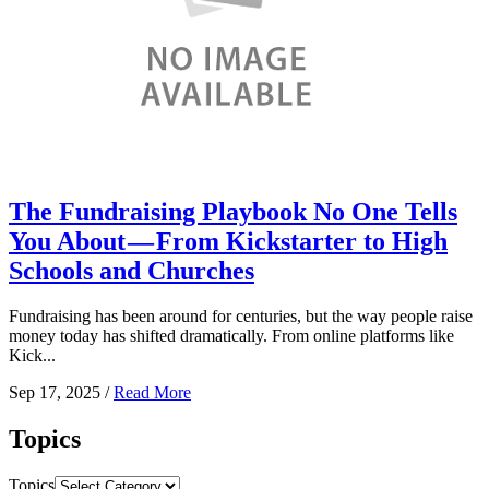
The Fundraising Playbook No One Tells
You About — From Kickstarter to High
Schools and Churches
Fundraising has been around for centuries, but the way people raise
money today has shifted dramatically. From online platforms like
Kick...
Sep 17, 2025
/
Read More
Topics
Topics