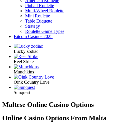
American Roulette
Pinball Roulette
Multi-Wheel Roulette
Mini Roulette
Table Etiquette
Strategy
Roulette Game Types
Bitcoin Casinos 2025
Lucky zodiac
Reel Strike
Munchkins
Oink Country Love
Sunquest
Maltese Online Casino Options
Online Casino Options From Malta