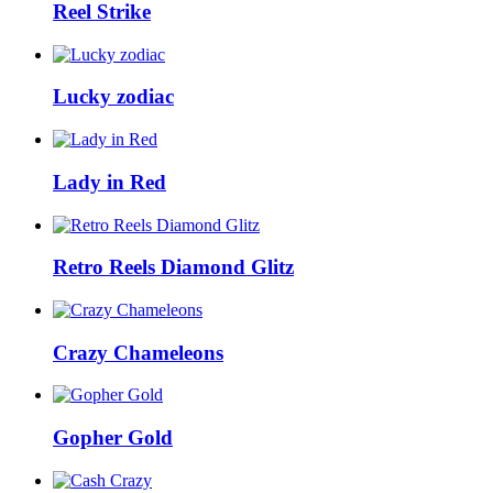
Reel Strike
Lucky zodiac
Lady in Red
Retro Reels Diamond Glitz
Crazy Chameleons
Gopher Gold