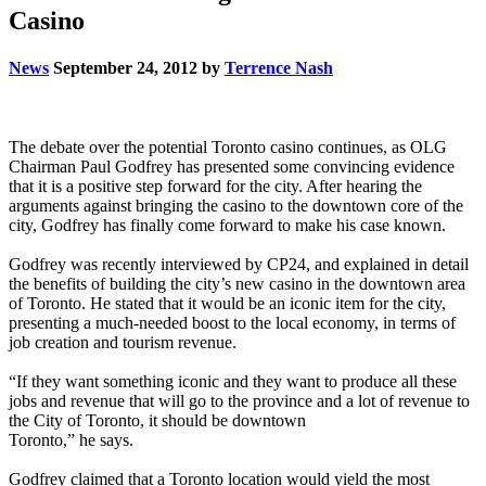
Casino
News
September 24, 2012 by
Terrence Nash
The debate over the potential Toronto casino continues, as OLG
Chairman Paul Godfrey has presented some convincing evidence
that it is a positive step forward for the city. After hearing the
arguments against bringing the casino to the downtown core of the
city, Godfrey has finally come forward to make his case known.
Godfrey was recently interviewed by CP24, and explained in detail
the benefits of building the city’s new casino in the downtown area
of Toronto. He stated that it would be an iconic item for the city,
presenting a much-needed boost to the local economy, in terms of
job creation and tourism revenue.
“If they want something iconic and they want to produce all these
jobs and revenue that will go to the province and a lot of revenue to
the City of Toronto, it should be downtown
Toronto,” he says.
Godfrey claimed that a Toronto location would yield the most