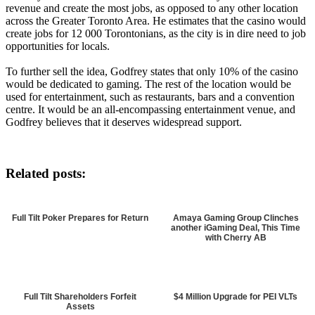
revenue and create the most jobs, as opposed to any other location
across the Greater Toronto Area. He estimates that the casino would
create jobs for 12 000 Torontonians, as the city is in dire need to job
opportunities for locals.
To further sell the idea, Godfrey states that only 10% of the casino
would be dedicated to gaming. The rest of the location would be
used for entertainment, such as restaurants, bars and a convention
centre. It would be an all-encompassing entertainment venue, and
Godfrey believes that it deserves widespread support.
Related posts:
Full Tilt Poker Prepares for Return
Amaya Gaming Group Clinches
another iGaming Deal, This Time
with Cherry AB
Full Tilt Shareholders Forfeit
$4 Million Upgrade for PEI VLTs
Assets