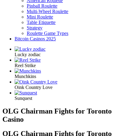
American Roulette
Pinball Roulette
Multi-Wheel Roulette
Mini Roulette
Table Etiquette
Strategy
Roulette Game Types
Bitcoin Casinos 2025
Lucky zodiac
Reel Strike
Munchkins
Oink Country Love
Sunquest
OLG Chairman Fights for Toronto
Casino
OLG Chairman Fights for Toronto