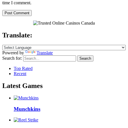
time I comment.
Translate:
Powered by
Translate
Search for:
Top Rated
Recent
Latest Games
Munchkins