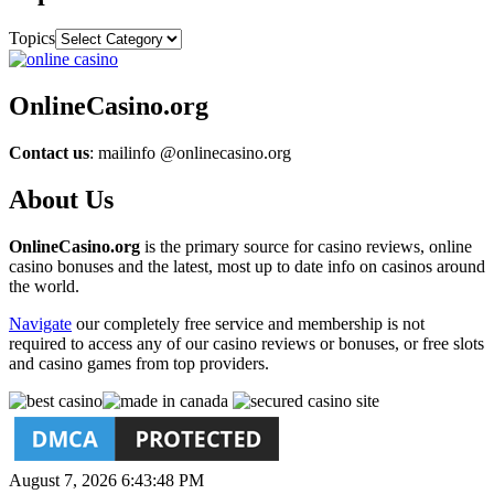
Topics
OnlineCasino.org
Contact us
: mailinfo @onlinecasino.org
About Us
OnlineCasino.org
is the primary source for casino reviews, online
casino bonuses and the latest, most up to date info on casinos around
the world.
Navigate
our completely free service and membership is not
required to access any of our casino reviews or bonuses, or free slots
and casino games from top providers.
August 7, 2026 6:43:48 PM