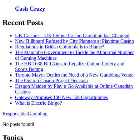
Cash Crazy
Recent Posts
UK Casinos – UK Online Casino Gambling has Changed
New Billboard Refused by City Planners at Playtime Casino
Regulations in British Columbia is to Blame?
The Manitoba Government to Tackle the Abnormal Number
of Gaming Machines
The HB 1638 Bill Aims to Legalize Online Lottery and
Sports Betting
Toronto Mayor Denies the Need of a New Gambling Venue
The Ontario Casino Project Decision
Dragon Maiden by Play n Go Available at Online Canadian
Casinos
Gateway Promises 100 New Job Opportunities
What is Electric Bingo?
Responsible Gambling
No posts found!
Topics