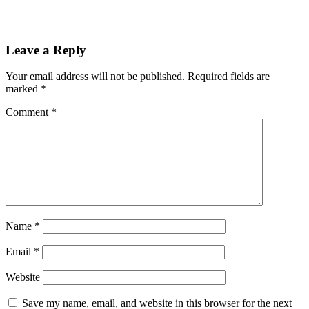
Leave a Reply
Your email address will not be published.
Required fields are
marked
*
Comment
*
Name
*
Email
*
Website
Save my name, email, and website in this browser for the next