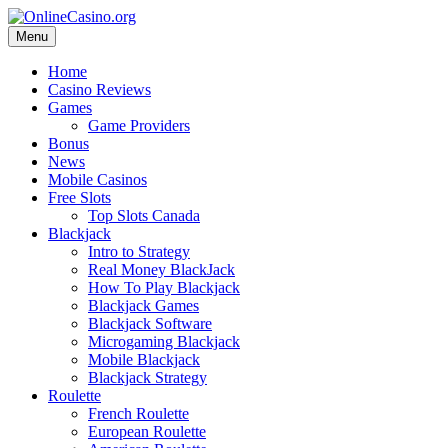
Menu
Home
Casino Reviews
Games
Game Providers
Bonus
News
Mobile Casinos
Free Slots
Top Slots Canada
Blackjack
Intro to Strategy
Real Money BlackJack
How To Play Blackjack
Blackjack Games
Blackjack Software
Microgaming Blackjack
Mobile Blackjack
Blackjack Strategy
Roulette
French Roulette
European Roulette