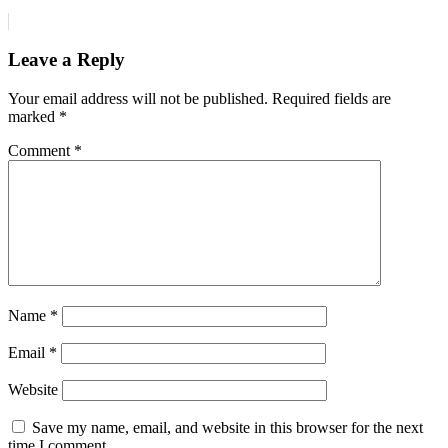
Leave a Reply
Your email address will not be published.
Required fields are
marked
*
Comment
*
Name
*
Email
*
Website
Save my name, email, and website in this browser for the next
time I comment.