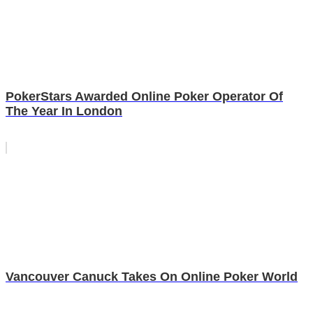
PokerStars Awarded Online Poker Operator Of
The Year In London
Vancouver Canuck Takes On Online Poker World