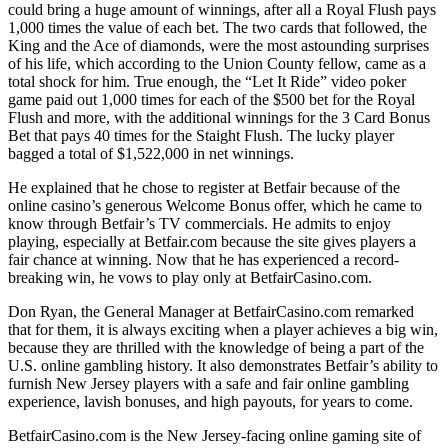
could bring a huge amount of winnings, after all a Royal Flush pays
1,000 times the value of each bet. The two cards that followed, the
King and the Ace of diamonds, were the most astounding surprises
of his life, which according to the Union County fellow, came as a
total shock for him. True enough, the “Let It Ride” video poker
game paid out 1,000 times for each of the $500 bet for the Royal
Flush and more, with the additional winnings for the 3 Card Bonus
Bet that pays 40 times for the Staight Flush. The lucky player
bagged a total of $1,522,000 in net winnings.
He explained that he chose to register at Betfair because of the
online casino’s generous Welcome Bonus offer, which he came to
know through Betfair’s TV commercials. He admits to enjoy
playing, especially at Betfair.com because the site gives players a
fair chance at winning. Now that he has experienced a record-
breaking win, he vows to play only at BetfairCasino.com.
Don Ryan, the General Manager at BetfairCasino.com remarked
that for them, it is always exciting when a player achieves a big win,
because they are thrilled with the knowledge of being a part of the
U.S. online gambling history. It also demonstrates Betfair’s ability to
furnish New Jersey players with a safe and fair online gambling
experience, lavish bonuses, and high payouts, for years to come.
BetfairCasino.com is the New Jersey-facing online gaming site of