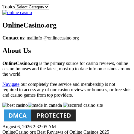
Topics
OnlineCasino.org
Contact us
: mailinfo @onlinecasino.org
About Us
OnlineCasino.org
is the primary source for casino reviews, online
casino bonuses and the latest, most up to date info on casinos around
the world.
Navigate
our completely free service and membership is not
required to access any of our casino reviews or bonuses, or free slots
and casino games from top providers.
August 6, 2026 2:32:06 AM
OnlineCasino.org
Best Reviews of Online Casinos 2025