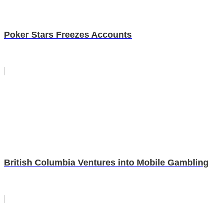
Poker Stars Freezes Accounts
British Columbia Ventures into Mobile Gambling