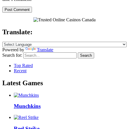
Translate:
Powered by
Translate
Search for:
Top Rated
Recent
Latest Games
Munchkins
Reel Strike