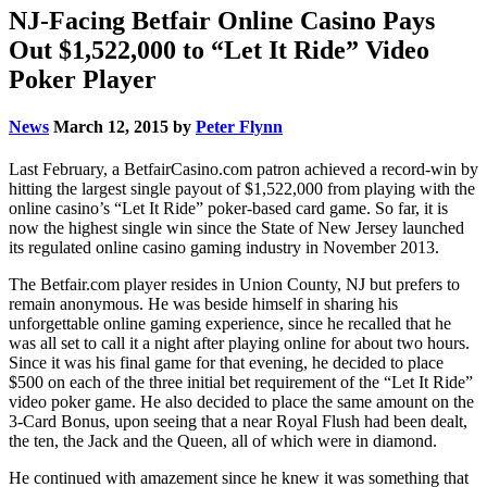
NJ-Facing Betfair Online Casino Pays
Out $1,522,000 to “Let It Ride” Video
Poker Player
News
March 12, 2015 by
Peter Flynn
Last February, a BetfairCasino.com patron achieved a record-win by
hitting the largest single payout of $1,522,000 from playing with the
online casino’s “Let It Ride” poker-based card game. So far, it is
now the highest single win since the State of New Jersey launched
its regulated online casino gaming industry in November 2013.
The Betfair.com player resides in Union County, NJ but prefers to
remain anonymous. He was beside himself in sharing his
unforgettable online gaming experience, since he recalled that he
was all set to call it a night after playing online for about two hours.
Since it was his final game for that evening, he decided to place
$500 on each of the three initial bet requirement of the “Let It Ride”
video poker game. He also decided to place the same amount on the
3-Card Bonus, upon seeing that a near Royal Flush had been dealt,
the ten, the Jack and the Queen, all of which were in diamond.
He continued with amazement since he knew it was something that