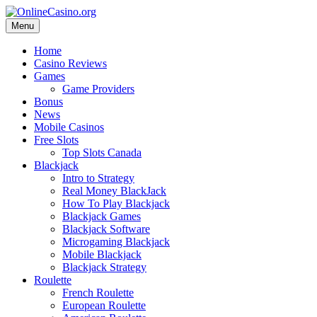
Menu
Home
Casino Reviews
Games
Game Providers
Bonus
News
Mobile Casinos
Free Slots
Top Slots Canada
Blackjack
Intro to Strategy
Real Money BlackJack
How To Play Blackjack
Blackjack Games
Blackjack Software
Microgaming Blackjack
Mobile Blackjack
Blackjack Strategy
Roulette
French Roulette
European Roulette