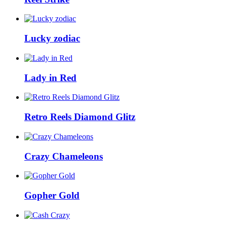
Lucky zodiac
Lady in Red
Retro Reels Diamond Glitz
Crazy Chameleons
Gopher Gold