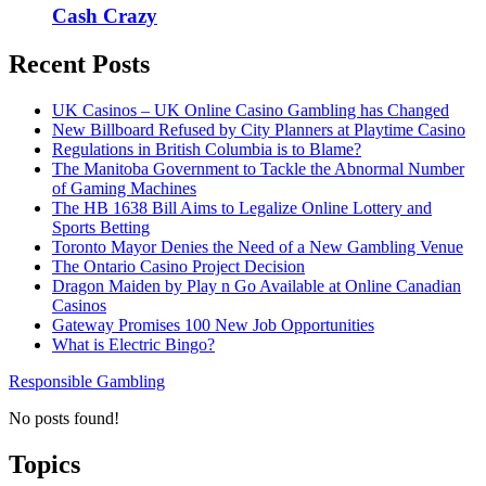
Cash Crazy
Recent Posts
UK Casinos – UK Online Casino Gambling has Changed
New Billboard Refused by City Planners at Playtime Casino
Regulations in British Columbia is to Blame?
The Manitoba Government to Tackle the Abnormal Number
of Gaming Machines
The HB 1638 Bill Aims to Legalize Online Lottery and
Sports Betting
Toronto Mayor Denies the Need of a New Gambling Venue
The Ontario Casino Project Decision
Dragon Maiden by Play n Go Available at Online Canadian
Casinos
Gateway Promises 100 New Job Opportunities
What is Electric Bingo?
Responsible Gambling
No posts found!
Topics