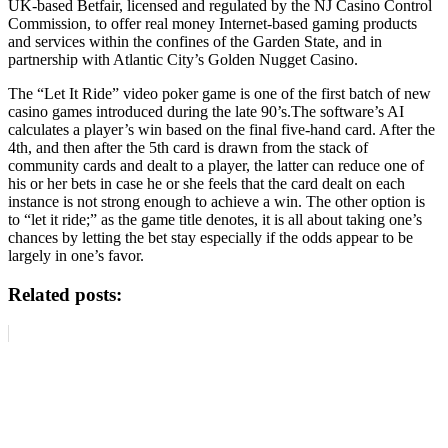
UK-based Betfair, licensed and regulated by the NJ Casino Control
Commission, to offer real money Internet-based gaming products
and services within the confines of the Garden State, and in
partnership with Atlantic City’s Golden Nugget Casino.
The “Let It Ride” video poker game is one of the first batch of new
casino games introduced during the late 90’s.The software’s AI
calculates a player’s win based on the final five-hand card. After the
4th, and then after the 5th card is drawn from the stack of
community cards and dealt to a player, the latter can reduce one of
his or her bets in case he or she feels that the card dealt on each
instance is not strong enough to achieve a win. The other option is
to “let it ride;” as the game title denotes, it is all about taking one’s
chances by letting the bet stay especially if the odds appear to be
largely in one’s favor.
Related posts: