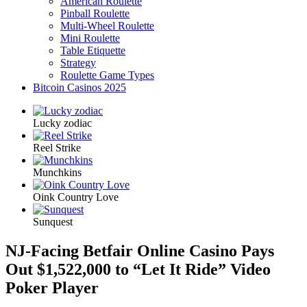
American Roulette
Pinball Roulette
Multi-Wheel Roulette
Mini Roulette
Table Etiquette
Strategy
Roulette Game Types
Bitcoin Casinos 2025
Lucky zodiac
Reel Strike
Munchkins
Oink Country Love
Sunquest
NJ-Facing Betfair Online Casino Pays
Out $1,522,000 to “Let It Ride” Video
Poker Player