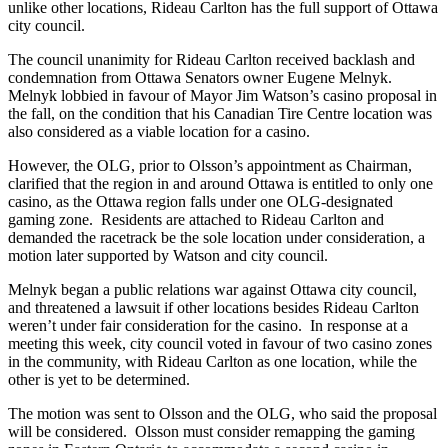
unlike other locations, Rideau Carlton has the full support of Ottawa
city council.
The council unanimity for Rideau Carlton received backlash and
condemnation from Ottawa Senators owner Eugene Melnyk.
Melnyk lobbied in favour of Mayor Jim Watson’s casino proposal in
the fall, on the condition that his Canadian Tire Centre location was
also considered as a viable location for a casino.
However, the OLG, prior to Olsson’s appointment as Chairman,
clarified that the region in and around Ottawa is entitled to only one
casino, as the Ottawa region falls under one OLG-designated
gaming zone. Residents are attached to Rideau Carlton and
demanded the racetrack be the sole location under consideration, a
motion later supported by Watson and city council.
Melnyk began a public relations war against Ottawa city council,
and threatened a lawsuit if other locations besides Rideau Carlton
weren’t under fair consideration for the casino. In response at a
meeting this week, city council voted in favour of two casino zones
in the community, with Rideau Carlton as one location, while the
other is yet to be determined.
The motion was sent to Olsson and the OLG, who said the proposal
will be considered. Olsson must consider remapping the gaming