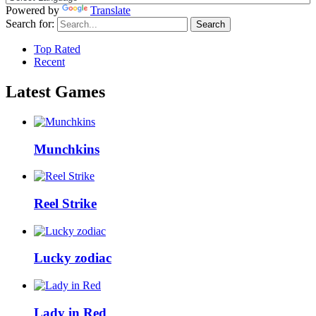
Powered by
Translate
Search for:
Top Rated
Recent
Latest Games
Munchkins
Reel Strike
Lucky zodiac
Lady in Red