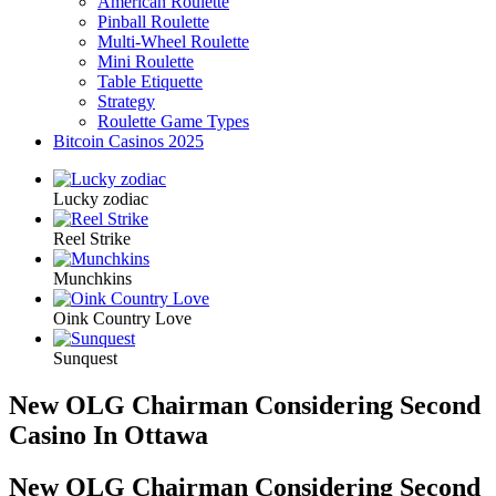
American Roulette
Pinball Roulette
Multi-Wheel Roulette
Mini Roulette
Table Etiquette
Strategy
Roulette Game Types
Bitcoin Casinos 2025
Lucky zodiac
Reel Strike
Munchkins
Oink Country Love
Sunquest
New OLG Chairman Considering Second
Casino In Ottawa
New OLG Chairman Considering Second