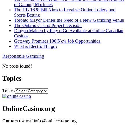
of Gaming Machines
The HB 1638 Bill Aims to Legalize Online Lottery and
Sports Betting
Toronto Mayor Denies the Need of a New Gambling Venue
The Ontario Casino Project Decision
Dragon Maiden by Play n Go Available at Online Canadian
Casinos
Gateway Promises 100 New Job Opportunities
What is Electric Bingo?
Responsible Gambling
No posts found!
Topics
Topics
OnlineCasino.org
Contact us
: mailinfo @onlinecasino.org