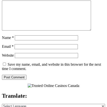
Name
*
Email
*
Website
Save my name, email, and website in this browser for the next
time I comment.
Translate: