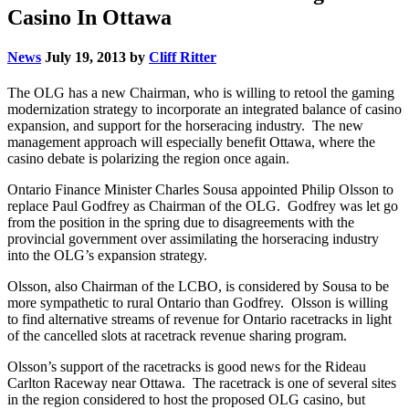
Casino In Ottawa
News
July 19, 2013 by
Cliff Ritter
The OLG has a new Chairman, who is willing to retool the gaming
modernization strategy to incorporate an integrated balance of casino
expansion, and support for the horseracing industry. The new
management approach will especially benefit Ottawa, where the
casino debate is polarizing the region once again.
Ontario Finance Minister Charles Sousa appointed Philip Olsson to
replace Paul Godfrey as Chairman of the OLG. Godfrey was let go
from the position in the spring due to disagreements with the
provincial government over assimilating the horseracing industry
into the OLG’s expansion strategy.
Olsson, also Chairman of the LCBO, is considered by Sousa to be
more sympathetic to rural Ontario than Godfrey. Olsson is willing
to find alternative streams of revenue for Ontario racetracks in light
of the cancelled slots at racetrack revenue sharing program.
Olsson’s support of the racetracks is good news for the Rideau
Carlton Raceway near Ottawa. The racetrack is one of several sites
in the region considered to host the proposed OLG casino, but