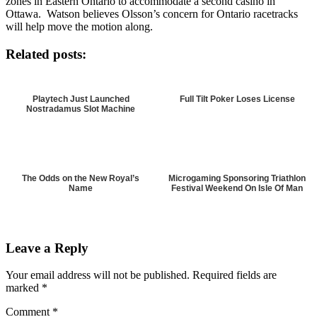
zones in Eastern Ontario to accommodate a second casino in
Ottawa. Watson believes Olsson’s concern for Ontario racetracks
will help move the motion along.
Related posts:
Playtech Just Launched
Full Tilt Poker Loses License
Nostradamus Slot Machine
The Odds on the New Royal’s
Microgaming Sponsoring Triathlon
Name
Festival Weekend On Isle Of Man
Leave a Reply
Your email address will not be published.
Required fields are
marked
*
Comment
*