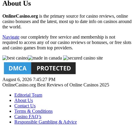
About Us
OnlineCasino.org
is the primary source for casino reviews, online
casino bonuses and the latest, most up to date info on casinos around
the world.
Navigate
our completely free service and membership is not
required to access any of our casino reviews or bonuses, or free slots
and casino games from top providers.
August 6, 2026 7:45:28 PM
OnlineCasino.org
Best Reviews of Online Casinos 2025
Editorial Team
About Us
Contact Us
Terms & Conditions
Casino FAQ’s
Responsible Gambling & Advice