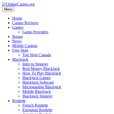
Menu
Home
Casino Reviews
Games
Game Providers
Bonus
News
Mobile Casinos
Free Slots
Top Slots Canada
Blackjack
Intro to Strategy
Real Money BlackJack
How To Play Blackjack
Blackjack Games
Blackjack Software
Microgaming Blackjack
Mobile Blackjack
Blackjack Strategy
Roulette
French Roulette
European Roulette