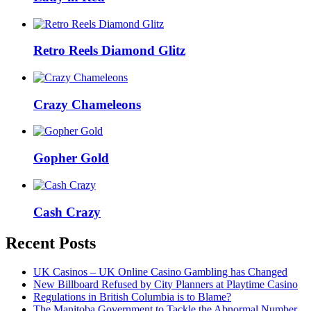
Retro Reels Diamond Glitz
Crazy Chameleons
Gopher Gold
Cash Crazy
Recent Posts
UK Casinos – UK Online Casino Gambling has Changed
New Billboard Refused by City Planners at Playtime Casino
Regulations in British Columbia is to Blame?
The Manitoba Government to Tackle the Abnormal Number