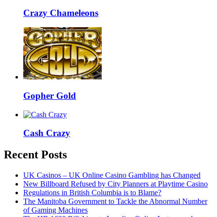
Crazy Chameleons
Gopher Gold
Cash Crazy
Recent Posts
UK Casinos – UK Online Casino Gambling has Changed
New Billboard Refused by City Planners at Playtime Casino
Regulations in British Columbia is to Blame?
The Manitoba Government to Tackle the Abnormal Number
of Gaming Machines