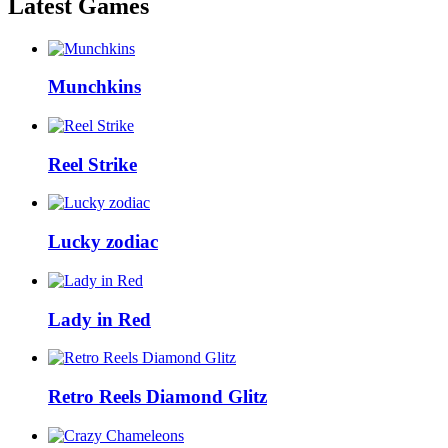
Latest Games
Munchkins
Reel Strike
Lucky zodiac
Lady in Red
Retro Reels Diamond Glitz