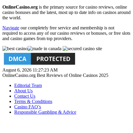
OnlineCasino.org
is the primary source for casino reviews, online
casino bonuses and the latest, most up to date info on casinos around
the world.
Navigate
our completely free service and membership is not
required to access any of our casino reviews or bonuses, or free slots
and casino games from top providers.
August 6, 2026 11:27:24 AM
OnlineCasino.org
Best Reviews of Online Casinos 2025
Editorial Team
About Us
Contact Us
Terms & Conditions
Casino FAQ’s
Responsible Gambling & Advice