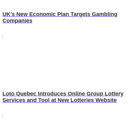
UK's New Economic Plan Targets Gambling
Companies
Loto Quebec Introduces Online Group Lottery
Services and Tool at New Lotteries Website