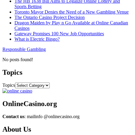
The HB 1638 Bill Aims to Legalize Online Lottery and
Sports Betting
Toronto Mayor Denies the Need of a New Gambling Venue
The Ontario Casino Project Decision
Dragon Maiden by Play n Go Available at Online Canadian
Casinos
Gateway Promises 100 New Job Opportunities
What is Electric Bingo?
Responsible Gambling
No posts found!
Topics
Topics
OnlineCasino.org
Contact us
: mailinfo @onlinecasino.org
About Us