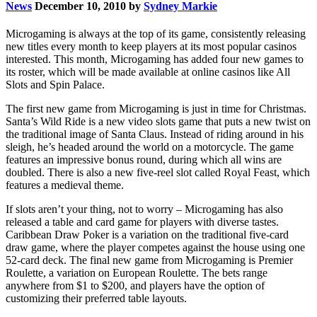
News
December 10, 2010 by
Sydney Markie
Microgaming is always at the top of its game, consistently releasing
new titles every month to keep players at its most popular casinos
interested. This month, Microgaming has added four new games to
its roster, which will be made available at online casinos like All
Slots and Spin Palace.
The first new game from Microgaming is just in time for Christmas.
Santa’s Wild Ride is a new video slots game that puts a new twist on
the traditional image of Santa Claus. Instead of riding around in his
sleigh, he’s headed around the world on a motorcycle. The game
features an impressive bonus round, during which all wins are
doubled. There is also a new five-reel slot called Royal Feast, which
features a medieval theme.
If slots aren’t your thing, not to worry – Microgaming has also
released a table and card game for players with diverse tastes.
Caribbean Draw Poker is a variation on the traditional five-card
draw game, where the player competes against the house using one
52-card deck. The final new game from Microgaming is Premier
Roulette, a variation on European Roulette. The bets range
anywhere from $1 to $200, and players have the option of
customizing their preferred table layouts.