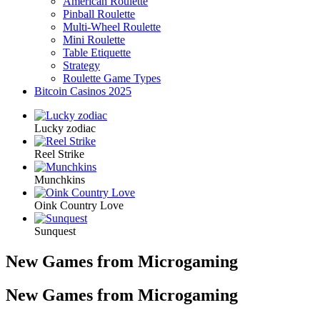
American Roulette
Pinball Roulette
Multi-Wheel Roulette
Mini Roulette
Table Etiquette
Strategy
Roulette Game Types
Bitcoin Casinos 2025
Lucky zodiac
Reel Strike
Munchkins
Oink Country Love
Sunquest
New Games from Microgaming
New Games from Microgaming