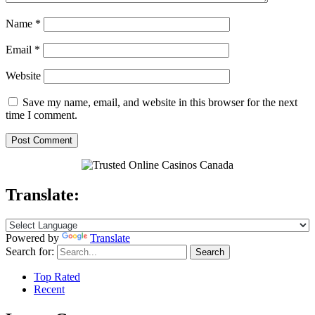
Name
*
Email
*
Website
Save my name, email, and website in this browser for the next
time I comment.
Translate:
Powered by
Translate
Search for:
Top Rated
Recent