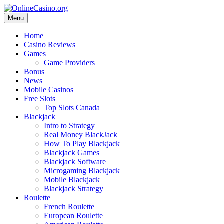
Menu
Home
Casino Reviews
Games
Game Providers
Bonus
News
Mobile Casinos
Free Slots
Top Slots Canada
Blackjack
Intro to Strategy
Real Money BlackJack
How To Play Blackjack
Blackjack Games
Blackjack Software
Microgaming Blackjack
Mobile Blackjack
Blackjack Strategy
Roulette
French Roulette
European Roulette