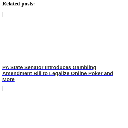
Related posts:
PA State Senator Introduces Gambling
Amendment Bill to Legalize Online Poker and
More