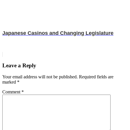
Japanese Casinos and Changing Legislature
Leave a Reply
Your email address will not be published.
Required fields are
marked
*
Comment
*