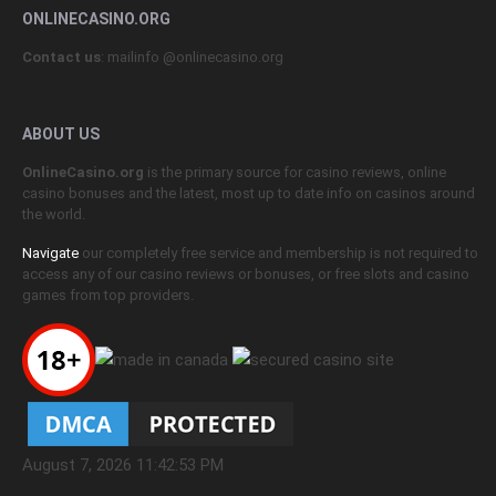
ONLINECASINO.ORG
Contact us
: mailinfo @onlinecasino.org
ABOUT US
OnlineCasino.org
is the primary source for casino reviews, online
casino bonuses and the latest, most up to date info on casinos around
the world.
Navigate
our completely free service and membership is not required to
access any of our casino reviews or bonuses, or free slots and casino
games from top providers.
August 7, 2026 11:42:54 PM