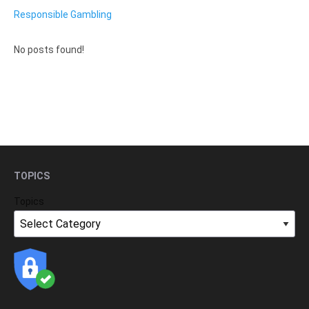
Responsible Gambling
No posts found!
TOPICS
Topics