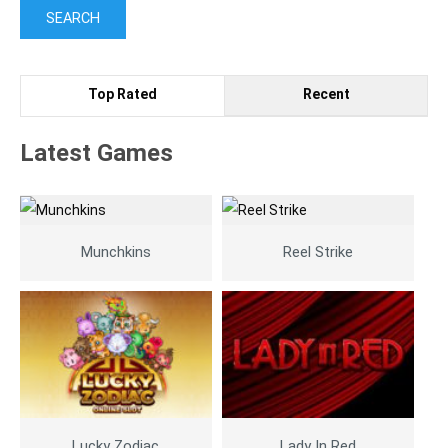
Top Rated
Recent
Latest Games
Munchkins
Reel Strike
Lucky Zodiac
Lady In Red