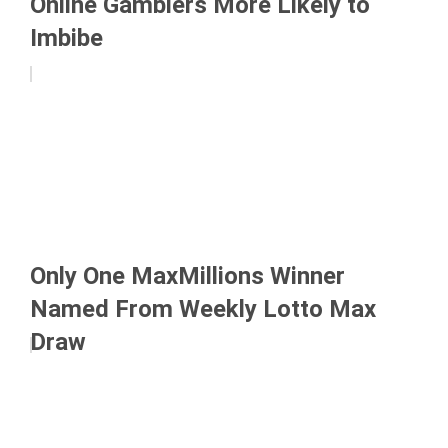
Online Gamblers More Likely to
Imbibe
Only One MaxMillions Winner
Named From Weekly Lotto Max
Draw