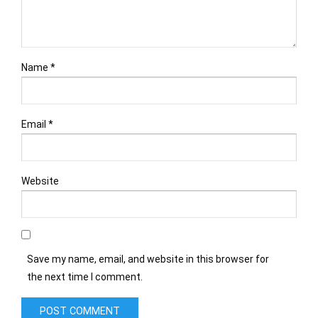
Name
*
Email
*
Website
Save my name, email, and website in this browser for
the next time I comment.