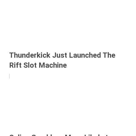
Thunderkick Just Launched The
Rift Slot Machine