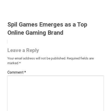
Spil Games Emerges as a Top
Online Gaming Brand
Leave a Reply
Your email address will not be published.
Required fields are
marked
*
Comment
*