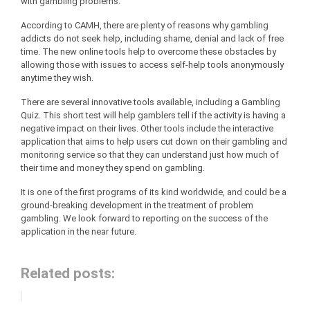
with gambling problems.
According to CAMH, there are plenty of reasons why gambling
addicts do not seek help, including shame, denial and lack of free
time. The new online tools help to overcome these obstacles by
allowing those with issues to access self-help tools anonymously
anytime they wish.
There are several innovative tools available, including a Gambling
Quiz. This short test will help gamblers tell if the activity is having a
negative impact on their lives. Other tools include the interactive
application that aims to help users cut down on their gambling and
monitoring service so that they can understand just how much of
their time and money they spend on gambling.
It is one of the first programs of its kind worldwide, and could be a
ground-breaking development in the treatment of problem
gambling. We look forward to reporting on the success of the
application in the near future.
Related posts: