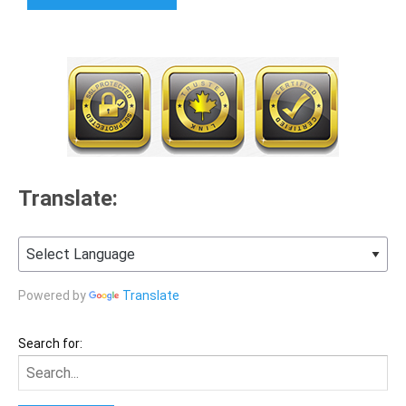
Translate:
Powered by
Translate
Search for: