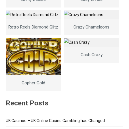
Retro Reels Diamond Glitz
Crazy Chameleons
Cash Crazy
Gopher Gold
Recent Posts
UK Casinos – UK Online Casino Gambling has Changed