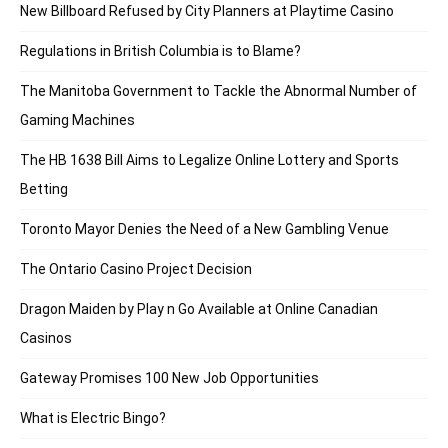
New Billboard Refused by City Planners at Playtime Casino
Regulations in British Columbia is to Blame?
The Manitoba Government to Tackle the Abnormal Number of
Gaming Machines
The HB 1638 Bill Aims to Legalize Online Lottery and Sports
Betting
Toronto Mayor Denies the Need of a New Gambling Venue
The Ontario Casino Project Decision
Dragon Maiden by Play n Go Available at Online Canadian
Casinos
Gateway Promises 100 New Job Opportunities
What is Electric Bingo?