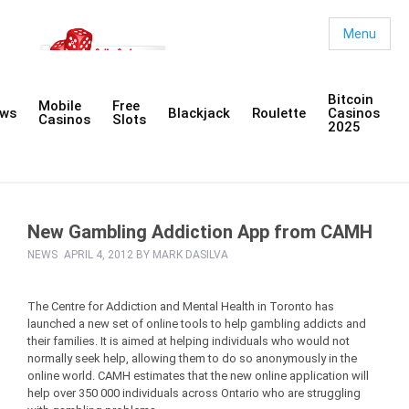
Menu
Bitcoin
Mobile
Free
ws
Blackjack
Roulette
Casinos
Casinos
Slots
2025
New Gambling Addiction App from CAMH
NEWS
APRIL 4, 2012 BY
MARK DASILVA
The Centre for Addiction and Mental Health in Toronto has
launched a new set of online tools to help gambling addicts and
their families. It is aimed at helping individuals who would not
normally seek help, allowing them to do so anonymously in the
online world. CAMH estimates that the new online application will
help over 350 000 individuals across Ontario who are struggling