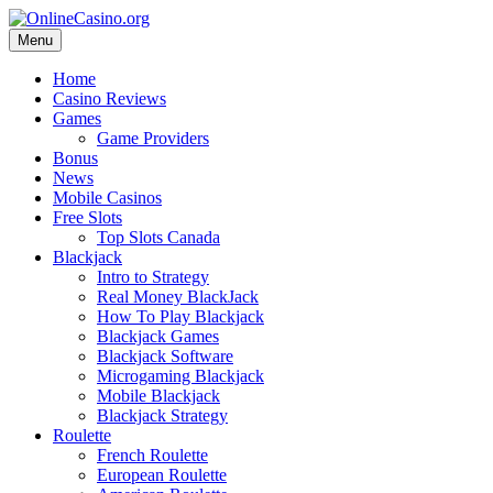
Menu
Home
Casino Reviews
Games
Game Providers
Bonus
News
Mobile Casinos
Free Slots
Top Slots Canada
Blackjack
Intro to Strategy
Real Money BlackJack
How To Play Blackjack
Blackjack Games
Blackjack Software
Microgaming Blackjack
Mobile Blackjack
Blackjack Strategy
Roulette
French Roulette
European Roulette