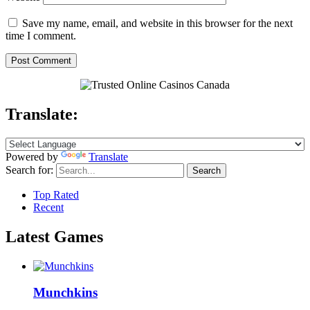
Save my name, email, and website in this browser for the next
time I comment.
Translate:
Powered by
Translate
Search for:
Top Rated
Recent
Latest Games
Munchkins