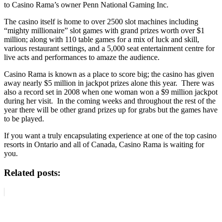
to Casino Rama’s owner Penn National Gaming Inc.
The casino itself is home to over 2500 slot machines including
“mighty millionaire” slot games with grand prizes worth over $1
million; along with 110 table games for a mix of luck and skill,
various restaurant settings, and a 5,000 seat entertainment centre for
live acts and performances to amaze the audience.
Casino Rama is known as a place to score big; the casino has given
away nearly $5 million in jackpot prizes alone this year. There was
also a record set in 2008 when one woman won a $9 million jackpot
during her visit. In the coming weeks and throughout the rest of the
year there will be other grand prizes up for grabs but the games have
to be played.
If you want a truly encapsulating experience at one of the top casino
resorts in Ontario and all of Canada, Casino Rama is waiting for
you.
Related posts: