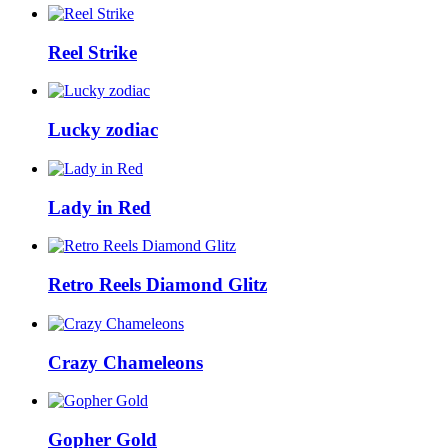
Reel Strike
Lucky zodiac
Lady in Red
Retro Reels Diamond Glitz
Crazy Chameleons
Gopher Gold