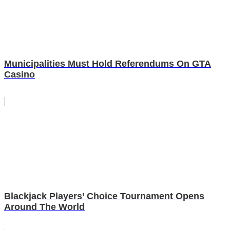
Municipalities Must Hold Referendums On GTA
Casino
Blackjack Players’ Choice Tournament Opens
Around The World