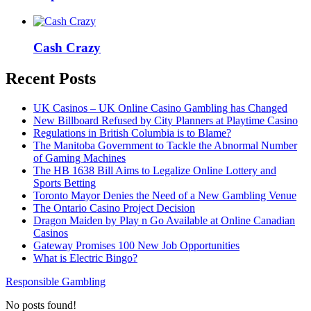
Cash Crazy
Recent Posts
UK Casinos – UK Online Casino Gambling has Changed
New Billboard Refused by City Planners at Playtime Casino
Regulations in British Columbia is to Blame?
The Manitoba Government to Tackle the Abnormal Number
of Gaming Machines
The HB 1638 Bill Aims to Legalize Online Lottery and
Sports Betting
Toronto Mayor Denies the Need of a New Gambling Venue
The Ontario Casino Project Decision
Dragon Maiden by Play n Go Available at Online Canadian
Casinos
Gateway Promises 100 New Job Opportunities
What is Electric Bingo?
Responsible Gambling
No posts found!