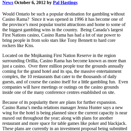
News
October 6, 2012 by
Pal Hastings
Would Ontario be such a popular destination for gambling without
Casino Rama? Since it was opened in 1996 it has become one of
the province’s most popular tourist attractions and home to some of
the biggest gambling wins in the country. Being Canada’s largest
First Nations casino, Casino Rama has had a lot of star power to
bring people in from solo stars like Tony Bennett to hard core
rockers like Kiss.
Located on the Mnjikaning First Nation Reserve in the region
surrounding Orillia, Casino Rama has become known as more than
just a casino. Over three million people tour the grounds annually
coming for the grand hotel and its spa, the massive entertainment
complex, the 10 restaurants that cater to the thousands of daily
guests, and of course the casino itself for a little gambling fun. Even
companies will have meetings or outings on the casino grounds
inside one of the many conference centres established on site.
Because of its popularity there are plans for further expansion.
Casino Rama’s media relations manager Jenna Hunter says a new
wing for the hotel is being planned since the current capacity is near
maxed out throughout the year; along with plans for another
restaurant and more space for table games like poker and blackjack.
These plans are currently in an investment proposal being submitted