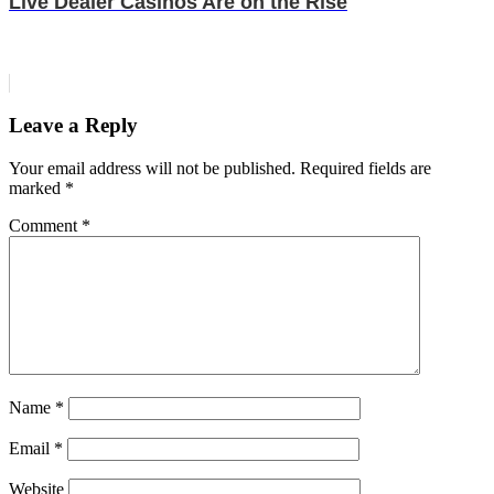
Live Dealer Casinos Are on the Rise
Leave a Reply
Your email address will not be published.
Required fields are
marked
*
Comment
*
Name
*
Email
*
Website