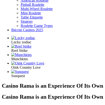
American Roulette
Pinball Roulette
Multi-Wheel Roulette
Mini Roulette
Table Etiquette
Strategy
Roulette Game Types
Bitcoin Casinos 2025
Lucky zodiac
Reel Strike
Munchkins
Oink Country Love
Sunquest
Casino Rama is an Experience Of Its Own
Casino Rama is an Experience Of Its Own