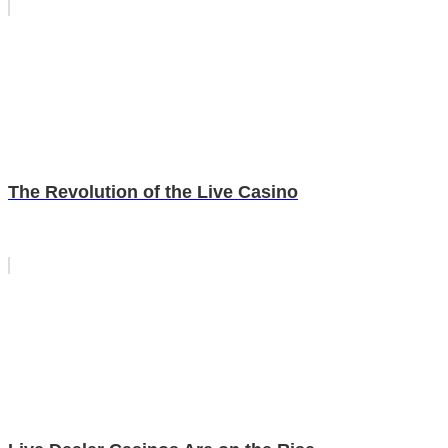
The Revolution of the Live Casino