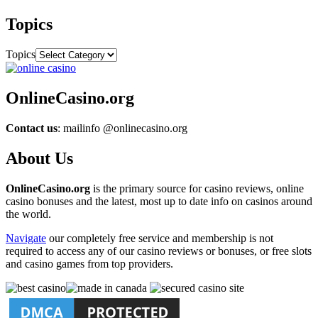
Topics
Topics
OnlineCasino.org
Contact us
: mailinfo @onlinecasino.org
About Us
OnlineCasino.org
is the primary source for casino reviews, online
casino bonuses and the latest, most up to date info on casinos around
the world.
Navigate
our completely free service and membership is not
required to access any of our casino reviews or bonuses, or free slots
and casino games from top providers.