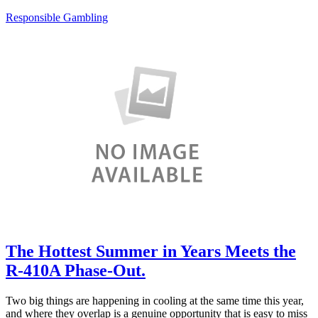
Responsible Gambling
The Hottest Summer in Years Meets the
R-410A Phase-Out.
Two big things are happening in cooling at the same time this year,
and where they overlap is a genuine opportunity that is easy to miss