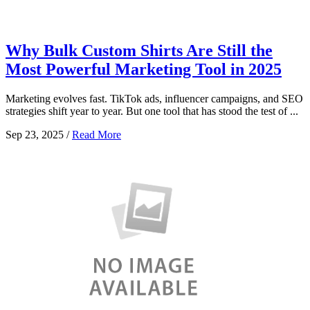
Why Bulk Custom Shirts Are Still the
Most Powerful Marketing Tool in 2025
Marketing evolves fast. TikTok ads, influencer campaigns, and SEO
strategies shift year to year. But one tool that has stood the test of ...
Sep 23, 2025
/
Read More