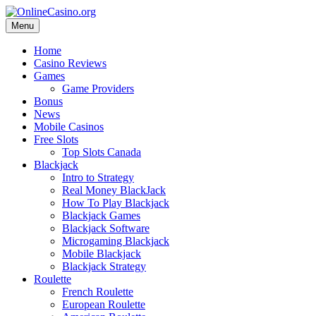
Menu
Home
Casino Reviews
Games
Game Providers
Bonus
News
Mobile Casinos
Free Slots
Top Slots Canada
Blackjack
Intro to Strategy
Real Money BlackJack
How To Play Blackjack
Blackjack Games
Blackjack Software
Microgaming Blackjack
Mobile Blackjack
Blackjack Strategy
Roulette
French Roulette
European Roulette