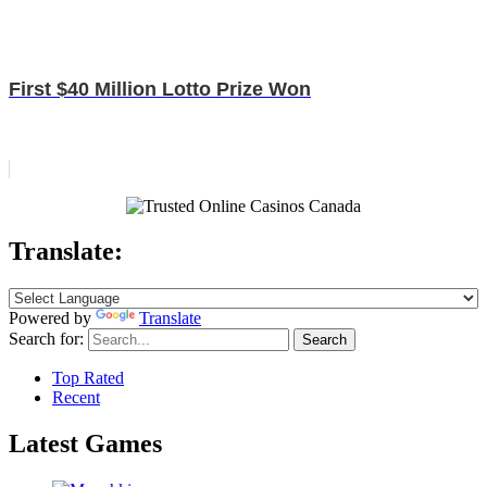
First $40 Million Lotto Prize Won
Translate:
Powered by
Translate
Search for:
Top Rated
Recent
Latest Games