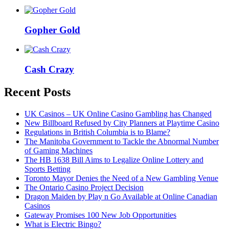
Gopher Gold
Cash Crazy
Recent Posts
UK Casinos – UK Online Casino Gambling has Changed
New Billboard Refused by City Planners at Playtime Casino
Regulations in British Columbia is to Blame?
The Manitoba Government to Tackle the Abnormal Number
of Gaming Machines
The HB 1638 Bill Aims to Legalize Online Lottery and
Sports Betting
Toronto Mayor Denies the Need of a New Gambling Venue
The Ontario Casino Project Decision
Dragon Maiden by Play n Go Available at Online Canadian
Casinos
Gateway Promises 100 New Job Opportunities
What is Electric Bingo?