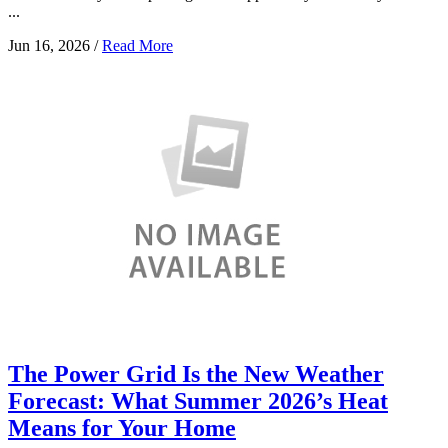
...
Jun 16, 2026
/
Read More
The Power Grid Is the New Weather
Forecast: What Summer 2026’s Heat
Means for Your Home