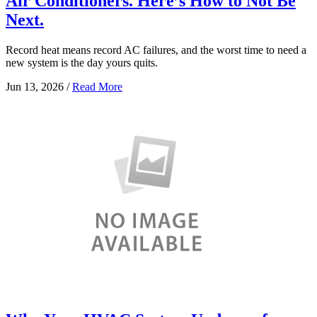
Air Conditioners. Here’s How to Not Be
Next.
Record heat means record AC failures, and the worst time to need a
new system is the day yours quits.
Jun 13, 2026
/
Read More