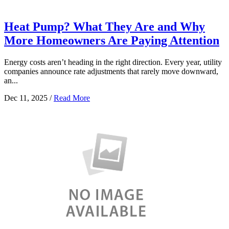
Heat Pump? What They Are and Why
More Homeowners Are Paying Attention
Energy costs aren’t heading in the right direction. Every year, utility
companies announce rate adjustments that rarely move downward,
an...
Dec 11, 2025
/
Read More