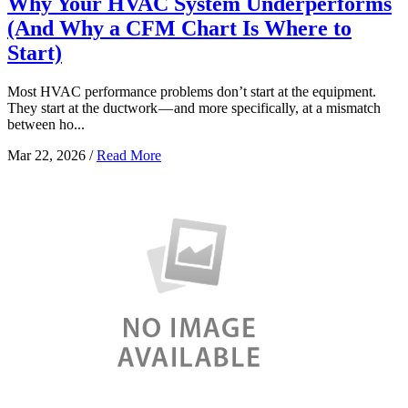
Why Your HVAC System Underperforms
(And Why a CFM Chart Is Where to
Start)
Most HVAC performance problems don’t start at the equipment.
They start at the ductwork — and more specifically, at a mismatch
between ho...
Mar 22, 2026
/
Read More