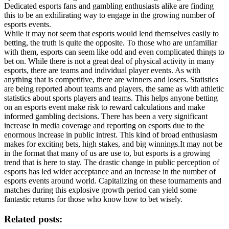
Dedicated esports fans and gambling enthusiasts alike are finding
this to be an exhilirating way to engage in the growing number of
esports events.
While it may not seem that esports would lend themselves easily to
betting, the truth is quite the opposite. To those who are unfamiliar
with them, esports can seem like odd and even complicated things to
bet on. While there is not a great deal of physical activity in many
esports, there are teams and individual player events. As with
anything that is competitive, there are winners and losers. Statistics
are being reported about teams and players, the same as with athletic
statistics about sports players and teams. This helps anyone betting
on an esports event make risk to reward calculations and make
informed gambling decisions. There has been a very significant
increase in media coverage and reporting on esports due to the
enormous increase in public intrest. This kind of broad enthusiasm
makes for exciting bets, high stakes, and big winnings.It may not be
in the format that many of us are use to, but esports is a growing
trend that is here to stay. The drastic change in public perception of
esports has led wider acceptance and an increase in the number of
esports events around world. Capitalizing on these tournaments and
matches during this explosive growth period can yield some
fantastic returns for those who know how to bet wisely.
Related posts: