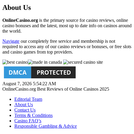
About Us
OnlineCasino.org
is the primary source for casino reviews, online
casino bonuses and the latest, most up to date info on casinos around
the world.
Navigate
our completely free service and membership is not
required to access any of our casino reviews or bonuses, or free slots
and casino games from top providers.
August 7, 2026 5:54:23 AM
OnlineCasino.org
Best Reviews of Online Casinos 2025
Editorial Team
About Us
Contact Us
Terms & Conditions
Casino FAQ’s
Responsible Gambling & Advice