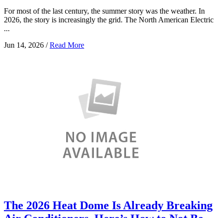
For most of the last century, the summer story was the weather. In
2026, the story is increasingly the grid. The North American Electric
...
Jun 14, 2026
/
Read More
The 2026 Heat Dome Is Already Breaking