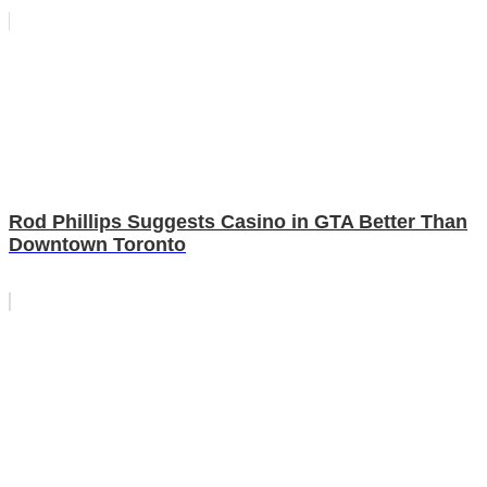
Rod Phillips Suggests Casino in GTA Better Than
Downtown Toronto