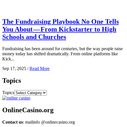
The Fundraising Playbook No One Tells
You About — From Kickstarter to High
Schools and Churches
Fundraising has been around for centuries, but the way people raise
money today has shifted dramatically. From online platforms like
Kick...
Sep 17, 2025
/
Read More
Topics
Topics
OnlineCasino.org
Contact us
: mailinfo @onlinecasino.org