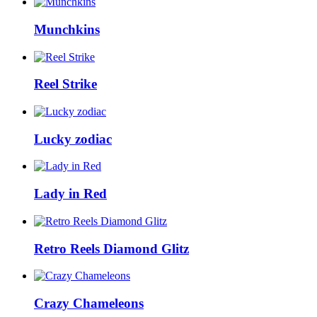
Munchkins
Reel Strike
Lucky zodiac
Lady in Red
Retro Reels Diamond Glitz
Crazy Chameleons