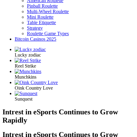
American Roulette
Pinball Roulette
Multi-Wheel Roulette
Mini Roulette
Table Etiquette
Strategy
Roulette Game Types
Bitcoin Casinos 2025
Lucky zodiac
Reel Strike
Munchkins
Oink Country Love
Sunquest
Intrest in eSports Continues to Grow
Rapidly
Intrest in eSports Continues to Grow