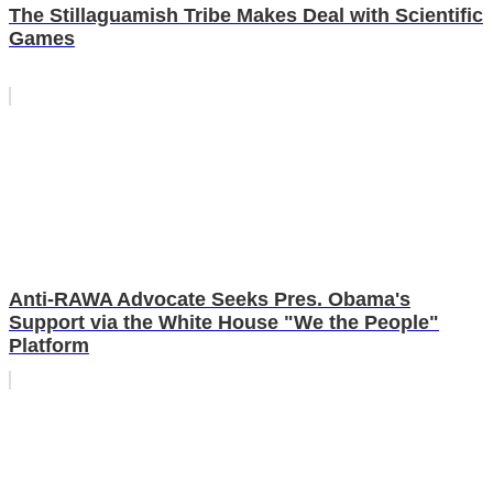
The Stillaguamish Tribe Makes Deal with Scientific
Games
Anti-RAWA Advocate Seeks Pres. Obama's
Support via the White House "We the People"
Platform