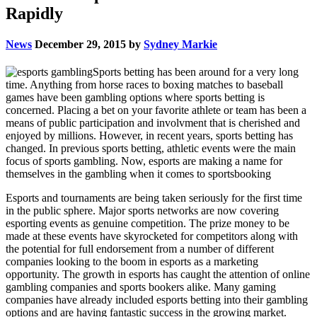
Rapidly
News
December 29, 2015 by
Sydney Markie
Sports betting has been around for a very long
time. Anything from horse races to boxing matches to baseball
games have been gambling options where sports betting is
concerned. Placing a bet on your favorite athlete or team has been a
means of public participation and involvment that is cherished and
enjoyed by millions. However, in recent years, sports betting has
changed. In previous sports betting, athletic events were the main
focus of sports gambling. Now, esports are making a name for
themselves in the gambling when it comes to sportsbooking
Esports and tournaments are being taken seriously for the first time
in the public sphere. Major sports networks are now covering
esporting events as genuine competition. The prize money to be
made at these events have skyrocketed for competitors along with
the potential for full endorsement from a number of different
companies looking to the boom in esports as a marketing
opportunity. The growth in esports has caught the attention of online
gambling companies and sports bookers alike. Many gaming
companies have already included esports betting into their gambling
options and are having fantastic success in the growing market.