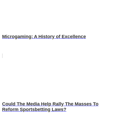
Microgaming: A History of Excellence
Could The Media Help Rally The Masses To
Reform Sportsbetting Laws?