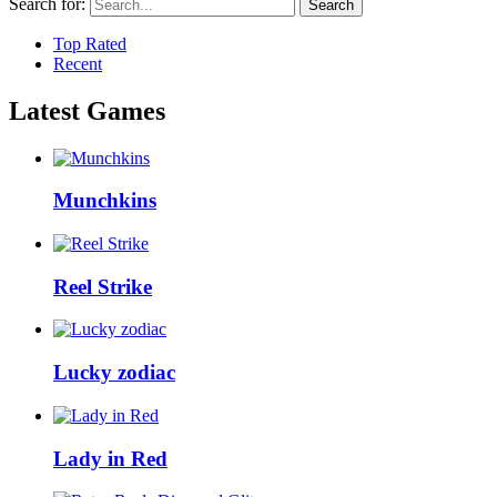
Search for:
Top Rated
Recent
Latest Games
Munchkins
Reel Strike
Lucky zodiac
Lady in Red