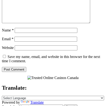
Name
*
Email
*
Website
Save my name, email, and website in this browser for the next
time I comment.
Translate:
Powered by
Translate