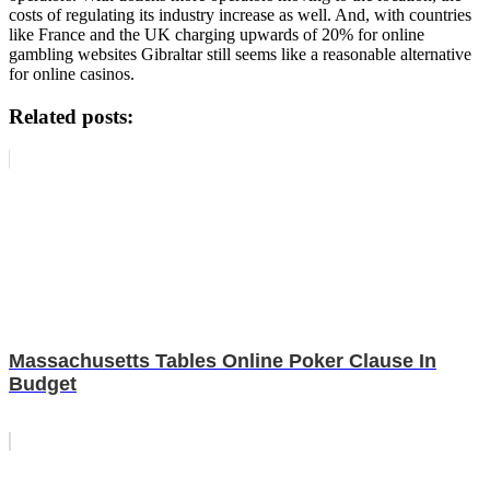
costs of regulating its industry increase as well. And, with countries
like France and the UK charging upwards of 20% for online
gambling websites Gibraltar still seems like a reasonable alternative
for online casinos.
Related posts:
Massachusetts Tables Online Poker Clause In
Budget