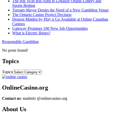
The HB 1638 Bill Aims to Legalize Online Lottery and
Sports Betting
Toronto Mayor Denies the Need of a New Gambling Venue
The Ontario Casino Project Decision
Dragon Maiden by Play n Go Available at Online Canadian
Casinos
Gateway Promises 100 New Job Opportunities
What is Electric Bingo?
Responsible Gambling
No posts found!
Topics
Topics
OnlineCasino.org
Contact us
: mailinfo @onlinecasino.org
About Us