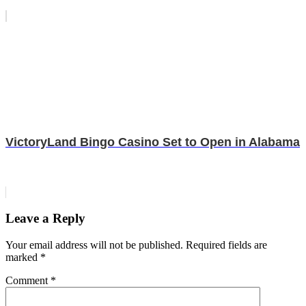
VictoryLand Bingo Casino Set to Open in Alabama
Leave a Reply
Your email address will not be published.
Required fields are
marked
*
Comment
*