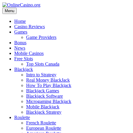
Menu
Home
Casino Reviews
Games
Game Providers
Bonus
News
Mobile Casinos
Free Slots
Top Slots Canada
Blackjack
Intro to Strategy
Real Money BlackJack
How To Play Blackjack
Blackjack Games
Blackjack Software
Microgaming Blackjack
Mobile Blackjack
Blackjack Strategy
Roulette
French Roulette
European Roulette