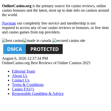
OnlineCasino.org
is the primary source for casino reviews, online
casino bonuses and the latest, most up to date info on casinos around
the world.
Navigate
our completely free service and membership is not
required to access any of our casino reviews or bonuses, or free slots
and casino games from top providers.
August 6, 2026 12:37:35 PM
OnlineCasino.org
Best Reviews of Online Casinos 2025
Editorial Team
About Us
Contact Us
Terms & Conditions
Casino FAQ’s
Responsible Gambling & Advice