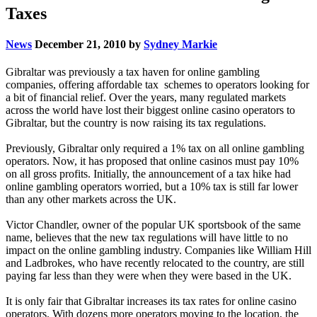
Taxes
News
December 21, 2010 by
Sydney Markie
Gibraltar was previously a tax haven for online gambling
companies, offering affordable tax schemes to operators looking for
a bit of financial relief. Over the years, many regulated markets
across the world have lost their biggest online casino operators to
Gibraltar, but the country is now raising its tax regulations.
Previously, Gibraltar only required a 1% tax on all online gambling
operators. Now, it has proposed that online casinos must pay 10%
on all gross profits. Initially, the announcement of a tax hike had
online gambling operators worried, but a 10% tax is still far lower
than any other markets across the UK.
Victor Chandler, owner of the popular UK sportsbook of the same
name, believes that the new tax regulations will have little to no
impact on the online gambling industry. Companies like William Hill
and Ladbrokes, who have recently relocated to the country, are still
paying far less than they were when they were based in the UK.
It is only fair that Gibraltar increases its tax rates for online casino
operators. With dozens more operators moving to the location, the