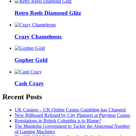
Retro Reels Diamond Glitz
Crazy Chameleons
Gopher Gold
Cash Crazy
Recent Posts
UK Casinos – UK Online Casino Gambling has Changed
New Billboard Refused by City Planners at Playtime Casino
Regulations in British Columbia is to Blame?
The Manitoba Government to Tackle the Abnormal Number
of Gaming Machines