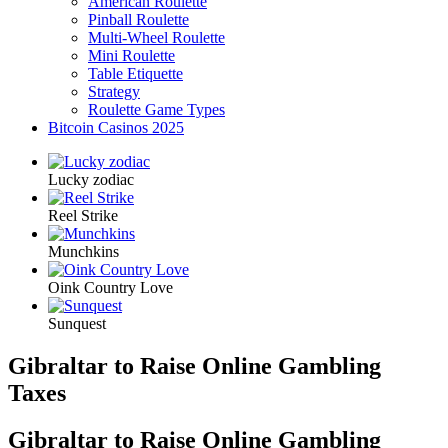
American Roulette
Pinball Roulette
Multi-Wheel Roulette
Mini Roulette
Table Etiquette
Strategy
Roulette Game Types
Bitcoin Casinos 2025
Lucky zodiac
Reel Strike
Munchkins
Oink Country Love
Sunquest
Gibraltar to Raise Online Gambling
Taxes
Gibraltar to Raise Online Gambling