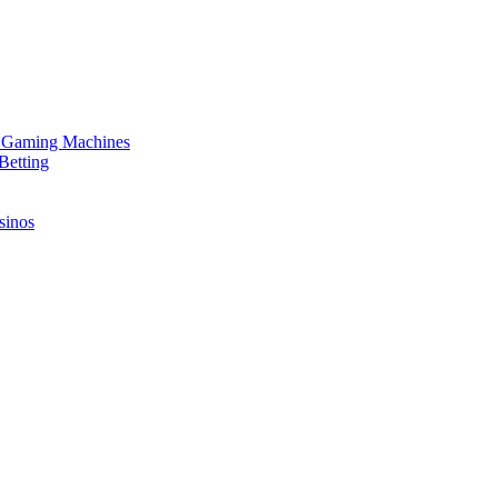
f Gaming Machines
Betting
sinos