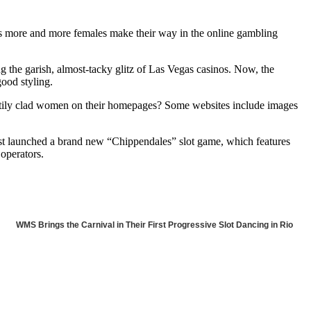
as more and more females make their way in the online gambling
g the garish, almost-tacky glitz of Las Vegas casinos. Now, the
good styling.
cantily clad women on their homepages? Some websites include images
ust launched a brand new “Chippendales” slot game, which features
 operators.
WMS Brings the Carnival in Their First Progressive Slot Dancing in Rio