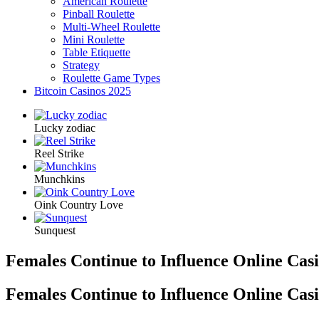
American Roulette
Pinball Roulette
Multi-Wheel Roulette
Mini Roulette
Table Etiquette
Strategy
Roulette Game Types
Bitcoin Casinos 2025
Lucky zodiac
Reel Strike
Munchkins
Oink Country Love
Sunquest
Females Continue to Influence Online Cas
Females Continue to Influence Online Cas