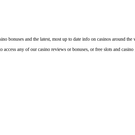
sino bonuses and the latest, most up to date info on casinos around the 
o access any of our casino reviews or bonuses, or free slots and casino