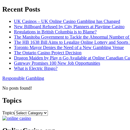
Recent Posts
UK Casinos – UK Online Casino Gambling has Changed
New Billboard Refused by City Planners at Playtime Casino
Regulations in British Columbia is to Blame?
The Manitoba Government to Tackle the Abnormal Number o
The HB 1638 Bill Aims to Legalize Online Lottery and Sports 
Toronto Mayor Denies the Need of a New Gambling Venue
The Ontario Casino Project Decision
Dragon Maiden by Play n Go Available at Online Canadian Ca
Gateway Promises 100 New Job Opportunities
What is Electric Bingo?
Responsible Gambling
No posts found!
Topics
Topics