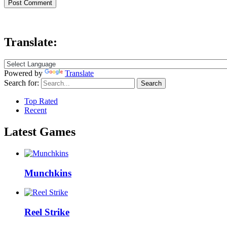
Translate:
Powered by
Translate
Search for:
Top Rated
Recent
Latest Games
Munchkins
Reel Strike