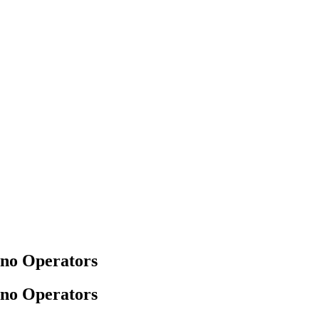
ino Operators
ino Operators