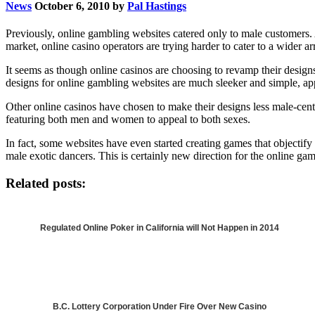
News
October 6, 2010 by
Pal Hastings
Previously, online gambling websites catered only to male customers
market, online casino operators are trying harder to cater to a wider arr
It seems as though online casinos are choosing to revamp their design
designs for online gambling websites are much sleeker and simple, app
Other online casinos have chosen to make their designs less male-ce
featuring both men and women to appeal to both sexes.
In fact, some websites have even started creating games that object
male exotic dancers. This is certainly new direction for the online gamb
Related posts:
Regulated Online Poker in California will Not Happen in 2014
B.C. Lottery Corporation Under Fire Over New Casino