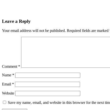
Leave a Reply
Your email address will not be published.
Required fields are marked
Comment
*
Name
*
Email
*
Website
Save my name, email, and website in this browser for the next ti