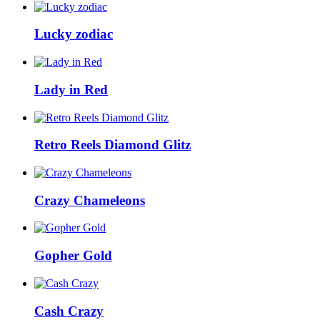
Lucky zodiac
Lady in Red
Retro Reels Diamond Glitz
Crazy Chameleons
Gopher Gold
Cash Crazy