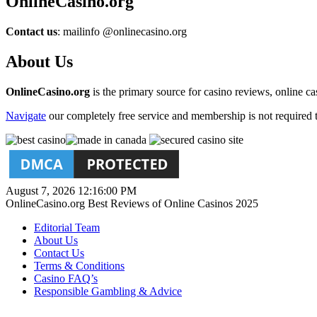
OnlineCasino.org
Contact us
: mailinfo @onlinecasino.org
About Us
OnlineCasino.org
is the primary source for casino reviews, online ca
Navigate
our completely free service and membership is not required t
August 7, 2026 12:16:00 PM
OnlineCasino.org
Best Reviews of Online Casinos 2025
Editorial Team
About Us
Contact Us
Terms & Conditions
Casino FAQ’s
Responsible Gambling & Advice