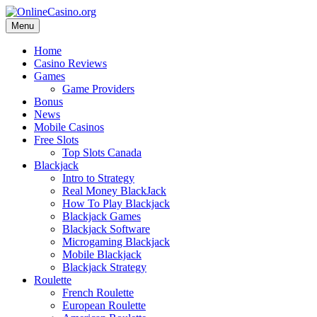
Menu
Home
Casino Reviews
Games
Game Providers
Bonus
News
Mobile Casinos
Free Slots
Top Slots Canada
Blackjack
Intro to Strategy
Real Money BlackJack
How To Play Blackjack
Blackjack Games
Blackjack Software
Microgaming Blackjack
Mobile Blackjack
Blackjack Strategy
Roulette
French Roulette
European Roulette