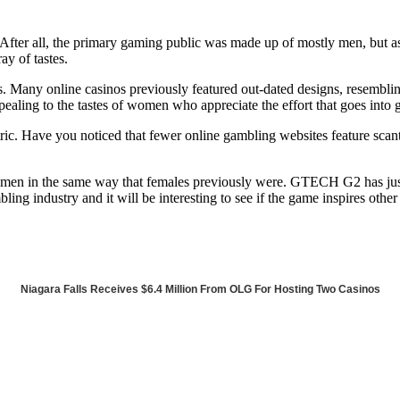
. After all, the primary gaming public was made up of mostly men, but 
ay of tastes.
s. Many online casinos previously featured out-dated designs, resemblin
ealing to the tastes of women who appreciate the effort that goes into 
ntric. Have you noticed that fewer online gambling websites feature s
ify men in the same way that females previously were. GTECH G2 has j
ling industry and it will be interesting to see if the game inspires other
Niagara Falls Receives $6.4 Million From OLG For Hosting Two Casinos