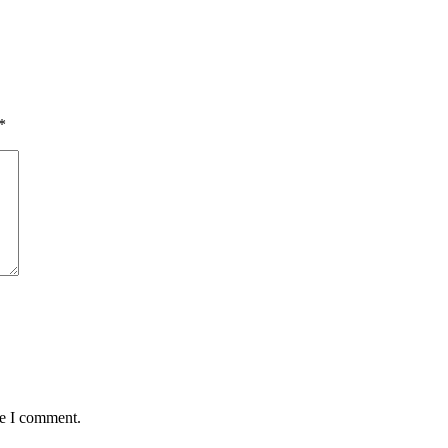
*
me I comment.