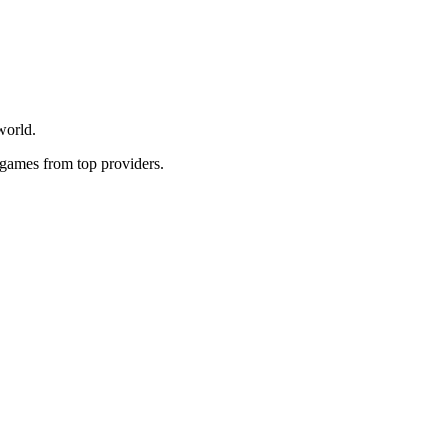
world.
 games from top providers.