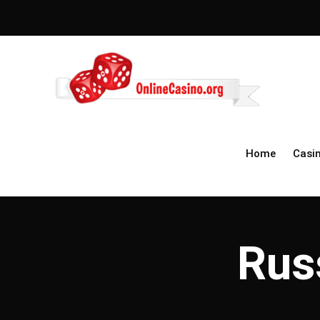
Home
Casi
Rus