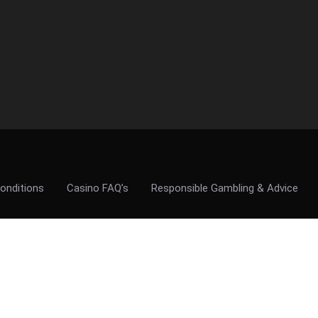
onditions
Casino FAQ’s
Responsible Gambling & Advice