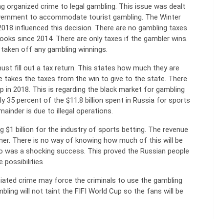
ing organized crime to legal gambling. This issue was dealt
government to accommodate tourist gambling. The Winter
2018 influenced this decision. There are no gambling taxes
ooks since 2014. There are only taxes if the gambler wins.
s taken off any gambling winnings.
ust fill out a tax return. This states how much they are
ie takes the taxes from the win to give to the state. There
 in 2018. This is regarding the black market for gambling
 35 percent of the $11.8 billion spent in Russia for sports
ainder is due to illegal operations.
 $1 billion for the industry of sports betting. The revenue
mer. There is no way of knowing how much of this will be
ino was a shocking success. This proved the Russian people
possibilities.
iated crime may force the criminals to use the gambling
ling will not taint the FIFI World Cup so the fans will be