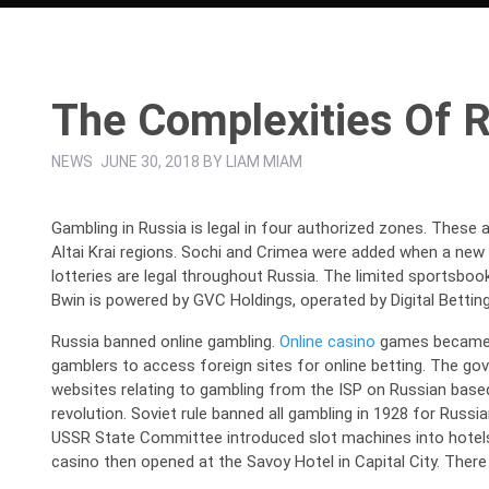
The Complexities Of 
NEWS
JUNE 30, 2018 BY
LIAM MIAM
Gambling in Russia is legal in four authorized zones. These a
Altai Krai regions. Sochi and Crimea were added when a new 
lotteries are legal throughout Russia. The limited sportsbook
Bwin is powered by GVC Holdings, operated by Digital Betti
Russia banned online gambling.
Online casino
games became il
gamblers to access foreign sites for online betting. The gov
websites relating to gambling from the ISP on Russian base
revolution. Soviet rule banned all gambling in 1928 for Russ
USSR State Committee introduced slot machines into hotels i
casino then opened at the Savoy Hotel in Capital City. Ther