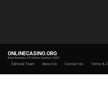
ONLINECASINO.ORG
Best Reviews Of Online Casinos 2025
Editorial Team
About Us
Contact Us
Terms & C