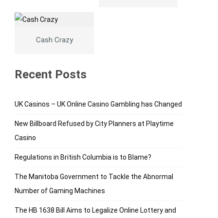
Cash Crazy
Recent Posts
UK Casinos – UK Online Casino Gambling has Changed
New Billboard Refused by City Planners at Playtime
Casino
Regulations in British Columbia is to Blame?
The Manitoba Government to Tackle the Abnormal
Number of Gaming Machines
The HB 1638 Bill Aims to Legalize Online Lottery and