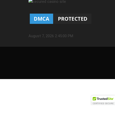
August 7, 2026 2:45:01 PM