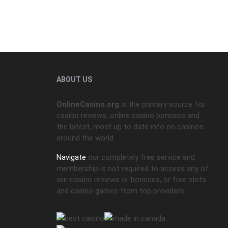
ABOUT US
OnlineCasino.org
is the primary source for
casino reviews, online casino bonuses and
the latest, most up to date info on casinos
around the world.
Navigate
our completely free service and
membership is not required to access any of
our casino reviews or bonuses, or free slots
and casino games from top providers.