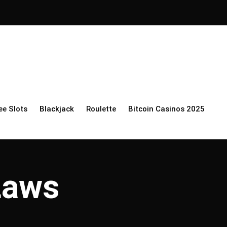
ee Slots
Blackjack
Roulette
Bitcoin Casinos 2025
Laws