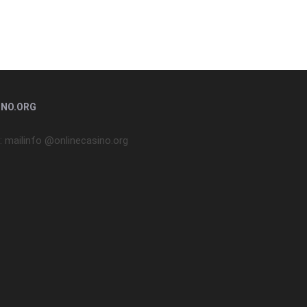
INO.ORG
: mailinfo @onlinecasino.org