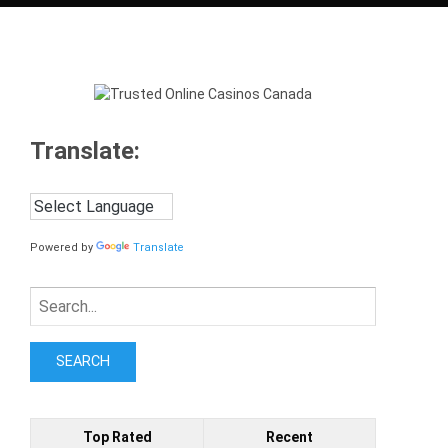
Translate:
Powered by
Translate
Search
for:
Top Rated
Recent