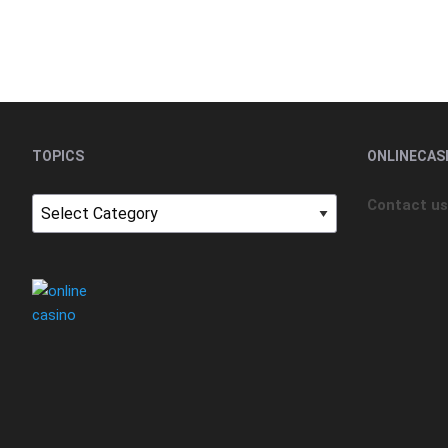
TOPICS
ONLINECAS
Contact us
Topics