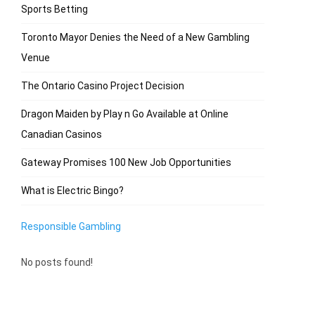
Sports Betting
Toronto Mayor Denies the Need of a New Gambling
Venue
The Ontario Casino Project Decision
Dragon Maiden by Play n Go Available at Online
Canadian Casinos
Gateway Promises 100 New Job Opportunities
What is Electric Bingo?
Responsible Gambling
No posts found!