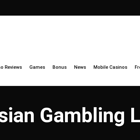
no Reviews
Games
Bonus
News
Mobile Casinos
Fr
sian Gambling 