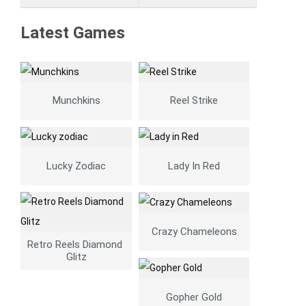
Latest Games
Munchkins
Reel Strike
Lucky Zodiac
Lady In Red
Crazy Chameleons
Retro Reels Diamond 
Glitz
Gopher Gold