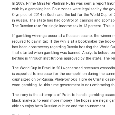
In 2009, Prime Minister Vladimir Putin was sent a report link
with by a gambling ban. Four zones were legalized by the 
Olympics of 2014 in Sochi and the bid for the World Cup of 
in Russia. The state has had control of casinos and sportsb
The Russian rate for single income tax is 13 percent. This i
If gambling winnings occur at a Russian casino, the winner m
required to pay in tax. If the win is at a bookmaker the book
has been controversy regarding Russia hosting the World Cup
that started when gambling was banned. Analysts believe only
betting is through institutions approved by the state. The rem
The World Cup in Brazil in 2014 generated revenues exceeding
is expected to increase for the competition during the sum
capitalized on by Russia. Vladivostok’s Tigre de Cristal cas
want gambling. At this time government is not embracing the 
The irony is the attempts of Putin to handle gambling assoc
black markets to earn more money. The hopes are illegal gamb
able to enjoy both Russian culture and the tournament.