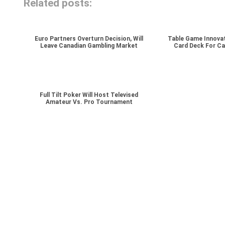
Related posts:
Euro Partners Overturn Decision, Will
Table Game Innova
Leave Canadian Gambling Market
Card Deck For C
Full Tilt Poker Will Host Televised
Amateur Vs. Pro Tournament