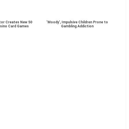
tor Creates New 50
‘Moody’, Impulsive Children Prone to
asino Card Games
Gambling Addiction