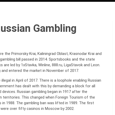
Russian Gambling
re the Primorsky Krai, Kaliningrad Oblast, Krasnodar Krai and
gambling bill passed in 2014. Sportsbooks and the state
s are led by 1xStavka, Winline, 888.ru, LigaStavok and Leon.
ng and entered the market in November of 2017.
legal in April of 2017. There is a loophole enabling Russian
ernment has dealt with this by demanding a block for all
d devices. Russian gambling began in 1917 after the
ian territories. This changed when Foreign Tourism of the
n 1988. The gambling ban was lifted in 1989. The first
e were over fifty casinos in Moscow by 2002.