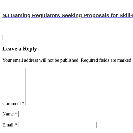
NJ Gaming Regulators Seeking Proposals for Skil
Leave a Reply
Your email address will not be published.
Required fields are marked
Comment
*
Name
*
Email
*