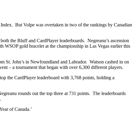
 Index. But Volpe was overtaken in two of the rankings by Canadian
 both the Bluff and CardPlayer leaderboards. Negreanu’s ascension
ixth WSOP gold bracelet at the championship in Las Vegas earlier this
om St. John’s in Newfoundland and Labrador. Watson cashed in on
nt – a tournament that began with over 6,300 different players.
atop the CardPlayer leaderboard with 3,768 points, holding a
 Negreanu rounds out the top three at 731 points. The leaderboards
.
‘Year of Canada.’