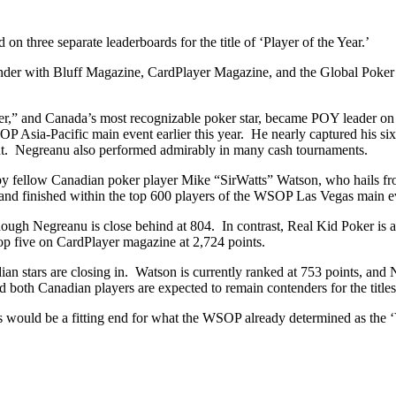
n three separate leaderboards for the title of ‘Player of the Year.’
nder with Bluff Magazine, CardPlayer Magazine, and the Global Poker
r,” and Canada’s most recognizable poker star, became POY leader on
SOP Asia-Pacific main event earlier this year. He nearly captured his s
ent. Negreanu also performed admirably in many cash tournaments.
 fellow Canadian poker player Mike “SirWatts” Watson, who hails fr
nd finished within the top 600 players of the WSOP Las Vegas main eve
hough Negreanu is close behind at 804. In contrast, Real Kid Poker is 
op five on CardPlayer magazine at 2,724 points.
an stars are closing in. Watson is currently ranked at 753 points, and
both Canadian players are expected to remain contenders for the titles
rs would be a fitting end for what the WSOP already determined as the 