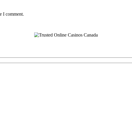
me I comment.