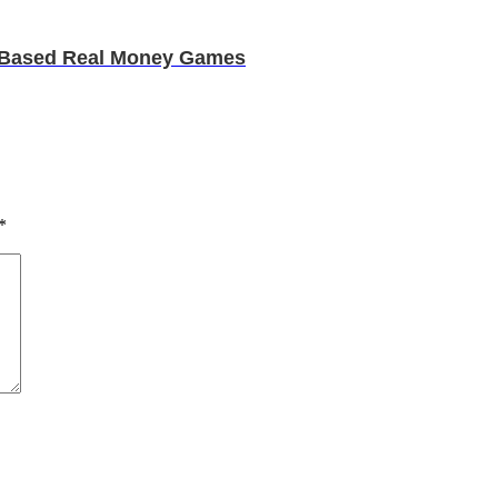
l-Based Real Money Games
*