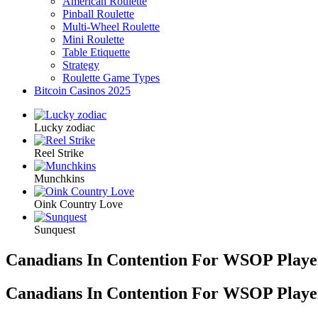
American Roulette
Pinball Roulette
Multi-Wheel Roulette
Mini Roulette
Table Etiquette
Strategy
Roulette Game Types
Bitcoin Casinos 2025
Lucky zodiac
Reel Strike
Munchkins
Oink Country Love
Sunquest
Canadians In Contention For WSOP Player
Canadians In Contention For WSOP Player