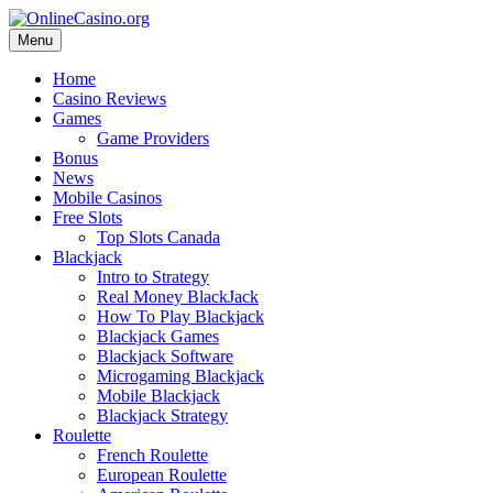
Menu
Home
Casino Reviews
Games
Game Providers
Bonus
News
Mobile Casinos
Free Slots
Top Slots Canada
Blackjack
Intro to Strategy
Real Money BlackJack
How To Play Blackjack
Blackjack Games
Blackjack Software
Microgaming Blackjack
Mobile Blackjack
Blackjack Strategy
Roulette
French Roulette
European Roulette