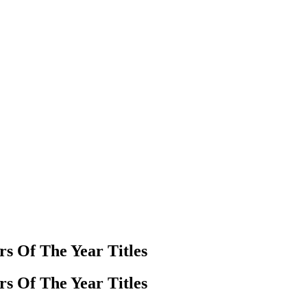
s Of The Year Titles
s Of The Year Titles