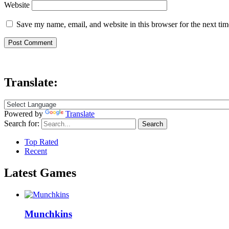
Website
Save my name, email, and website in this browser for the next ti
Translate:
Powered by
Translate
Search for:
Top Rated
Recent
Latest Games
Munchkins