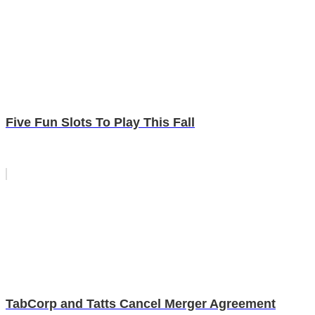
Five Fun Slots To Play This Fall
TabCorp and Tatts Cancel Merger Agreement