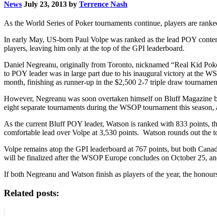
News
July 23, 2013 by
Terrence Nash
As the World Series of Poker tournaments continue, players are ranked o
In early May, US-born Paul Volpe was ranked as the lead POY conte
players, leaving him only at the top of the GPI leaderboard.
Daniel Negreanu, originally from Toronto, nicknamed “Real Kid Poke
to POY leader was in large part due to his inaugural victory at the W
month, finishing as runner-up in the $2,500 2-7 triple draw tournam
However, Negreanu was soon overtaken himself on Bluff Magazine by
eight separate tournaments during the WSOP tournament this season, a
As the current Bluff POY leader, Watson is ranked with 833 points, t
comfortable lead over Volpe at 3,530 points. Watson rounds out the t
Volpe remains atop the GPI leaderboard at 767 points, but both Canadi
will be finalized after the WSOP Europe concludes on October 25, and 
If both Negreanu and Watson finish as players of the year, the honou
Related posts: