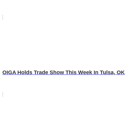
OIGA Holds Trade Show This Week In Tulsa, OK