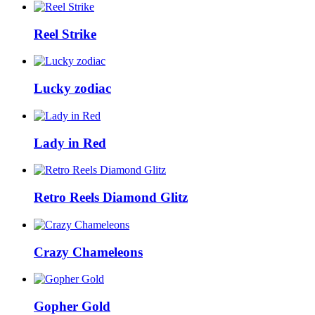
Reel Strike
Lucky zodiac
Lady in Red
Retro Reels Diamond Glitz
Crazy Chameleons
Gopher Gold