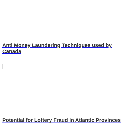
Anti Money Laundering Techniques used by
Canada
Potential for Lottery Fraud in Atlantic Provinces