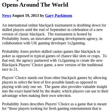
Opens Around The World
News
August 19, 2013 by
Gary Parkinson
An international online blackjack tournament is doubling down for
skilled players until the end of September in celebration of a new
version of classic blackjack. The tournament is hosted by
Probability Jones, an innovative gaming development agency, in
collaboration with UK gaming developer 1x2gaming.
Probability Jones prefers skilled casino games like blackjack or
poker as opposed to typical games of chance like slots or craps. To
that end, the agency partnered with 1x2gaming to create the new
Blackjack Players’ Choice game, a new version of the traditional
race to 21.
Players’ Choice stands out from other blackjack games by allowing
players to select the best of five possible hands as opposed to
playing with only one set. The game also provides valuable insight
into the exact hand held by the dealer, which players can use to their
advantage when making their own selection.
Probability Jones describes Players’ Choice as a game that is meant
for “
those players looking for fresh gaming entertainment that is