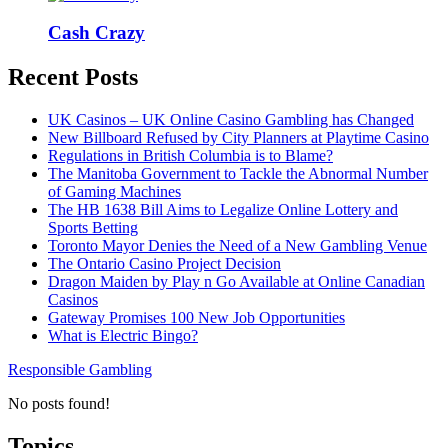
Cash Crazy
Recent Posts
UK Casinos – UK Online Casino Gambling has Changed
New Billboard Refused by City Planners at Playtime Casino
Regulations in British Columbia is to Blame?
The Manitoba Government to Tackle the Abnormal Number
of Gaming Machines
The HB 1638 Bill Aims to Legalize Online Lottery and
Sports Betting
Toronto Mayor Denies the Need of a New Gambling Venue
The Ontario Casino Project Decision
Dragon Maiden by Play n Go Available at Online Canadian
Casinos
Gateway Promises 100 New Job Opportunities
What is Electric Bingo?
Responsible Gambling
No posts found!
Topics