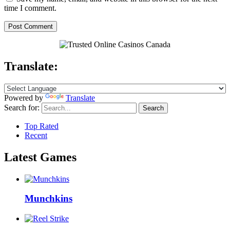
time I comment.
Translate:
Powered by
Translate
Search for:
Top Rated
Recent
Latest Games
Munchkins