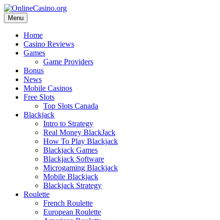
Menu
Home
Casino Reviews
Games
Game Providers
Bonus
News
Mobile Casinos
Free Slots
Top Slots Canada
Blackjack
Intro to Strategy
Real Money BlackJack
How To Play Blackjack
Blackjack Games
Blackjack Software
Microgaming Blackjack
Mobile Blackjack
Blackjack Strategy
Roulette
French Roulette
European Roulette