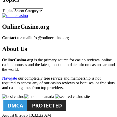
Topics
OnlineCasino.org
Contact us
: mailinfo @onlinecasino.org
About Us
OnlineCasino.org
is the primary source for casino reviews, online
casino bonuses and the latest, most up to date info on casinos around
the world.
Navigate
our completely free service and membership is not
required to access any of our casino reviews or bonuses, or free slots
and casino games from top providers.
August 8, 2026 10:32:23 AM