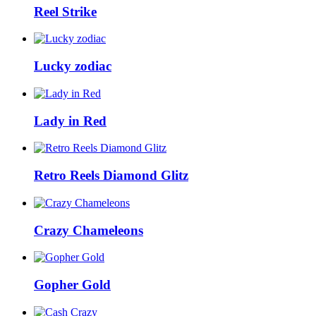
Reel Strike
Lucky zodiac
Lady in Red
Retro Reels Diamond Glitz
Crazy Chameleons
Gopher Gold