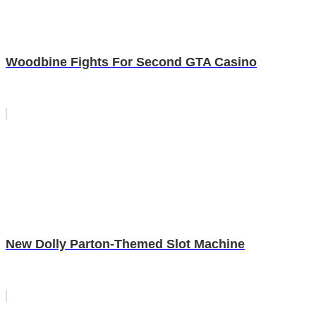
Woodbine Fights For Second GTA Casino
New Dolly Parton-Themed Slot Machine