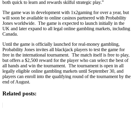
both quick to learn and rewards skilful strategic play.
”
The game was in development with 1x2gaming for over a year, but
will soon be available to online casinos partnered with Probability
Jones worldwide. The game is expected to launch initially in the
UK and later expand to all legal online gambling markets, including
Canada.
Until the game is officially launched for real-money gambling,
Probability Jones invites all blackjack players to test the game for
free in the international tournament. The match itself is free to play,
but offers a $2,500 reward for the player who can select the best of
all hands and win the tournament. The tournament is open in all
legally eligible online gambling markets until September 30, and
players can enroll into the qualifying round of the tournament by the
end of August.
Related posts: