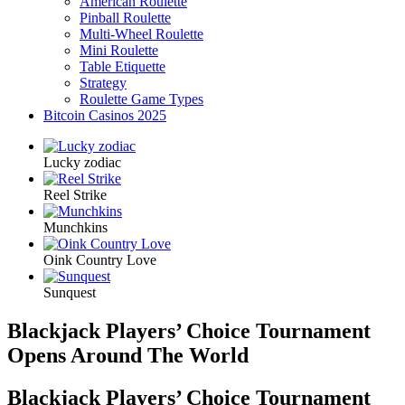
American Roulette
Pinball Roulette
Multi-Wheel Roulette
Mini Roulette
Table Etiquette
Strategy
Roulette Game Types
Bitcoin Casinos 2025
Lucky zodiac
Reel Strike
Munchkins
Oink Country Love
Sunquest
Blackjack Players’ Choice Tournament
Opens Around The World
Blackjack Players’ Choice Tournament