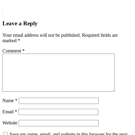
Leave a Reply
Your email address will not be published.
Required fields are
marked
*
Comment
*
Name
*
Email
*
Website
Save my name, email, and website in this browser for the next