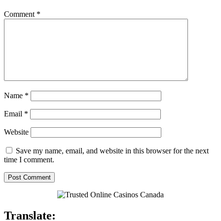
Comment
*
Name
*
Email
*
Website
Save my name, email, and website in this browser for the next
time I comment.
Translate: