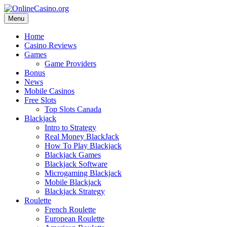
Menu
Home
Casino Reviews
Games
Game Providers
Bonus
News
Mobile Casinos
Free Slots
Top Slots Canada
Blackjack
Intro to Strategy
Real Money BlackJack
How To Play Blackjack
Blackjack Games
Blackjack Software
Microgaming Blackjack
Mobile Blackjack
Blackjack Strategy
Roulette
French Roulette
European Roulette