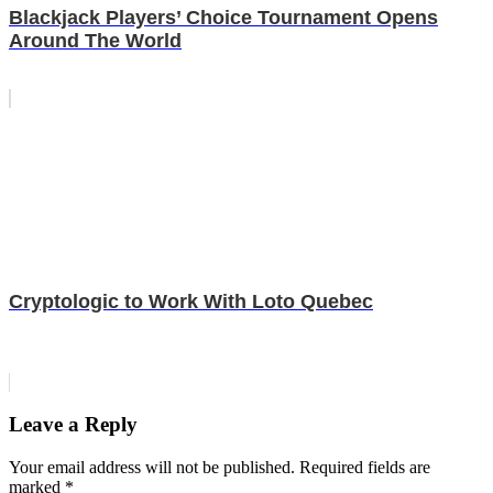
Blackjack Players’ Choice Tournament Opens
Around The World
Cryptologic to Work With Loto Quebec
Leave a Reply
Your email address will not be published.
Required fields are
marked
*