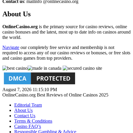
Contact us
: mailinfo @onlinecasino.org
About Us
OnlineCasino.org
is the primary source for casino reviews, online
casino bonuses and the latest, most up to date info on casinos around
the world.
Navigate
our completely free service and membership is not
required to access any of our casino reviews or bonuses, or free slots
and casino games from top providers.
August 7, 2026 11:15:11 PM
OnlineCasino.org
Best Reviews of Online Casinos 2025
Editorial Team
About Us
Contact Us
Terms & Conditions
Casino FAQ’s
Responsible Gambling & Advice