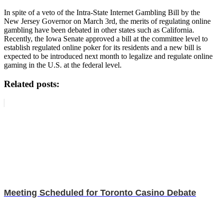
In spite of a veto of the Intra-State Internet Gambling Bill by the
New Jersey Governor on March 3rd, the merits of regulating online
gambling have been debated in other states such as California.
Recently, the Iowa Senate approved a bill at the committee level to
establish regulated online poker for its residents and a new bill is
expected to be introduced next month to legalize and regulate online
gaming in the U.S. at the federal level.
Related posts:
Meeting Scheduled for Toronto Casino Debate