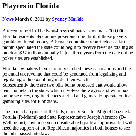
Players in Florida
News
March 8, 2011 by
Sydney Markie
A recent report in The New-Press estimates as many as 900,000
Florida residents play online poker and one-third of those players
gamble with real money. A Senate committee report released last
month speculated the state could begin to receive revenue totaling as
much as $37 million annually in just three years from the date online
poker sites are established.
Florida lawmakers have carefully studied these calculations and the
potential tax revenue that could be generated from legalizing and
regulating online gambling under their watch.
Subsequently there are two bills being proposed that would allow
pari-mutuels in the state, which involves the wagers and winnings
on horse races, dog track races and jai alai games, to operate online
gambling sites for Floridians.
The main champions of the bills, namely Senator Miguel Diaz de la
Portilla (R-Miami) and State Representative Joseph Abruzzo (D-
Wellington), have received considerable bipartisan approval but will
need the support of the Republican majorities in both houses to see
the bills passed into law.