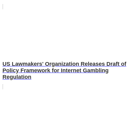
US Lawmakers' Organization Releases Draft of
Policy Framework for Internet Gambling
Regulation