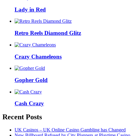
Lady in Red
Retro Reels Diamond Glitz
Crazy Chameleons
Gopher Gold
Cash Crazy
Recent Posts
UK Casinos – UK Online Casino Gambling has Changed
New Billboard Refused by City Planners at Playtime Casino