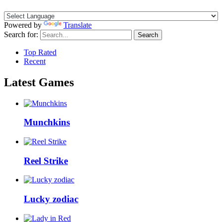
Powered by
Translate
Search for:
Top Rated
Recent
Latest Games
Munchkins
Reel Strike
Lucky zodiac