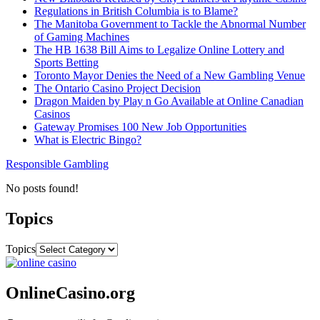
Regulations in British Columbia is to Blame?
The Manitoba Government to Tackle the Abnormal Number
of Gaming Machines
The HB 1638 Bill Aims to Legalize Online Lottery and
Sports Betting
Toronto Mayor Denies the Need of a New Gambling Venue
The Ontario Casino Project Decision
Dragon Maiden by Play n Go Available at Online Canadian
Casinos
Gateway Promises 100 New Job Opportunities
What is Electric Bingo?
Responsible Gambling
No posts found!
Topics
Topics
OnlineCasino.org