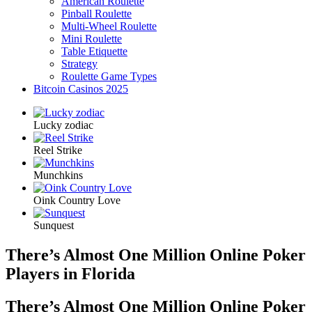
American Roulette
Pinball Roulette
Multi-Wheel Roulette
Mini Roulette
Table Etiquette
Strategy
Roulette Game Types
Bitcoin Casinos 2025
Lucky zodiac
Reel Strike
Munchkins
Oink Country Love
Sunquest
There’s Almost One Million Online Poker
Players in Florida
There’s Almost One Million Online Poker