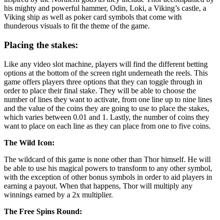
his mighty and powerful hammer, Odin, Loki, a Viking’s castle, a
Viking ship as well as poker card symbols that come with
thunderous visuals to fit the theme of the game.
Placing the stakes:
Like any video slot machine, players will find the different betting
options at the bottom of the screen right underneath the reels. This
game offers players three options that they can toggle through in
order to place their final stake. They will be able to choose the
number of lines they want to activate, from one line up to nine lines
and the value of the coins they are going to use to place the stakes,
which varies between 0.01 and 1. Lastly, the number of coins they
want to place on each line as they can place from one to five coins.
The Wild Icon:
The wildcard of this game is none other than Thor himself. He will
be able to use his magical powers to transform to any other symbol,
with the exception of other bonus symbols in order to aid players in
earning a payout. When that happens, Thor will multiply any
winnings earned by a 2x multiplier.
The Free Spins Round: