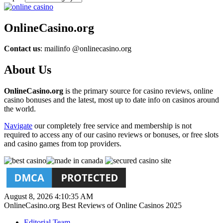
OnlineCasino.org
Contact us
: mailinfo @onlinecasino.org
About Us
OnlineCasino.org
is the primary source for casino reviews, online
casino bonuses and the latest, most up to date info on casinos around
the world.
Navigate
our completely free service and membership is not
required to access any of our casino reviews or bonuses, or free slots
and casino games from top providers.
August 8, 2026 4:10:35 AM
OnlineCasino.org
Best Reviews of Online Casinos 2025
Editorial Team