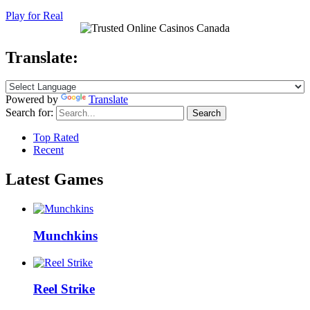
Play for Real
Translate:
Powered by
Translate
Search for:
Top Rated
Recent
Latest Games
Munchkins
Reel Strike