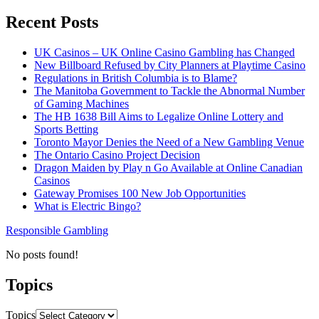
Recent Posts
UK Casinos – UK Online Casino Gambling has Changed
New Billboard Refused by City Planners at Playtime Casino
Regulations in British Columbia is to Blame?
The Manitoba Government to Tackle the Abnormal Number
of Gaming Machines
The HB 1638 Bill Aims to Legalize Online Lottery and
Sports Betting
Toronto Mayor Denies the Need of a New Gambling Venue
The Ontario Casino Project Decision
Dragon Maiden by Play n Go Available at Online Canadian
Casinos
Gateway Promises 100 New Job Opportunities
What is Electric Bingo?
Responsible Gambling
No posts found!
Topics
Topics