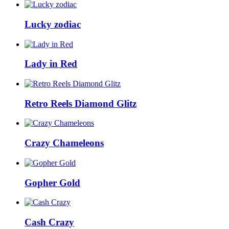
Lucky zodiac
Lady in Red
Retro Reels Diamond Glitz
Crazy Chameleons
Gopher Gold
Cash Crazy