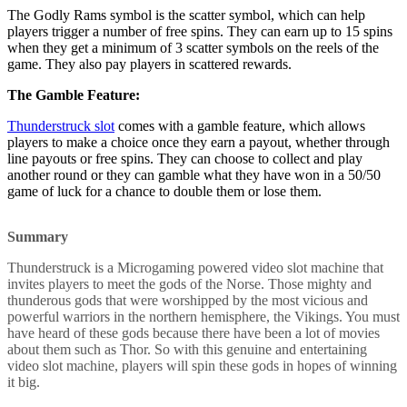
The Godly Rams symbol is the scatter symbol, which can help
players trigger a number of free spins. They can earn up to 15 spins
when they get a minimum of 3 scatter symbols on the reels of the
game. They also pay players in scattered rewards.
The Gamble Feature:
Thunderstruck slot
comes with a gamble feature, which allows
players to make a choice once they earn a payout, whether through
line payouts or free spins. They can choose to collect and play
another round or they can gamble what they have won in a 50/50
game of luck for a chance to double them or lose them.
Summary
Thunderstruck is a Microgaming powered video slot machine that
invites players to meet the gods of the Norse. Those mighty and
thunderous gods that were worshipped by the most vicious and
powerful warriors in the northern hemisphere, the Vikings. You must
have heard of these gods because there have been a lot of movies
about them such as Thor. So with this genuine and entertaining
video slot machine, players will spin these gods in hopes of winning
it big.