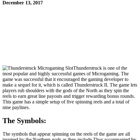
December 13, 2017
Thunderstruck is one of the
most popular and highly successful games of Microgaming. The
game was successful that it encouraged the gaming developer to
make a sequel for it, which is called Thunderstruck II. The game lets
players rub shoulders with the gods of the North as they spin the
reels to earn great line payouts and trigger rewarding bonus rounds.
This game has a simple setup of five spinning reels and a total of
nine paylines.
The Symbols:
The symbols that appear spinning on the reels of the game are all
inspired by the Northern gods as they include Thor accompanied by