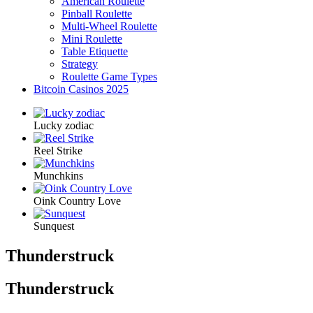
American Roulette
Pinball Roulette
Multi-Wheel Roulette
Mini Roulette
Table Etiquette
Strategy
Roulette Game Types
Bitcoin Casinos 2025
Lucky zodiac
Reel Strike
Munchkins
Oink Country Love
Sunquest
Thunderstruck
Thunderstruck