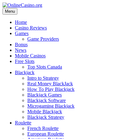
Menu
Home
Casino Reviews
Games
Game Providers
Bonus
News
Mobile Casinos
Free Slots
Top Slots Canada
Blackjack
Intro to Strategy
Real Money BlackJack
How To Play Blackjack
Blackjack Games
Blackjack Software
Microgaming Blackjack
Mobile Blackjack
Blackjack Strategy
Roulette
French Roulette
European Roulette