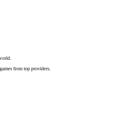
world.
 games from top providers.