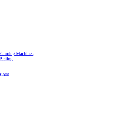
f Gaming Machines
Betting
sinos