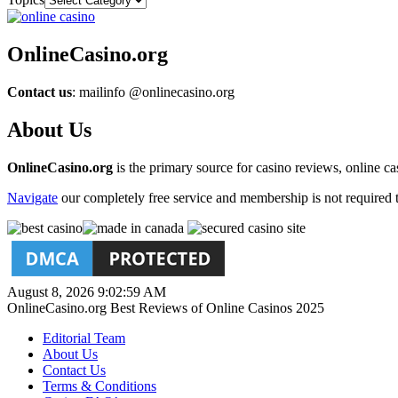
OnlineCasino.org
Contact us
: mailinfo @onlinecasino.org
About Us
OnlineCasino.org
is the primary source for casino reviews, online ca
Navigate
our completely free service and membership is not required t
August 8, 2026 9:03:00 AM
OnlineCasino.org
Best Reviews of Online Casinos 2025
Editorial Team
About Us
Contact Us
Terms & Conditions