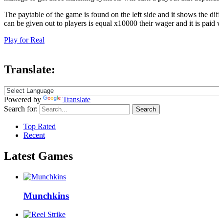
The paytable of the game is found on the left side and it shows the di
can be given out to players is equal x10000 their wager and it is pai
Play for Real
Translate:
Powered by
Translate
Search for:
Top Rated
Recent
Latest Games
Munchkins