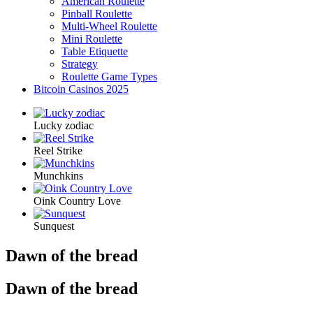
American Roulette
Pinball Roulette
Multi-Wheel Roulette
Mini Roulette
Table Etiquette
Strategy
Roulette Game Types
Bitcoin Casinos 2025
Lucky zodiac
Reel Strike
Munchkins
Oink Country Love
Sunquest
Dawn of the bread
Dawn of the bread