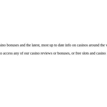
sino bonuses and the latest, most up to date info on casinos around the 
o access any of our casino reviews or bonuses, or free slots and casino