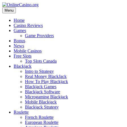
Menu
Home
Casino Reviews
Games
Game Providers
Bonus
News
Mobile Casinos
Free Slots
Top Slots Canada
Blackjack
Intro to Strategy
Real Money BlackJack
How To Play Blackjack
Blackjack Games
Blackjack Software
Microgaming Blackjack
Mobile Blackjack
Blackjack Strategy
Roulette
French Roulette
European Roulette