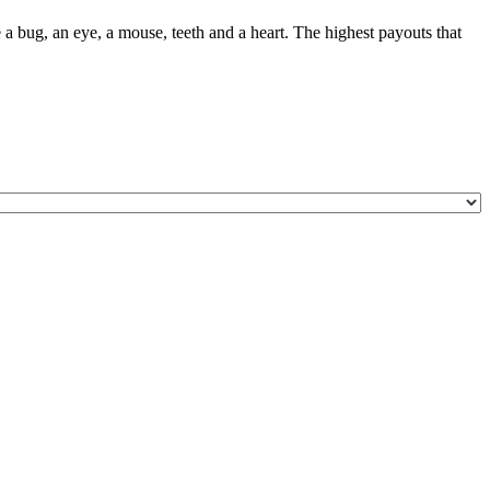
 a bug, an eye, a mouse, teeth and a heart. The highest payouts that