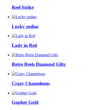
Reel Strike
Lucky zodiac
Lady in Red
Retro Reels Diamond Glitz
Crazy Chameleons
Gopher Gold