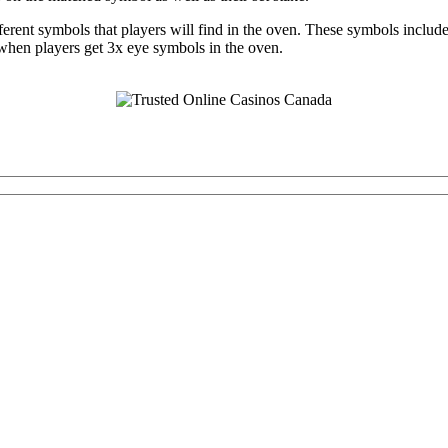
fferent symbols that players will find in the oven. These symbols include
d when players get 3x eye symbols in the oven.