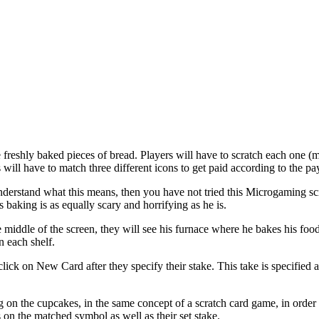
 freshly baked pieces of bread. Players will have to scratch each one (m
 will have to match three different icons to get paid according to the pay
understand what this means, then you have not tried this Microgaming s
s baking is as equally scary and horrifying as he is.
the middle of the screen, they will see his furnace where he bakes his food
n each shelf.
click on New Card after they specify their stake. This take is specified 
ng on the cupcakes, in the same concept of a scratch card game, in orde
on the matched symbol as well as their set stake.