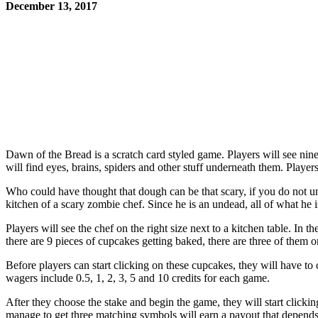
December 13, 2017
Dawn of the Bread is a scratch card styled game. Players will see nine
will find eyes, brains, spiders and other stuff underneath them. Players
Who could have thought that dough can be that scary, if you do not 
kitchen of a scary zombie chef. Since he is an undead, all of what he i
Players will see the chef on the right size next to a kitchen table. In 
there are 9 pieces of cupcakes getting baked, there are three of them o
Before players can start clicking on these cupcakes, they will have to 
wagers include 0.5, 1, 2, 3, 5 and 10 credits for each game.
After they choose the stake and begin the game, they will start clicki
manage to get three matching symbols will earn a payout that depends 