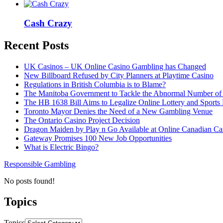
Cash Crazy
Recent Posts
UK Casinos – UK Online Casino Gambling has Changed
New Billboard Refused by City Planners at Playtime Casino
Regulations in British Columbia is to Blame?
The Manitoba Government to Tackle the Abnormal Number o
The HB 1638 Bill Aims to Legalize Online Lottery and Sports 
Toronto Mayor Denies the Need of a New Gambling Venue
The Ontario Casino Project Decision
Dragon Maiden by Play n Go Available at Online Canadian Ca
Gateway Promises 100 New Job Opportunities
What is Electric Bingo?
Responsible Gambling
No posts found!
Topics
Topics