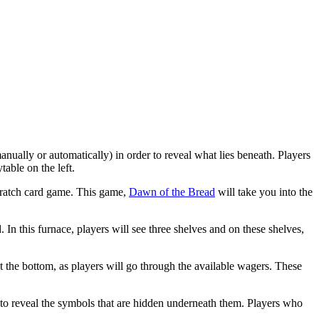
anually or automatically) in order to reveal what lies beneath. Players
table on the left.
cratch card game. This game,
Dawn of the Bread
will take you into the
. In this furnace, players will see three shelves and on these shelves,
at the bottom, as players will go through the available wagers. These
r to reveal the symbols that are hidden underneath them. Players who