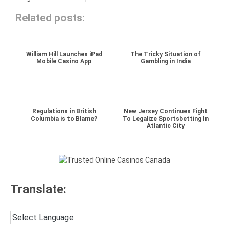
Related posts:
William Hill Launches iPad
The Tricky Situation of
Mobile Casino App
Gambling in India
Regulations in British
New Jersey Continues Fight
Columbia is to Blame?
To Legalize Sportsbetting In
Atlantic City
Translate: