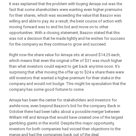
It was explained that the problem with buying Amaya out was the
fact that some shareholders were wanting even higher premiums
for their shares, which was exceeding the value that Baazov was
willing and able to pay. As a result, the best course of action with
moving forward was to end his bid and move on to other
opportunities. With a closing statement, Baazov stated that this
was not a decision that he made lightly and he wishes for success
for the company as they continue to grow and succeed.
Right now the share value for Amaya sits at around $14.25 each,
which means that even the original offer of $21 was much higher
than what investors could expect to get back any time soon. It’s
surprising that after moving the offer up to $24 a share there were
still investors that wanted a higher premium for their stake in the
company and would not budge. This might be speculation that the
company has some good fortune to come.
Amaya has been the center for stakeholders and investors for
awhile now, even beyond Baazov’s bid for the company. Back in
October there had been talks about a possible merger between
William Hill and Amaya that would have created one of the largest
gambling giants in the world. Despite this major opportunity,
investors for both companies had voiced their objections to the
merge and had the companies back out of the deal.