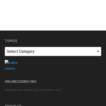
TOPICS
Topics
ONLINECASINO.ORG
Contact us
: mailinfo @onlinecasino.org