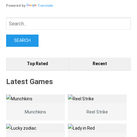
Powered by
Translate
Search
for:
Top Rated
Recent
Latest Games
Munchkins
Reel Strike