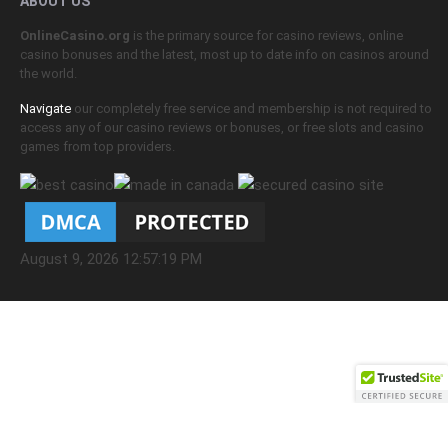
ABOUT US
OnlineCasino.org
is the primary source for casino reviews, online
casino bonuses and the latest, most up to date info on casinos around
the world.
Navigate
our completely free service and membership is not required to
access any of our casino reviews or bonuses, or free slots and casino
games from top providers.
August 9, 2026 12:57:19 PM