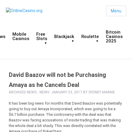
Menu
Bitcoin
Mobile
Free
ws
Blackjack
Roulette
Casinos
Casinos
Slots
2025
David Baazov will not be Purchasing
Amaya as he Cancels Deal
ARCHIVED NEWS
,
NEWS
JANUARY 23, 2017 BY
SYDNEY MARKIE
It has been big news for months that David Baazov was potentially
going to buy out Amaya Incorporated, which was going to be a
$6.7 billion purchase. The controversy with the deal was that
Baazov was facing accusations of inside trading that was making
the whole deal a bit shady. This was directly correlated with the
Amaya purchase of PokerStars.