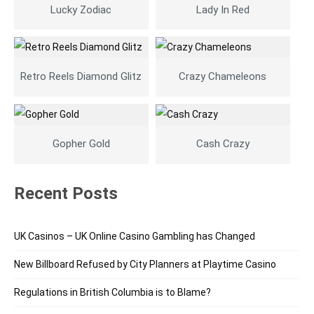
Lucky Zodiac
Lady In Red
Retro Reels Diamond Glitz
Crazy Chameleons
Gopher Gold
Cash Crazy
Recent Posts
UK Casinos – UK Online Casino Gambling has Changed
New Billboard Refused by City Planners at Playtime Casino
Regulations in British Columbia is to Blame?