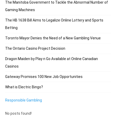
The Manitoba Government to Tackle the Abnormal Number of
Gaming Machines
The HB 1638 Bill Aims to Legalize Online Lottery and Sports
Betting
Toronto Mayor Denies the Need of a New Gambling Venue
The Ontario Casino Project Decision
Dragon Maiden by Play n Go Available at Online Canadian
Casinos
Gateway Promises 100 New Job Opportunities
What is Electric Bingo?
Responsible Gambling
No posts found!