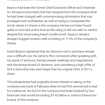
Baazov had been the former Chief Executive Officer and Chairman
for Amaya Incorporated, but had resigned from the company when
he had been charged with communicating information that was
privileged and confidential, as well as trying to manipulate the
stock values of shares in the company. He has not been found
guilty or innocent at this time as the ruling is still out with no verdict,
despite this issue being heard months back. Baazov remains
Amaya’s biggest investor with a holding of 17.2% of the company’s
shares.
David Baazov explained that his decision not to purchase Amaya
was a difficult one. He came to this conclusion after speaking with
his panel of advisors, having several meetings and negotiations
with the Amaya board of directors, and submitting a high offer of
$24 a share that was even larger than his original offer of $21 a
share.
The entrepreneur had originally shown interest in taking on the
company way back in February when he had first announced a deal
for a takeover. His bid for the company had been backed by four
financiers that would be adding $3.45 billion in order to finance his
buyout of the company.