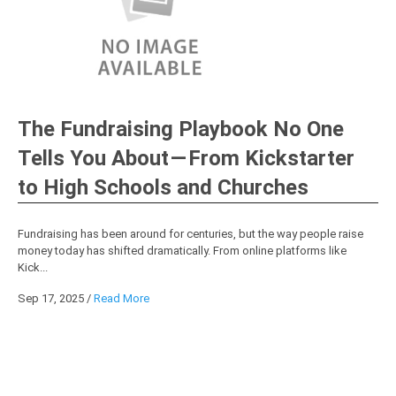
The Fundraising Playbook No One
Tells You About — From Kickstarter
to High Schools and Churches
Fundraising has been around for centuries, but the way people raise
money today has shifted dramatically. From online platforms like
Kick...
Sep 17, 2025
/
Read More