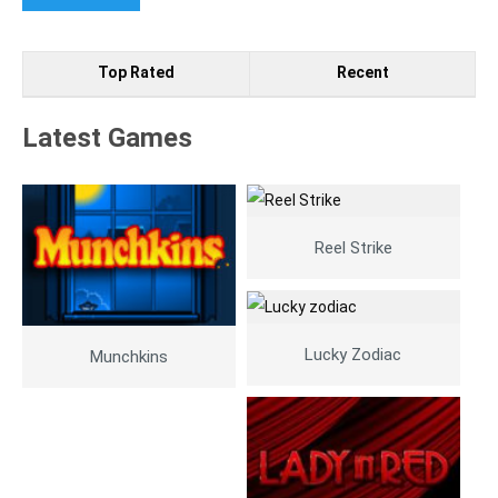
Top Rated
Recent
Latest Games
Reel Strike
Lucky Zodiac
Munchkins