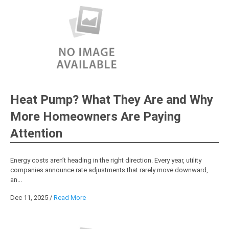
Heat Pump? What They Are and Why
More Homeowners Are Paying
Attention
Energy costs aren’t heading in the right direction. Every year, utility
companies announce rate adjustments that rarely move downward,
an...
Dec 11, 2025
/
Read More