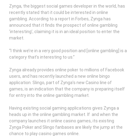
Zynga, the biggest social games developer in the world, has
recently stated that it could be interested in online
gambling. According to a report in Forbes, Zynga has
announced that it finds the prospect of online gambling
‘interesting’, claiming it is in an ideal position to enter the
market.
“I think we’re in a very good position and [online gambling] is a
category that’s interesting to us.”
Zynga already provides online poker to millions of Facebook
users, and has recently launched a new online bingo
application. Slingo, part of Zynga’s new Casino line of
games, is an indication that the company is preparing itself
for entry into the online gambling market.
Having existing social gaming applications gives Zynga a
heads up in the online gambling market. If and when the
company launches it online casino games, its existing
Zynga Poker and Slingo fanbases are likely the jump at the
chance to play casino games online.