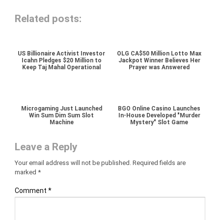
Related posts:
US Billionaire Activist Investor
OLG CA$50 Million Lotto Max
Icahn Pledges $20 Million to
Jackpot Winner Believes Her
Keep Taj Mahal Operational
Prayer was Answered
Microgaming Just Launched
BGO Online Casino Launches
Win Sum Dim Sum Slot
In-House Developed "Murder
Machine
Mystery" Slot Game
Leave a Reply
Your email address will not be published.
Required fields are
marked
*
Comment
*