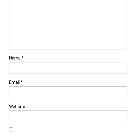
Name
*
Email
*
Website