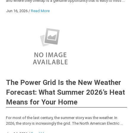
and where they overlap is a genuine opportunity that is easy to miss ...
Jun 16, 2026
/
Read More
The Power Grid Is the New Weather
Forecast: What Summer 2026’s Heat
Means for Your Home
For most of the last century, the summer story was the weather. In
2026, the story is increasingly the grid. The North American Electric ...