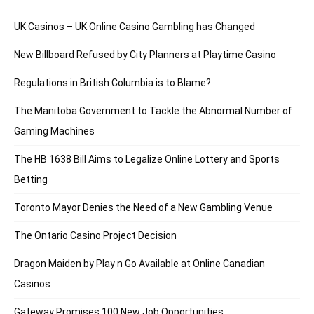
UK Casinos – UK Online Casino Gambling has Changed
New Billboard Refused by City Planners at Playtime Casino
Regulations in British Columbia is to Blame?
The Manitoba Government to Tackle the Abnormal Number of
Gaming Machines
The HB 1638 Bill Aims to Legalize Online Lottery and Sports
Betting
Toronto Mayor Denies the Need of a New Gambling Venue
The Ontario Casino Project Decision
Dragon Maiden by Play n Go Available at Online Canadian
Casinos
Gateway Promises 100 New Job Opportunities