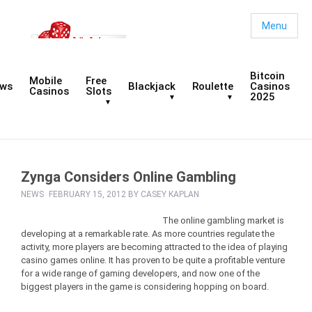
Menu
Bitcoin
Mobile
Free
ws
Blackjack
Roulette
Casinos
Casinos
Slots
2025
Zynga Considers Online Gambling
NEWS
FEBRUARY 15, 2012 BY
CASEY KAPLAN
The online gambling market is
developing at a remarkable rate. As more countries regulate the
activity, more players are becoming attracted to the idea of playing
casino games online. It has proven to be quite a profitable venture
for a wide range of gaming developers, and now one of the
biggest players in the game is considering hopping on board.