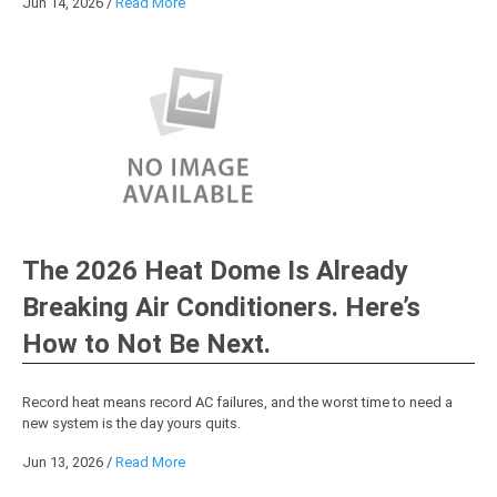
Jun 14, 2026
/
Read More
The 2026 Heat Dome Is Already
Breaking Air Conditioners. Here’s
How to Not Be Next.
Record heat means record AC failures, and the worst time to need a
new system is the day yours quits.
Jun 13, 2026
/
Read More