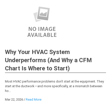
Why Your HVAC System
Underperforms (And Why a CFM
Chart Is Where to Start)
Most HVAC performance problems don’t start at the equipment. They
start at the ductwork — and more specifically, at a mismatch between
ho...
Mar 22, 2026
/
Read More