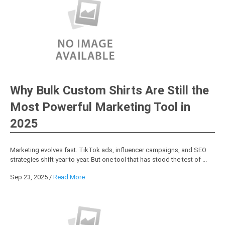
Why Bulk Custom Shirts Are Still the
Most Powerful Marketing Tool in
2025
Marketing evolves fast. TikTok ads, influencer campaigns, and SEO
strategies shift year to year. But one tool that has stood the test of ...
Sep 23, 2025
/
Read More