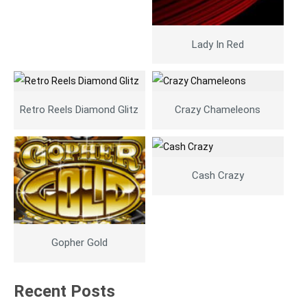
Lady In Red
Retro Reels Diamond Glitz
Crazy Chameleons
Cash Crazy
Gopher Gold
Recent Posts