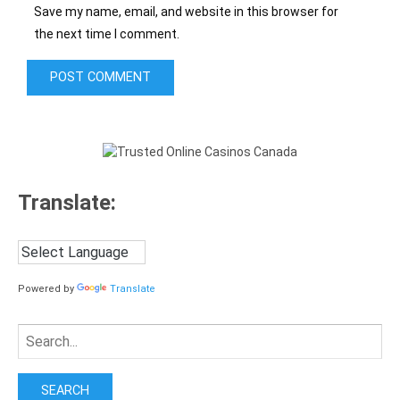
Save my name, email, and website in this browser for
the next time I comment.
Translate:
Powered by
Translate
Search
for: