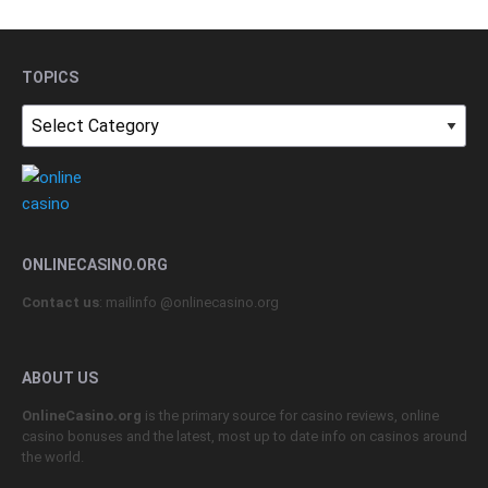
TOPICS
Topics
ONLINECASINO.ORG
Contact us
: mailinfo @onlinecasino.org
ABOUT US
OnlineCasino.org
is the primary source for casino reviews, online
casino bonuses and the latest, most up to date info on casinos around
the world.