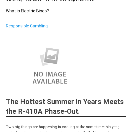
What is Electric Bingo?
Responsible Gambling
The Hottest Summer in Years Meets
the R-410A Phase-Out.
Two big things are happening in cooling at the same time this year,