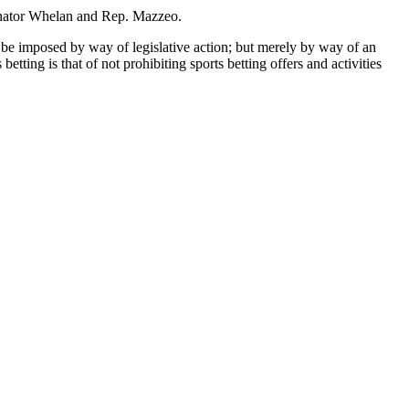
Senator Whelan and Rep. Mazzeo.
 be imposed by way of legislative action; but merely by way of an
betting is that of not prohibiting sports betting offers and activities