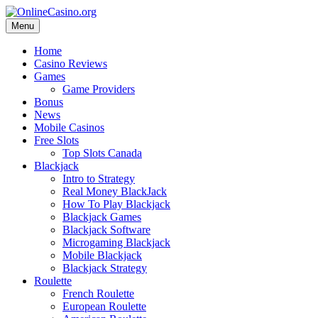
Menu
Home
Casino Reviews
Games
Game Providers
Bonus
News
Mobile Casinos
Free Slots
Top Slots Canada
Blackjack
Intro to Strategy
Real Money BlackJack
How To Play Blackjack
Blackjack Games
Blackjack Software
Microgaming Blackjack
Mobile Blackjack
Blackjack Strategy
Roulette
French Roulette
European Roulette