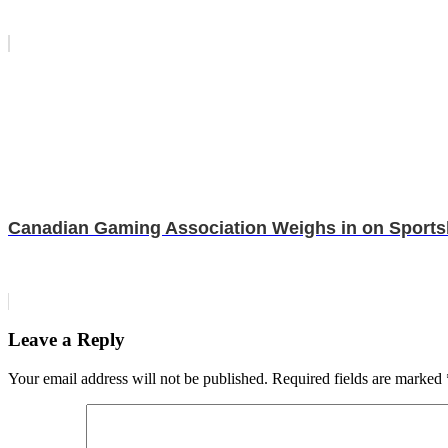
Canadian Gaming Association Weighs in on Sportsb
Leave a Reply
Your email address will not be published.
Required fields are marked