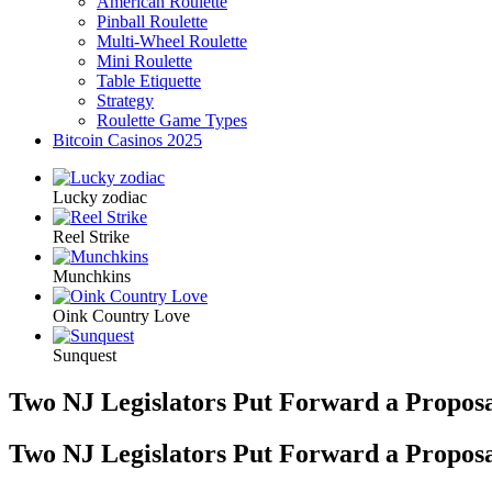
American Roulette
Pinball Roulette
Multi-Wheel Roulette
Mini Roulette
Table Etiquette
Strategy
Roulette Game Types
Bitcoin Casinos 2025
Lucky zodiac
Reel Strike
Munchkins
Oink Country Love
Sunquest
Two NJ Legislators Put Forward a Proposal
Two NJ Legislators Put Forward a Proposal