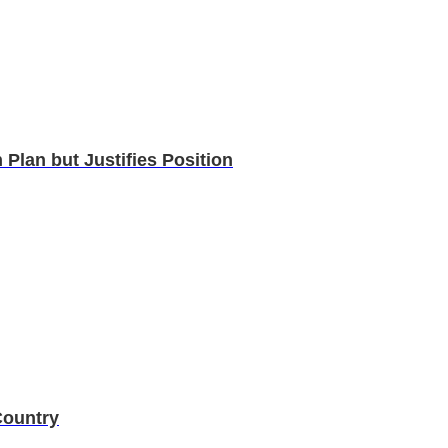
Plan but Justifies Position
Country