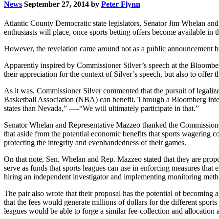
News
September 27, 2014 by
Peter Flynn
Atlantic County Democratic state legislators, Senator Jim Whelan an
enthusiasts will place, once sports betting offers become available in 
However, the revelation came around not as a public announcement 
Apparently inspired by Commissioner Silver’s speech at the Bloomber
their appreciation for the context of Silver’s speech, but also to offer t
As it was, Commissioner Silver commented that the pursuit of legalized
Basketball Association (NBA) can benefit. Through a Bloomberg intervie
states than Nevada,” —-“We will ultimately participate in that.”
Senator Whelan and Representative Mazzeo thanked the Commissioner fo
that aside from the potential economic benefits that sports wagering c
protecting the integrity and evenhandedness of their games.
On that note, Sen. Whelan and Rep. Mazzeo stated that they are propos
serve as funds that sports leagues can use in enforcing measures that
hiring an independent investigator and implementing monitoring met
The pair also wrote that their proposal has the potential of becoming a
that the fees would generate millions of dollars for the different s
leagues would be able to forge a similar fee-collection and allocation