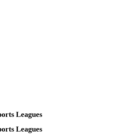
Sports Leagues
Sports Leagues