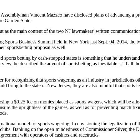
d Assemblyman Vincent Mazzeo have disclosed plans of advancing a prop
the Garden State.
but as the main content of the two NJ lawmakers’ written communicat
g Sports Business Summit held in New York last Sept. 04, 2014, the t
heir sportsbetting proposal as well.
 sports betting by cash-strapped states is something that he understand
w, he described the advent of sportsbetting as inevitable…”if all these 
r recognizing that sports wagering as an industry in jurisdictions ot
ould bring to the state of New Jersey, they are also mindful that sports 
ing a $0.25 fee on monies placed as sports wagers, which will be alloca
 ensure the uprightness of the games, as well as for preventing match 
hods.
 national model for sports wagering. In envisioning the legalization of th
ports clubs. Banking on the open-mindedness of Commissioner Silver, th
 agreement with operators of casinos and racetracks.