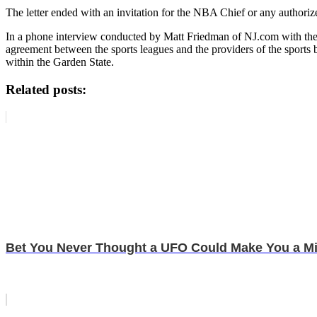
The letter ended with an invitation for the NBA Chief or any author
In a phone interview conducted by Matt Friedman of NJ.com with the D
agreement between the sports leagues and the providers of the sports bett
within the Garden State.
Related posts:
Bet You Never Thought a UFO Could Make You a Mil