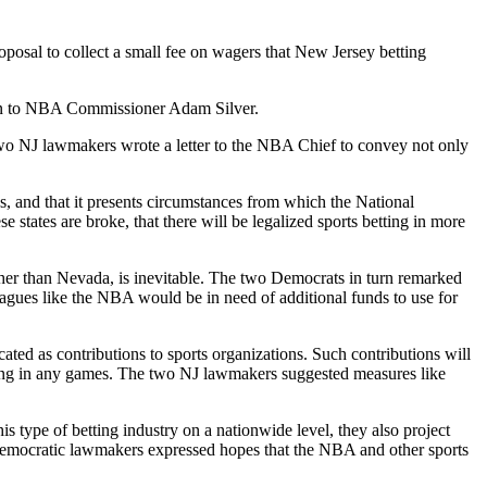
osal to collect a small fee on wagers that New Jersey betting
ion to NBA Commissioner Adam Silver.
wo NJ lawmakers wrote a letter to the NBA Chief to convey not only
s, and that it presents circumstances from which the National
states are broke, that there will be legalized sports betting in more
her than Nevada, is inevitable. The two Democrats in turn remarked
leagues like the NBA would be in need of additional funds to use for
ted as contributions to sports organizations. Such contributions will
fixing in any games. The two NJ lawmakers suggested measures like
is type of betting industry on a nationwide level, they also project
e Democratic lawmakers expressed hopes that the NBA and other sports