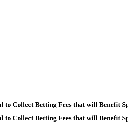
 to Collect Betting Fees that will Benefit 
 to Collect Betting Fees that will Benefit 