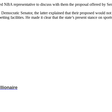
ized NBA representative to discuss with them the proposal offered by 
emocratic Senator, the latter explained that their proposed would not
ing facilities. He made it clear that the state’s present stance on sports 
lionaire