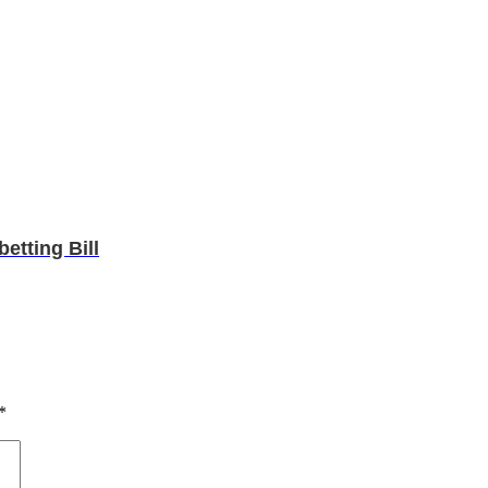
etting Bill
*