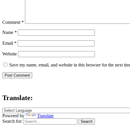
Comment
*
Name
*
Email
*
Website
Save my name, email, and website in this browser for the next ti
Translate:
Powered by
Translate
Search for: