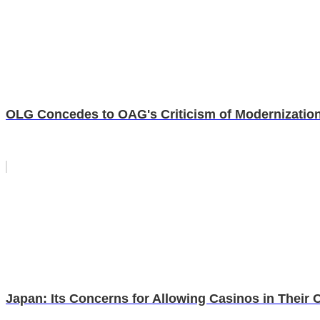
OLG Concedes to OAG's Criticism of Modernization 
Japan: Its Concerns for Allowing Casinos in Their 