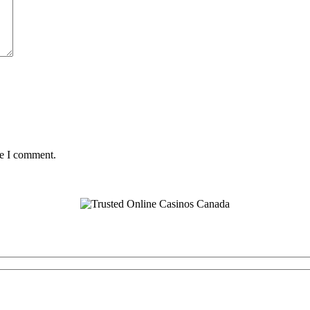
me I comment.