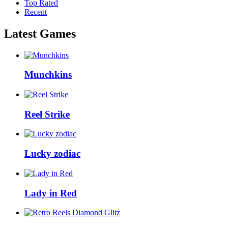
Top Rated
Recent
Latest Games
Munchkins
Reel Strike
Lucky zodiac
Lady in Red